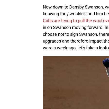
Now down to Dansby Swanson, we wi
knowing they wouldn't land him be
Cubs are trying to pull the wool ov
in on Swanson moving forward. In 
choose not to sign Swanson, there
upgrades and therefore impact th
were a week ago, let's take a look 