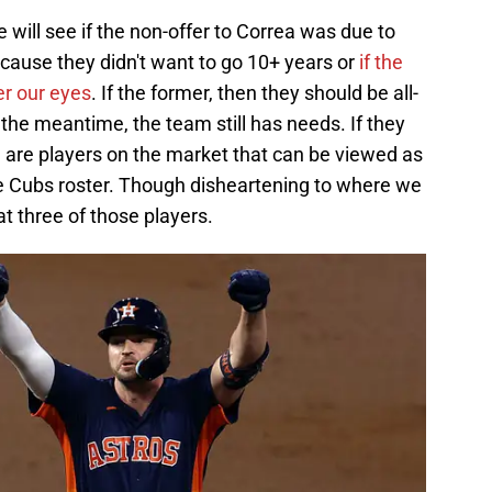
ll see if the non-offer to Correa was due to
cause they didn't want to go 10+ years or
if the
er our eyes
. If the former, then they should be all-
the meantime, the team still has needs. If they
 are players on the market that can be viewed as
e Cubs roster. Though disheartening to where we
at three of those players.