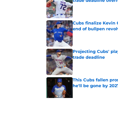
trade deadline over
Published by on Invalid Dat
Cubs finalize Kevin
end of bullpen revol
Published by on Invalid Dat
Projecting Cubs' pla
trade deadline
Published by on Invalid Dat
This Cubs fallen pro
he'll be gone by 202
Published by on Invalid Dat
Cubs No. 1 prospect
pre-trade deadline s