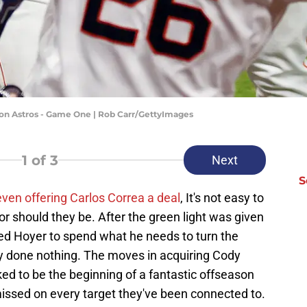
ston Astros - Game One | Rob Carr/GettyImages
1
of 3
Next
S
even offering Carlos Correa a deal
, It's not easy to
or should they be. After the green light was given
ed Hoyer to spend what he needs to turn the
 done nothing. The moves in acquiring Cody
ed to be the beginning of a fantastic offseason
missed on every target they've been connected to.