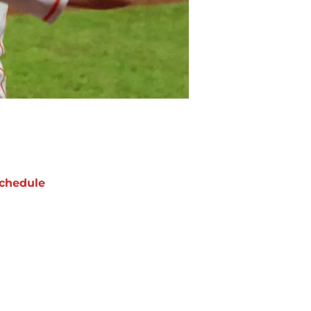
chedule