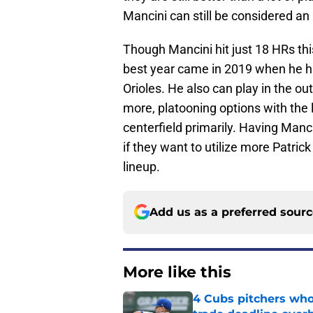
Mancini can still be considered an
Though Mancini hit just 18 HRs this
best year came in 2019 when he hit
Orioles. He also can play in the ou
more, platooning options with the 
centerfield primarily. Having Mancin
if they want to utilize more Patrick
lineup.
Add us as a preferred sour
More like this
4 Cubs pitchers who 