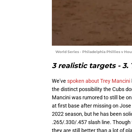
World Series - Philadelphia Phillies v Ho
3 realistic targets - 3
We've
spoken about Trey Mancini
the distinct possibility the Cubs do
Mancini was rumored to still be on
at first base after missing on Jose 
2022 season, but he has been soli
.265/.330/.457 slash line. Thoug
they are still better than a lot of 