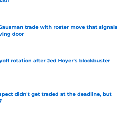
haul
e
 Gausman trade with roster move that signals
ving door
e
yoff rotation after Jed Hoyer's blockbuster
e
spect didn't get traded at the deadline, but
7
e
 Josiah Hartshorn finally addressed alarming
cratch