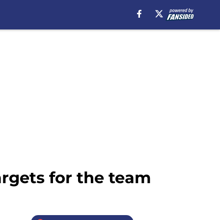
rgets for the team