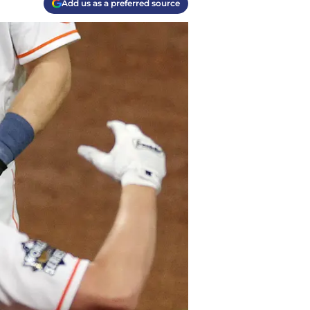
Add us as a preferred source