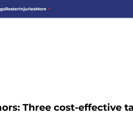
ngs
Roster
Injuries
More
s: Three cost-effective ta