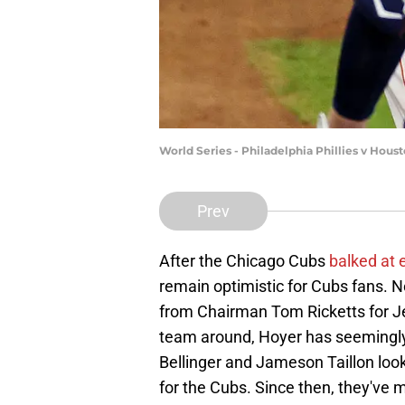
World Series - Philadelphia Phillies v Hou
Prev
After the Chicago Cubs
balked at 
remain optimistic for Cubs fans. N
from Chairman Tom Ricketts for J
team around, Hoyer has seemingly
Bellinger and Jameson Taillon look
for the Cubs. Since then, they've 