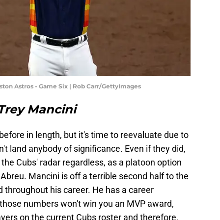
uston Astros - Game Six | Rob Carr/GettyImages
. Trey Mancini
before in length, but it's time to reevaluate due to
n't land anybody of significance. Even if they did,
 the Cubs' radar regardless, as a platoon option
Abreu. Mancini is off a terrible second half to the
d throughout his career. He has a career
h those numbers won't win you an MVP award,
players on the current Cubs roster and therefore,