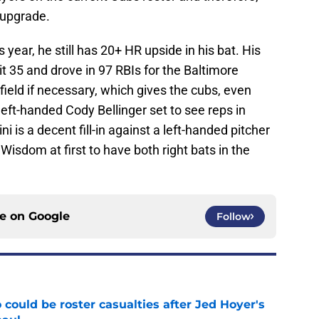
 upgrade.
 year, he still has 20+ HR upside in his bat. His
 35 and drove in 97 RBIs for the Baltimore
tfield if necessary, which gives the cubs, even
left-handed Cody Bellinger set to see reps in
i is a decent fill-in against a left-handed pitcher
 Wisdom at first to have both right bats in the
ce on
Google
Follow
could be roster casualties after Jed Hoyer's