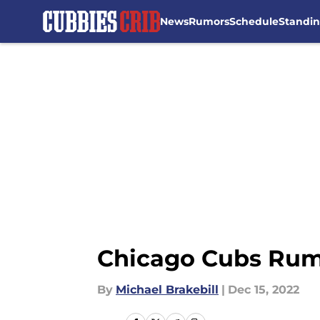
News
Rumors
Schedule
Standi
Skip to main content
Chicago Cubs Rumor
By
Michael Brakebill
|
Dec 15, 2022