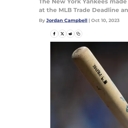
The New York Yankees made a
at the MLB Trade Deadline an
By
Jordan Campbell
|
Oct 10, 2023