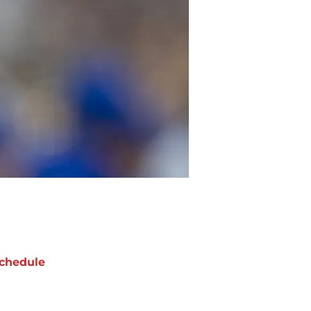
chedule