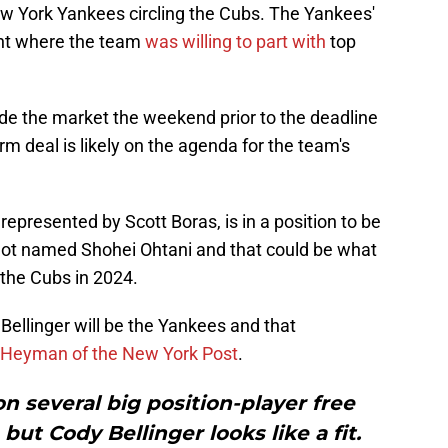
w York Yankees circling the Cubs. The Yankees'
oint where the team
was willing to part with
top
ade the market the weekend prior to the deadline
rm deal is likely on the agenda for the team's
 represented by Scott Boras, is in a position to be
not named Shohei Ohtani and that could be what
 the Cubs in 2024.
 Bellinger will be the Yankees and that
 Heyman of the New York Post
.
 several big position-player free
but Cody Bellinger looks like a fit.