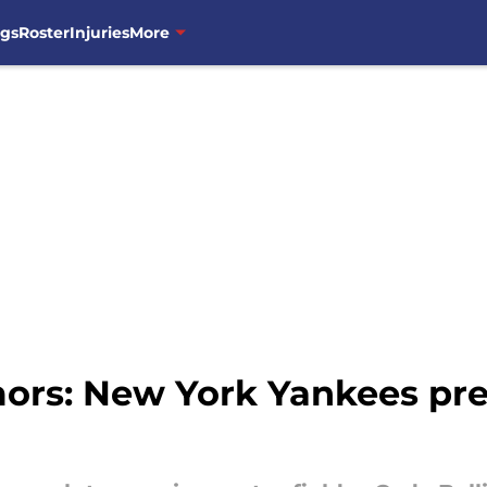
ngs
Roster
Injuries
More
rs: New York Yankees prep