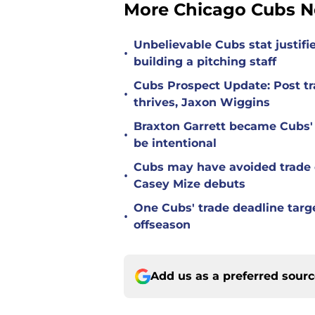
More Chicago Cubs 
Unbelievable Cubs stat justifi
•
building a pitching staff
Cubs Prospect Update: Post tr
•
thrives, Jaxon Wiggins
Braxton Garrett became Cubs'
•
be intentional
Cubs may have avoided trade d
•
Casey Mize debuts
One Cubs' trade deadline targe
•
offseason
Add us as a preferred sour