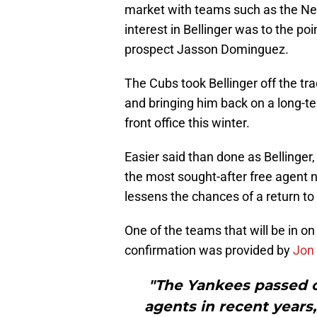
market with teams such as the Ne
interest in Bellinger was to the p
prospect Jasson Dominguez.
The Cubs took Bellinger off the tr
and bringing him back on a long-te
front office this winter.
Easier said than done as Bellinger,
the most sought-after free agent 
lessens the chances of a return to
One of the teams that will be in on
confirmation was provided by
Jon
"The Yankees passed on
agents in recent years, 