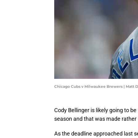
Chicago Cubs v Milwaukee Brewers | Matt 
Cody Bellinger is likely going to be
season and that was made rather 
As the deadline approached last s