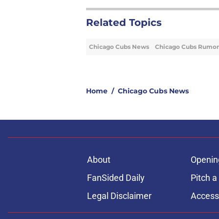
Related Topics
Chicago Cubs News
Chicago Cubs Rumor
Home
/
Chicago Cubs News
About
Openin
FanSided Daily
Pitch a
Legal Disclaimer
Accessi