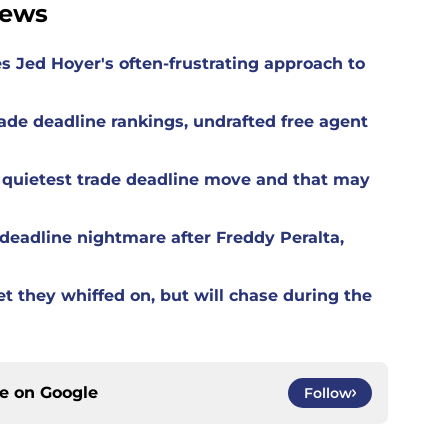
News
es Jed Hoyer's often-frustrating approach to
ade deadline rankings, undrafted free agent
 quietest trade deadline move and that may
eadline nightmare after Freddy Peralta,
t they whiffed on, but will chase during the
ce on
Google
Follow