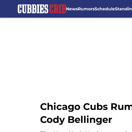
News
Rumors
Schedule
Standi
Skip to main content
Chicago Cubs Rumo
Cody Bellinger