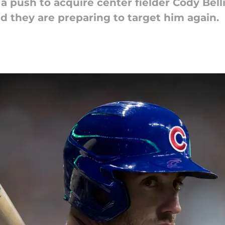
 push to acquire center fielder Cody Bell
d they are preparing to target him again.