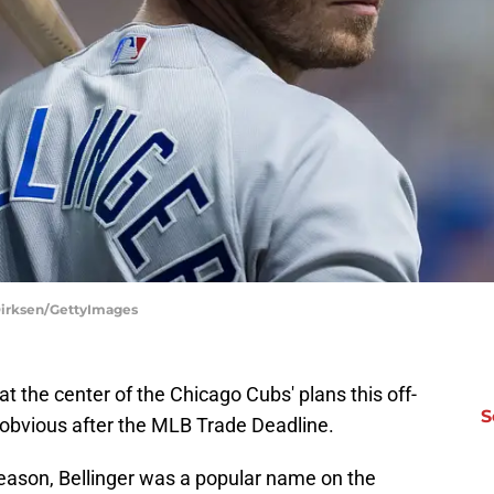
Dirksen/GettyImages
 at the center of the Chicago Cubs' plans this off-
S
obvious after the MLB Trade Deadline.
eason, Bellinger was a popular name on the