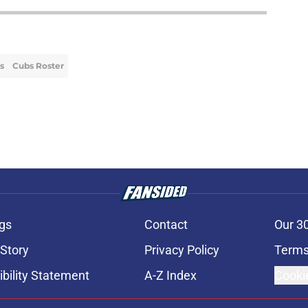
s
Cubs Roster
gs
Contact
Our 3
 Story
Privacy Policy
Terms
bility Statement
A-Z Index
Cooki