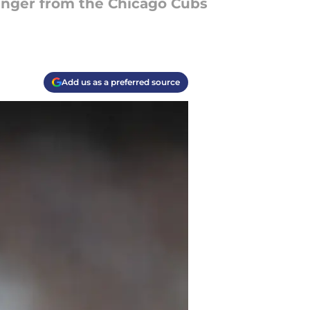
inger from the Chicago Cubs
Add us as a preferred source