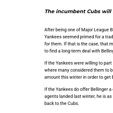
The incumbent Cubs will b
After being one of Major League B
Yankees seemed primed for a tradi
for them. If that is the case, that m
to find a long-term deal with Bellin
If the Yankees were willing to part 
where many considered them to be s
amount this winter in order to get 
If the Yankees do offer Bellinger a
agents landed last winter, he is a
back to the Cubs.