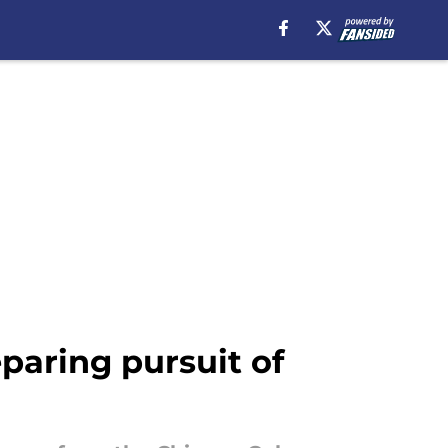
aring pursuit of