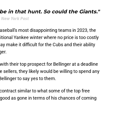
e in that hunt. So could the Giants."
New York Post
aseball's most disappointing teams in 2023, the
tional Yankee winter where no price is too costly
ay make it difficult for the Cubs and their ability
ger.
with their top prospect for Bellinger at a deadline
ellers, they likely would be willing to spend any
Bellinger to say yes to them.
 contract similar to what some of the top free
s good as gone in terms of his chances of coming