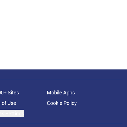
00+ Sites
Mobile Apps
 of Use
Cookie Policy
es Settings