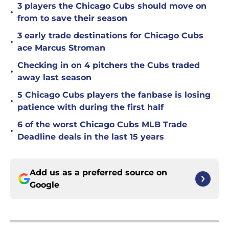
3 players the Chicago Cubs should move on
•
from to save their season
3 early trade destinations for Chicago Cubs
•
ace Marcus Stroman
Checking in on 4 pitchers the Cubs traded
•
away last season
5 Chicago Cubs players the fanbase is losing
•
patience with during the first half
6 of the worst Chicago Cubs MLB Trade
•
Deadline deals in the last 15 years
Add us as a preferred source on
Google