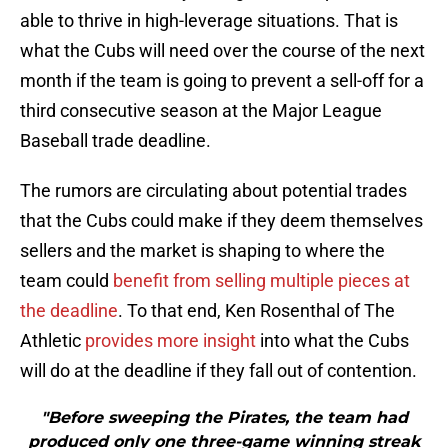
able to thrive in high-leverage situations. That is
what the Cubs will need over the course of the next
month if the team is going to prevent a sell-off for a
third consecutive season at the Major League
Baseball trade deadline.
The rumors are circulating about potential trades
that the Cubs could make if they deem themselves
sellers and the market is shaping to where the
team could
benefit from selling multiple pieces at
the deadline
. To that end, Ken Rosenthal of The
Athletic
provides more insight
into what the Cubs
will do at the deadline if they fall out of contention.
"Before sweeping the Pirates, the team had
produced only one three-game winning streak