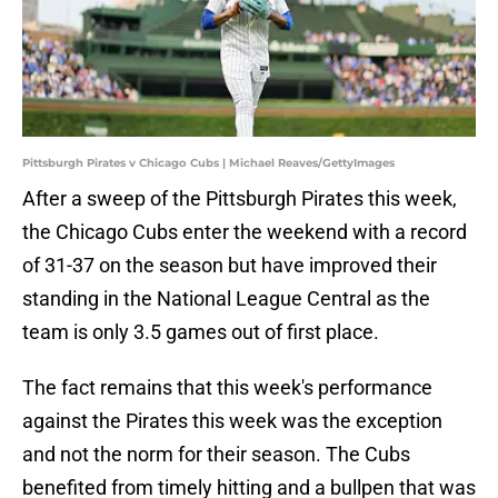
Pittsburgh Pirates v Chicago Cubs | Michael Reaves/GettyImages
After a sweep of the Pittsburgh Pirates this week,
the Chicago Cubs enter the weekend with a record
of 31-37 on the season but have improved their
standing in the National League Central as the
team is only 3.5 games out of first place.
The fact remains that this week's performance
against the Pirates this week was the exception
and not the norm for their season. The Cubs
benefited from timely hitting and a bullpen that was