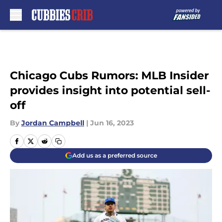
Skip to main content
Chicago Cubs Rumors: MLB Insider
provides insight into potential sell-
off
By
Jordan Campbell
|
Jun 16, 2023
Add us as a preferred source