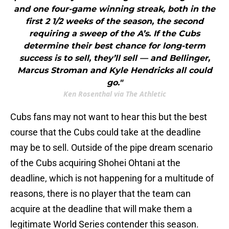
and one four-game winning streak, both in the
first 2 1/2 weeks of the season, the second
requiring a sweep of the A’s. If the Cubs
determine their best chance for long-term
success is to sell, they’ll sell — and Bellinger,
Marcus Stroman and Kyle Hendricks all could
go."
Ken Rosenthal via The Athletic
Cubs fans may not want to hear this but the best
course that the Cubs could take at the deadline
may be to sell. Outside of the pipe dream scenario
of the Cubs acquiring Shohei Ohtani at the
deadline, which is not happening for a multitude of
reasons, there is no player that the team can
acquire at the deadline that will make them a
legitimate World Series contender this season.