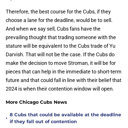
Therefore, the best course for the Cubs, if they
choose a lane for the deadline, would be to sell.
And when we say sell, Cubs fans have the
prevailing thought that trading someone with the
stature will be equivalent to the Cubs trade of Yu
Darvish. That will not be the case. If the Cubs do
make the decision to move Stroman, it will be for
pieces that can help in the immediate to short-term
future and that could fall in line with their belief that
2024 is when their contention window will open.
More Chicago Cubs News
8 Cubs that could be available at the deadline
•
if they fall out of contention