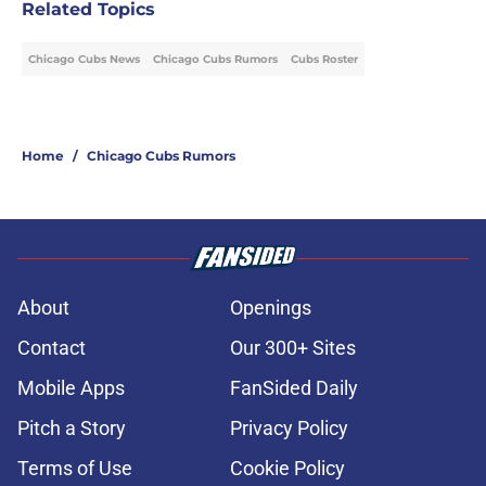
Related Topics
Chicago Cubs News
Chicago Cubs Rumors
Cubs Roster
Home
/
Chicago Cubs Rumors
About
Openings
Contact
Our 300+ Sites
Mobile Apps
FanSided Daily
Pitch a Story
Privacy Policy
Terms of Use
Cookie Policy