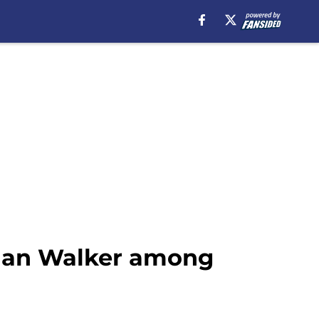
juan Walker among