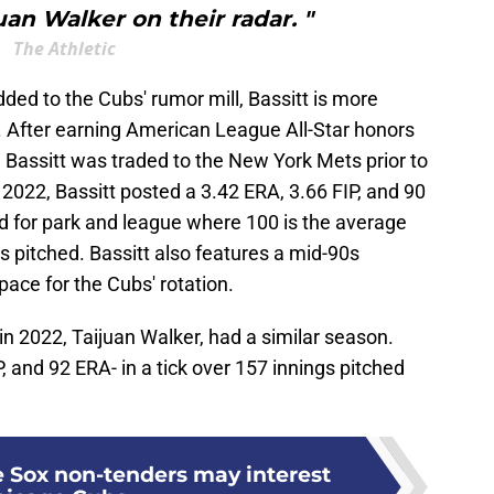
uan Walker on their radar. "
The Athletic
dded to the Cubs' rumor mill, Bassitt is more
 After earning American League All-Star honors
, Bassitt was traded to the New York Mets prior to
2022, Bassitt posted a 3.42 ERA, 3.66 FIP, and 90
 for park and league where 100 is the average
gs pitched. Bassitt also features a mid-90s
pace for the Cubs' rotation.
n 2022, Taijuan Walker, had a similar season.
, and 92 ERA- in a tick over 157 innings pitched
 Sox non-tenders may interest