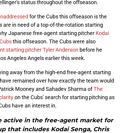
linger's status throughout the offseason.
 unaddressed
for the Cubs this offseason is the
 are in need of a top-of-the-rotation starting
 why Japanese free-agent starting pitcher
Kodai
 Cubs
this offseason. The Cubs were also
ent starting pitcher Tyler Anderson
before he
Los Angeles Angels earlier this week.
ying away from the high-end free-agent starting
s have remained over how exactly the team would
. Patrick Mooney and Sahadev Sharma of
The
larity
on the Cubs' search for starting pitching as
ubs have an interest in.
 active in the free-agent market for
oup that includes Kodai Senga, Chris