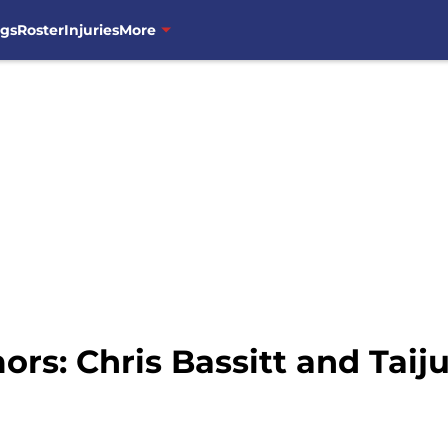
ngs
Roster
Injuries
More
rs: Chris Bassitt and Tai