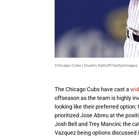
Chicago Cubs | Dustin Satloff/GettyImages
The Chicago Cubs have cast a
wid
offseason as the team is highly in
looking like their preferred option
prioritized Jose Abreu at the posi
Josh Bell and Trey Mancini; the c
Vazquez being options discussed in