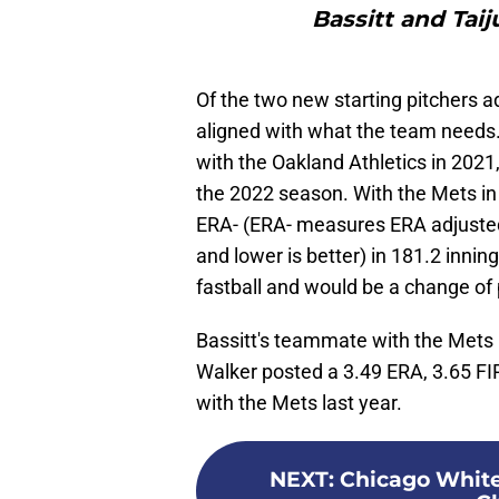
Bassitt and Taij
Of the two new starting pitchers a
aligned with what the team needs.
with the Oakland Athletics in 2021
the 2022 season. With the Mets in 
ERA- (ERA- measures ERA adjusted
and lower is better) in 181.2 innin
fastball and would be a change of 
Bassitt's teammate with the Mets i
Walker posted a 3.49 ERA, 3.65 FIP
with the Mets last year.
NEXT
:
Chicago White