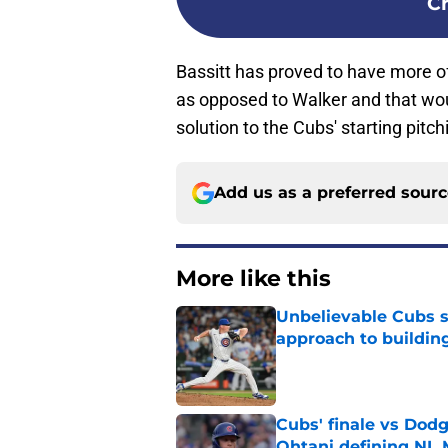
C
Bassitt has proved to have more of
as opposed to Walker and that wou
solution to the Cubs' starting pitc
Add us as a preferred sour
More like this
Unbelievable Cubs st
approach to building
Published by on Invalid Dat
Cubs' finale vs Dod
Ohtani defining NL