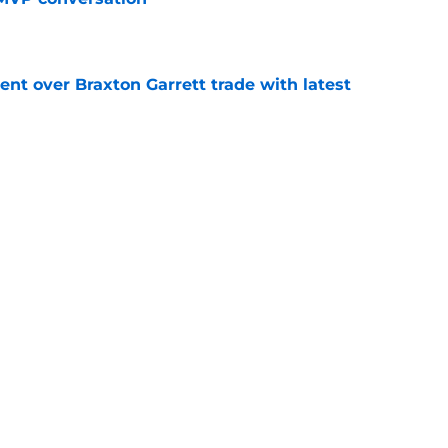
e
nt over Braxton Garrett trade with latest
e
ion to trade Moises Ballesteros is a gutsy
 catcher of the future
e
line target they whiffed on, but will chase
n
e