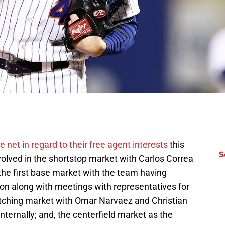
e net in regard to their free agent interests
this
S
volved in the shortstop market with Carlos Correa
; the first base market with the team having
tion along with meetings with representatives for
atching market with Omar Narvaez and Christian
ternally; and, the centerfield market as the