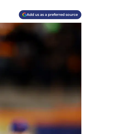
Add us as a preferred source