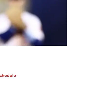
chedule