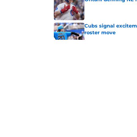
Published by on Invalid Dat
Cubs signal exciteme
roster move
Published by on Invalid Dat
Cubs' stunning decis
gamble on their real
Published by on Invalid Dat
One Cubs' trade dead
during the offseaso
Published by on Invalid Dat
5 related articles loaded