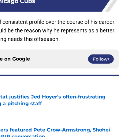
hicago Cubs
 consistent profile over the course of his career
ld be the reason why he represents as a better
hing needs this offseason.
ce on
Google
Follow
at justifies Jed Hoyer's often-frustrating
 a pitching staff
e
gers featured Pete Crow-Armstrong, Shohei
 MVP conversation