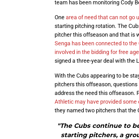
team has been monitoring Cody Bel
One
area of need that can not go
starting pitching rotation. The Cubs
pitcher this offseason and that is
Senga has been connected to the
involved in the bidding for free ag
signed a three-year deal with the 
With the Cubs appearing to be sta
pitchers this offseason, question
address the need this offseason
Athletic may have provided some c
they named two pitchers that the C
"The Cubs continue to be
starting pitchers, a gr