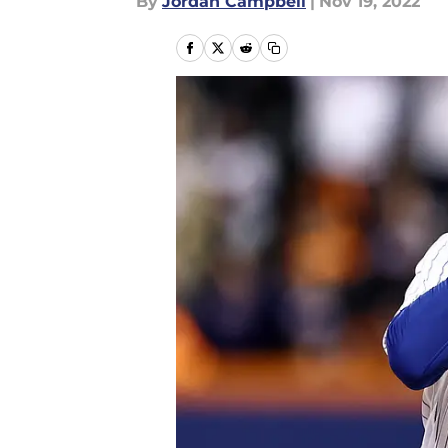
By
Jordan Campbell
|
Nov 19, 2022