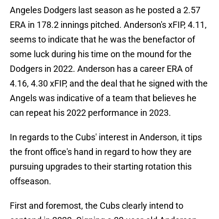
Angeles Dodgers last season as he posted a 2.57
ERA in 178.2 innings pitched. Anderson's xFIP, 4.11,
seems to indicate that he was the benefactor of
some luck during his time on the mound for the
Dodgers in 2022. Anderson has a career ERA of
4.16, 4.30 xFIP, and the deal that he signed with the
Angels was indicative of a team that believes he
can repeat his 2022 performance in 2023.
In regards to the Cubs' interest in Anderson, it tips
the front office's hand in regard to how they are
pursuing upgrades to their starting rotation this
offseason.
First and foremost, the Cubs clearly intend to