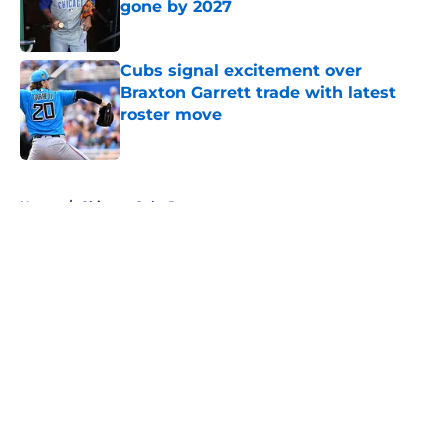
gone by 2027
Published by on Invalid Date
Cubs signal excitement over
Braxton Garrett trade with latest
roster move
Published by on Invalid Date
5 related articles loaded
Home
/
Chicago Cubs Rumors
About
Openings
Contact
Our 300+ Sites
Mobile Apps
FanSided Daily