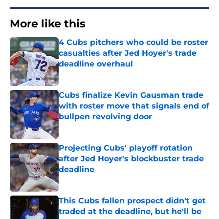
More like this
4 Cubs pitchers who could be roster
casualties after Jed Hoyer's trade
deadline overhaul
Published by on Invalid Date
Cubs finalize Kevin Gausman trade
with roster move that signals end of
bullpen revolving door
Published by on Invalid Date
Projecting Cubs' playoff rotation
after Jed Hoyer's blockbuster trade
deadline
Published by on Invalid Date
This Cubs fallen prospect didn't get
traded at the deadline, but he'll be