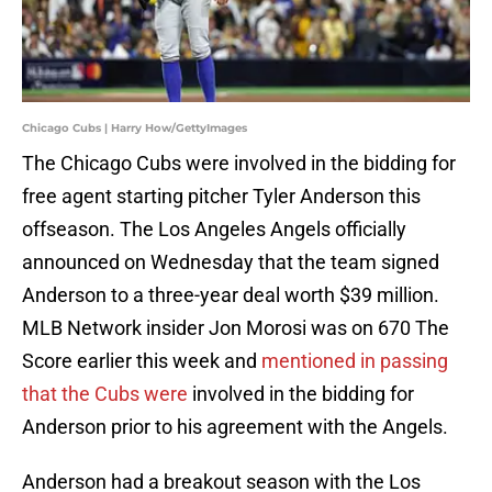
Chicago Cubs | Harry How/GettyImages
The Chicago Cubs were involved in the bidding for
free agent starting pitcher Tyler Anderson this
offseason. The Los Angeles Angels officially
announced on Wednesday that the team signed
Anderson to a three-year deal worth $39 million.
MLB Network insider Jon Morosi was on 670 The
Score earlier this week and
mentioned in passing
that the Cubs were
involved in the bidding for
Anderson prior to his agreement with the Angels.
Anderson had a breakout season with the Los