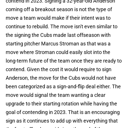
contend in 2023. Signing a 32-year-old Anderson
coming off a breakout season is not the type of
move a team would make if their intent was to
continue to rebuild. The move isn't even similar to
the signing the Cubs made last offseason with
starting pitcher Marcus Stroman as that was a
move where Stroman could easily slot into the
long-term future of the team once they are ready to
contend. Given the cost it would require to sign
Anderson, the move for the Cubs would not have
been categorized as a sign-and-flip deal either. The
move would signal the team wanting a clear
upgrade to their starting rotation while having the
goal of contending in 2023. That is an encouraging
sign as it continues to add up with everything that