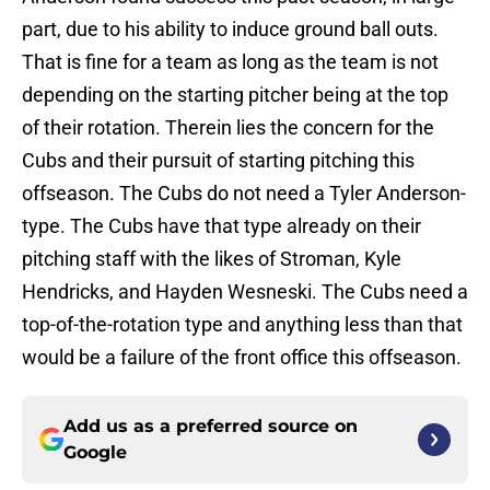
part, due to his ability to induce ground ball outs.
That is fine for a team as long as the team is not
depending on the starting pitcher being at the top
of their rotation. Therein lies the concern for the
Cubs and their pursuit of starting pitching this
offseason. The Cubs do not need a Tyler Anderson-
type. The Cubs have that type already on their
pitching staff with the likes of Stroman, Kyle
Hendricks, and Hayden Wesneski. The Cubs need a
top-of-the-rotation type and anything less than that
would be a failure of the front office this offseason.
Add us as a preferred source on
Google