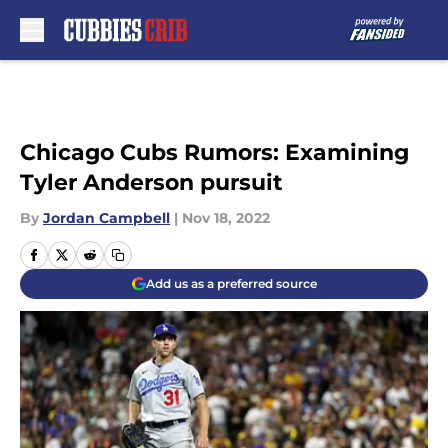
Skip to main content
Chicago Cubs Rumors: Examining
Tyler Anderson pursuit
By
Jordan Campbell
|
Nov 18, 2022
Add us as a preferred source