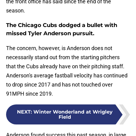
the front office has said since the end of the
season.
The Chicago Cubs dodged a bullet with
missed Tyler Anderson pursuit.
The concern, however, is Anderson does not
necessarily stand out from the starting pitchers
that the Cubs already have on their pitching staff.
Anderson's average fastball velocity has continued
to drop since 2017 and has not touched over
91MPH since 2019.
NEXT
:
Winter Wonderland at Wrigley
Field
Anderson found success this past season, in large