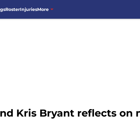
ngs
Roster
Injuries
More
d Kris Bryant reflects on 