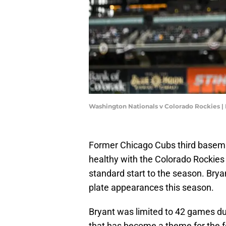
Washington Nationals v Colorado Rockies |
Former Chicago Cubs third basema
healthy with the Colorado Rockies 
standard start to the season. Bryan
plate appearances this season.
Bryant was limited to 42 games dur
that has become a theme for the 