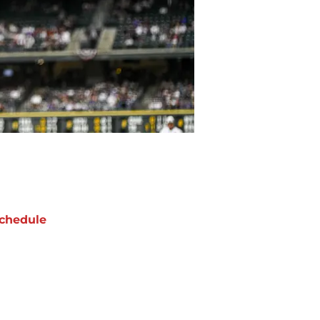
chedule