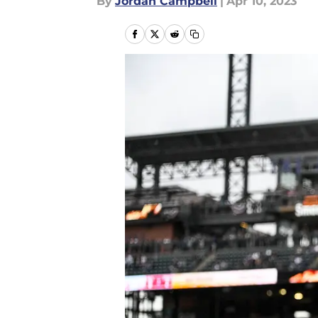
By
Jordan Campbell
|
Apr 10, 2023