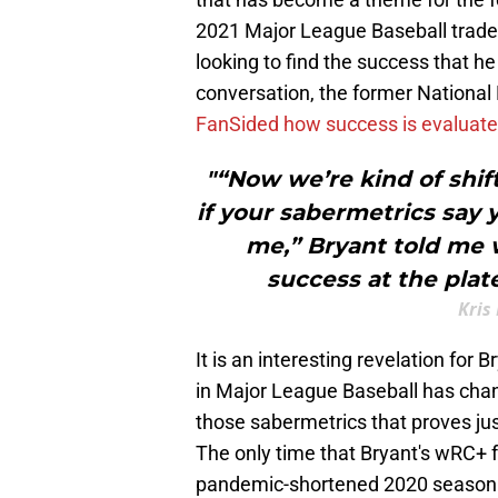
2021 Major League Baseball trade 
looking to find the success that h
conversation, the former National
FanSided how success is evaluate
"“Now we’re kind of shif
if your sabermetrics say 
me,” Bryant told me 
success at the plat
Kris
It is an interesting revelation for
in Major League Baseball has change
those sabermetrics that proves ju
The only time that Bryant's wRC+ 
pandemic-shortened 2020 season. 