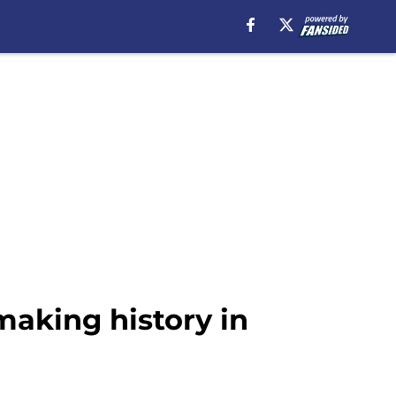
making history in