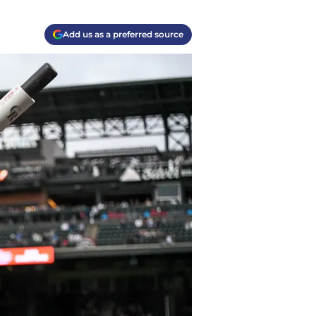
Add us as a preferred source