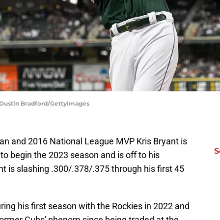
 Dustin Bradford/GettyImages
n and 2016 National League MVP Kris Bryant is
S
to begin the 2023 season and is off to his
t is slashing .300/.378/.375 through his first 45
ing his first season with the Rockies in 2022 and
former Cubs' phenom since being traded at the