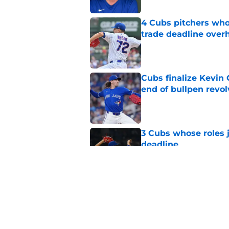
4 Cubs pitchers who 
trade deadline over
Published by on Invalid Dat
Cubs finalize Kevin
end of bullpen revol
Published by on Invalid Dat
3 Cubs whose roles 
deadline
Published by on Invalid Dat
Cubs’ roster casualty
reshaped pitching st
Published by on Invalid Dat