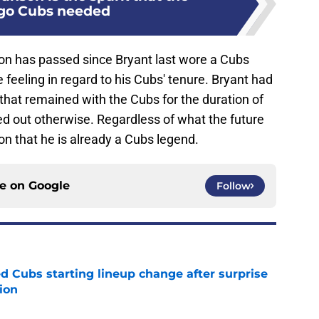
go Cubs needed
on has passed since Bryant last wore a Cubs
e feeling in regard to his Cubs' tenure. Bryant had
that remained with the Cubs for the duration of
ed out otherwise. Regardless of what the future
ion that he is already a Cubs legend.
ce on
Google
Follow
d Cubs starting lineup change after surprise
ion
e