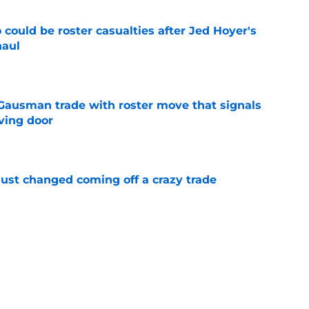
could be roster casualties after Jed Hoyer's
haul
e
 Gausman trade with roster move that signals
ving door
e
just changed coming off a crazy trade
e
 is crystal clear after seismic trade deadline
aff
e