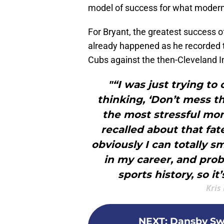
model of success for what modern 
For Bryant, the greatest success o
already happened as he recorded th
Cubs against the then-Cleveland I
"“I was just trying to
thinking, ‘Don’t mess t
the most stressful mom
recalled about that fat
obviously I can totally sm
in my career, and pro
sports history, so it’
Kris
NEXT
:
Dansby Swa