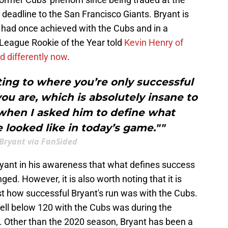
deadline to the San Francisco Giants. Bryant is
e had once achieved with the Cubs and in a
 League Rookie of the Year told
Kevin Henry of
d differently now
.
ting to where you’re only successful
you are, which is absolutely insane to
when I asked him to define what
e looked like in today’s game.""
 Bryant via FanSided
 Bryant in his awareness that what defines success
d. However, it is also worth noting that it is
st how successful Bryant's run was with the Cubs.
fell below 120 with the Cubs was during the
Other than the 2020 season, Bryant has been a