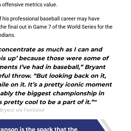
offensive metrics value.
f his professional baseball career may have
e final out in Game 7 of the World Series for the
ndians.
 concentrate as much as I can and
his up’ because those were some of
ents I’ve had in baseball,” Bryant
eful throw. “But looking back on it,
ile on it. It’s a pretty iconic moment
bably the biggest championship in
s pretty cool to be a part of it.”"
 Bryant via FanSided
nson is the spark that the