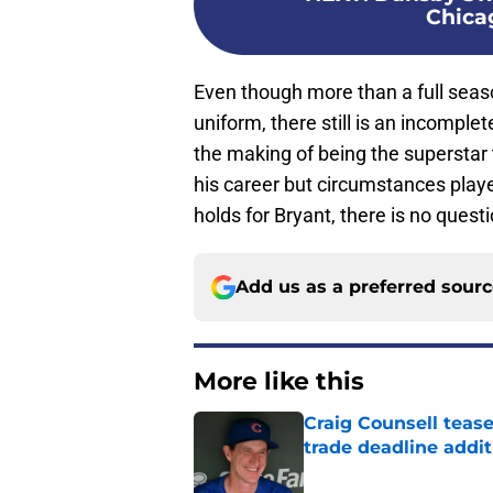
Chica
Even though more than a full seas
uniform, there still is an incomplet
the making of being the superstar 
his career but circumstances play
holds for Bryant, there is no quest
Add us as a preferred sour
More like this
Craig Counsell tease
trade deadline addit
Published by on Invalid Dat