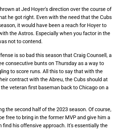
 thrown at Jed Hoyer's direction over the course of
that he got right. Even with the need that the Cubs
 season, it would have been a reach for Hoyer to
with the Astros. Especially when you factor in the
 was not to contend.
ffense is so bad this season that Craig Counsell, a
hree consecutive bunts on Thursday as a way to
ing to score runs. All this to say that with the
their contract with the Abreu, the Cubs should at
g the veteran first baseman back to Chicago on a
ng the second half of the 2023 season. Of course,
 be free to bring in the former MVP and give him a
n find his offensive approach. It's essentially the