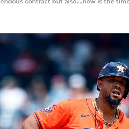
dous contract but also....now is the time f