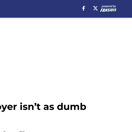
yer isn’t as dumb