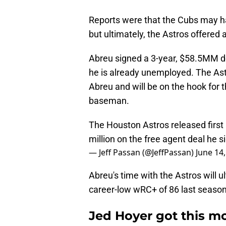
Reports were that the Cubs may 
but ultimately, the Astros offered a
Abreu signed a 3-year, $58.5MM de
he is already unemployed. The As
Abreu and will be on the hook for
baseman.
The Houston Astros released firs
million on the free agent deal he s
— Jeff Passan (@JeffPassan)
June 14
Abreu's time with the Astros will 
career-low wRC+ of 86 last season 
Jed Hoyer got this mo