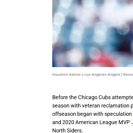
Houston Astros v Los Angeles Angels | Ron
Before the Chicago Cubs attempted 
season with veteran reclamation p
offseason began with speculation
and 2020 American League MVP
North Siders.