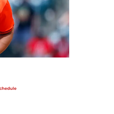
chedule