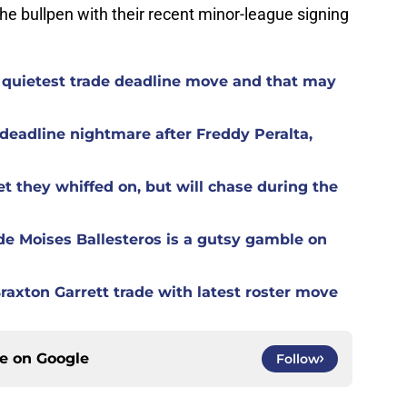
the bullpen with their recent minor-league signing
 quietest trade deadline move and that may
eadline nightmare after Freddy Peralta,
t they whiffed on, but will chase during the
de Moises Ballesteros is a gutsy gamble on
raxton Garrett trade with latest roster move
ce on
Google
Follow