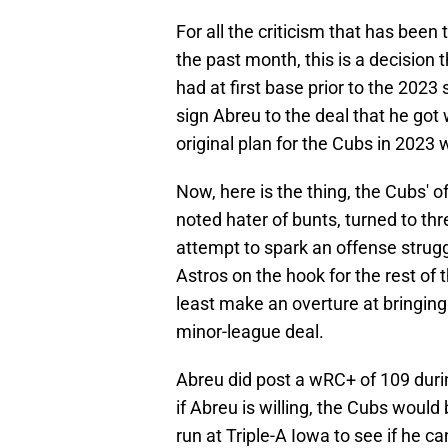
For all the criticism that has been
the past month, this is a decision 
had at first base prior to the 2023
sign Abreu to the deal that he got 
original plan for the Cubs in 2023
Now, here is the thing, the Cubs' o
noted hater of bunts, turned to t
attempt to spark an offense struggl
Astros on the hook for the rest of 
least make an overture at bringin
minor-league deal.
Abreu did post a wRC+ of 109 duri
if Abreu is willing, the Cubs would
run at Triple-A Iowa to see if he ca