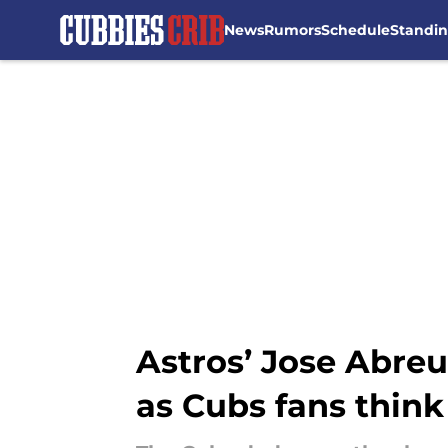
News
Rumors
Schedule
Standi
Skip to main content
Astros’ Jose Abreu
as Cubs fans think