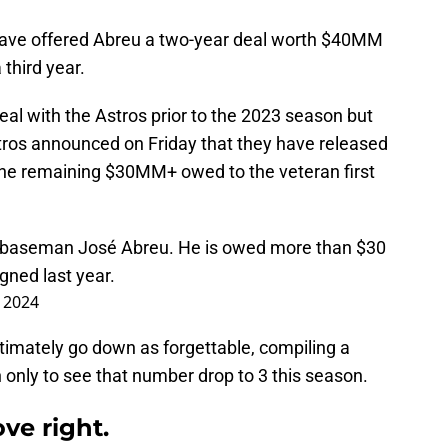
have offered Abreu a two-year deal worth $40MM
 third year.
al with the Astros prior to the 2023 season but
tros announced on Friday that they have released
 the remaining $30MM+ owed to the veteran first
t baseman José Abreu. He is owed more than $30
igned last year.
, 2024
ultimately go down as forgettable, compiling a
only to see that number drop to 3 this season.
ve right.