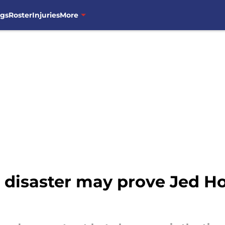
ngs
Roster
Injuries
More
 disaster may prove Jed Ho