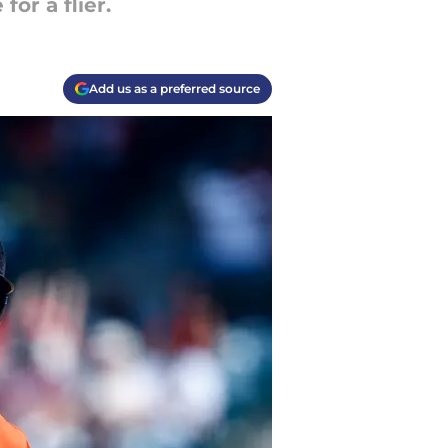
or a flier.
Add us as a preferred source