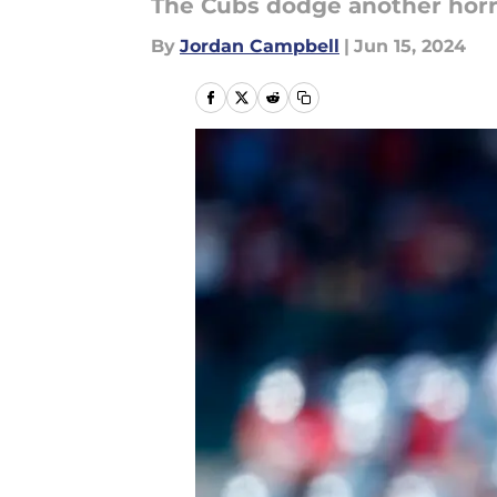
The Cubs dodge another horren
By
Jordan Campbell
|
Jun 15, 2024