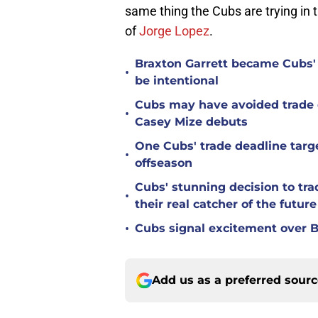
same thing the Cubs are trying in 
of
Jorge Lopez
.
Braxton Garrett became Cubs'
•
be intentional
Cubs may have avoided trade d
•
Casey Mize debuts
One Cubs' trade deadline targe
•
offseason
Cubs' stunning decision to tra
•
their real catcher of the future
•
Cubs signal excitement over B
Add us as a preferred sour