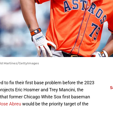
ald Martinez/GettyImages
to fix their first base problem before the 2023
S
rojects Eric Hosmer and Trey Mancini, the
 that former Chicago White Sox first baseman
Jose Abreu
would be the priority target of the