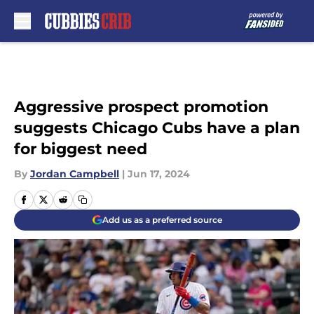
Skip to main content
Aggressive prospect promotion
suggests Chicago Cubs have a plan
for biggest need
By
Jordan Campbell
|
Jun 17, 2024
Add us as a preferred source