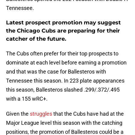
Tennessee.
Latest prospect promotion may suggest
the Chicago Cubs are preparing for their
catcher of the future.
The Cubs often prefer for their top prospects to
dominate at each level before earning a promotion
and that was the case for Ballesteros with
Tennessee this season. In 223 plate appearances
this season, Ballesteros slashed .299/.372/.495
with a 155 wRC+.
Given the
struggles
that the Cubs have had at the
Major League level this season with the catching
positions, the promotion of Ballesteros could be a