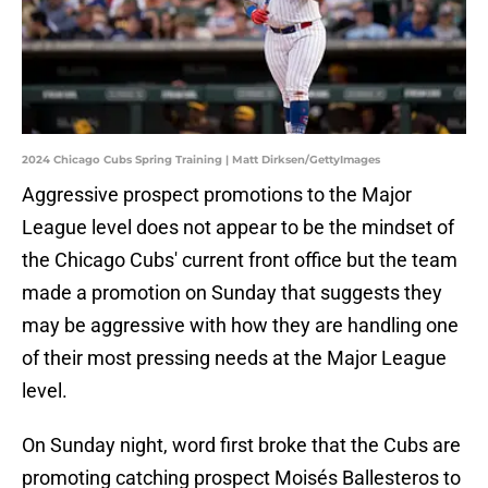
2024 Chicago Cubs Spring Training | Matt Dirksen/GettyImages
Aggressive prospect promotions to the Major
League level does not appear to be the mindset of
the Chicago Cubs' current front office but the team
made a promotion on Sunday that suggests they
may be aggressive with how they are handling one
of their most pressing needs at the Major League
level.
On Sunday night, word first broke that the Cubs are
promoting catching prospect Moisés Ballesteros to