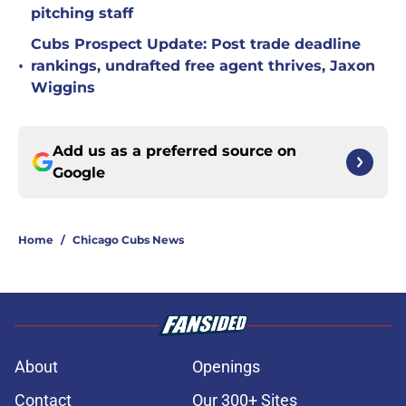
pitching staff
Cubs Prospect Update: Post trade deadline
•
rankings, undrafted free agent thrives, Jaxon
Wiggins
Add us as a preferred source on
Google
Home
/
Chicago Cubs News
About
Openings
Contact
Our 300+ Sites