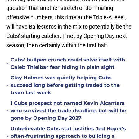
question that another stretch of dominating
offensive numbers, this time at the Triple-A level,
will have Ballesteros in the mix to potentially be the
Cubs' starting catcher. If not by Opening Day next
season, then certainly within the first half.
Cubs' bullpen crunch could solve itself with
•
Caleb Thielbar fear hiding in plain sight
Clay Holmes was quietly helping Cubs
•
succeed long before getting traded to the
team last week
1 Cubs prospect not named Kevin Alcantara
•
who survived the trade deadline, but will be
gone by Opening Day 2027
Unbelievable Cubs stat justifies Jed Hoyer's
•
often-frustrating approach to building a