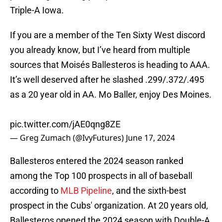
Triple-A Iowa.
If you are a member of the Ten Sixty West discord
you already know, but I’ve heard from multiple
sources that Moisés Ballesteros is heading to AAA.
It’s well deserved after he slashed .299/.372/.495
as a 20 year old in AA. Mo Baller, enjoy Des Moines.
pic.twitter.com/jAE0qng8ZE
— Greg Zumach (@IvyFutures)
June 17, 2024
Ballesteros entered the 2024 season ranked
among the Top 100 prospects in all of baseball
according to
MLB Pipeline
, and the sixth-best
prospect in the Cubs' organization. At 20 years old,
Ballesteros opened the 2024 season with Double-A