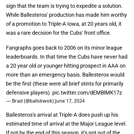
sign that the team is trying to expedite a solution.
While Ballesteros' production has made him worthy
of a promotion to Triple-A Iowa, at 20 years old, it
was a rare decision for the Cubs' front office.
Fangraphs goes back to 2006 on its minor league
leaderboards. In that time the Cubs have never had
a 20 year old or younger hitting prospect in AAA on
more than an emergency basis. Ballesteros would
be the first (these were all brief stints for primarily
defensive players).
pic.twitter.com/dEMBlMK17z
— Brad (@ballskwok)
June 17, 2024
Ballesteros's arrival at Triple-A does push up his
estimated time of arrival at the Major League level.
If not by the end of this season, it's not out of the