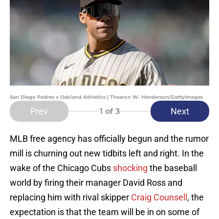
San Diego Padres v Oakland Athletics | Thearon W. Henderson/GettyImages
Prev
Next
1
of 3
MLB free agency has officially begun and the rumor
mill is churning out new tidbits left and right. In the
wake of the Chicago Cubs
shocking
the baseball
world by firing their manager David Ross and
replacing him with rival skipper
Craig Counsell
, the
expectation is that the team will be in on some of