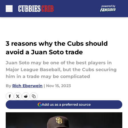
Skip to main content
3 reasons why the Cubs should
avoid a Juan Soto trade
Juan Soto may be one of the best players in
Major League Baseball, but the Cubs securing
him in a trade may be complicated
By
Rich Eberwein
|
Nov 15, 2023
Add us as a preferred source