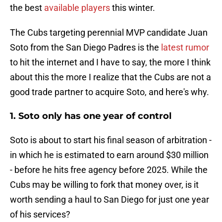
the best
available players
this winter.
The Cubs targeting perennial MVP candidate Juan
Soto from the San Diego Padres is the
latest rumor
to hit the internet and I have to say, the more I think
about this the more I realize that the Cubs are not a
good trade partner to acquire Soto, and here's why.
1. Soto only has one year of control
Soto is about to start his final season of arbitration -
in which he is estimated to earn around $30 million
- before he hits free agency before 2025. While the
Cubs may be willing to fork that money over, is it
worth sending a haul to San Diego for just one year
of his services?