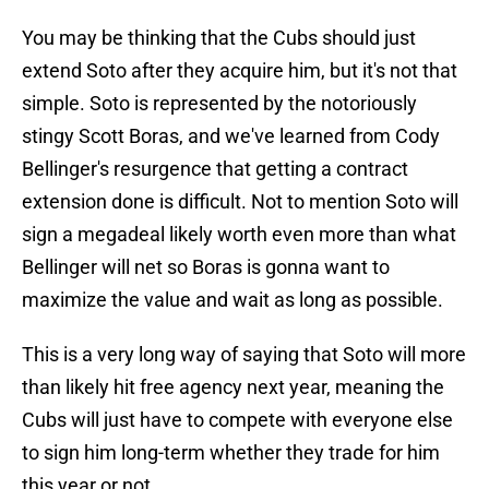
You may be thinking that the Cubs should just
extend Soto after they acquire him, but it's not that
simple. Soto is represented by the notoriously
stingy Scott Boras, and we've learned from Cody
Bellinger's resurgence that getting a contract
extension done is difficult. Not to mention Soto will
sign a megadeal likely worth even more than what
Bellinger will net so Boras is gonna want to
maximize the value and wait as long as possible.
This is a very long way of saying that Soto will more
than likely hit free agency next year, meaning the
Cubs will just have to compete with everyone else
to sign him long-term whether they trade for him
this year or not.