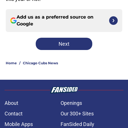
Add us as a preferred source on
Google
Next
Home
/
Chicago Cubs News
About
Openings
Contact
Our 300+ Sites
Mobile Apps
FanSided Daily