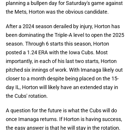
planning a bullpen day for Saturday's game against
the Mets, Horton was the obvious candidate.
After a 2024 season derailed by injury, Horton has
been dominating the Triple-A level to open the 2025
season. Through 6 starts this season, Horton
posted a 1.24 ERA with the Iowa Cubs. Most
importantly, in each of his last two starts, Horton
pitched six innings of work. With Imanaga likely out
closer to a month despite being placed on the 15-
day IL, Horton will likely have an extended stay in
the Cubs' rotation.
A question for the future is what the Cubs will do
once Imanaga returns. If Horton is having success,
the easy answer is that he will stay in the rotation.