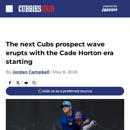
Skip to main content
The next Cubs prospect wave
erupts with the Cade Horton era
starting
By
Jordan Campbell
|
May 8, 2025
Add us as a preferred source