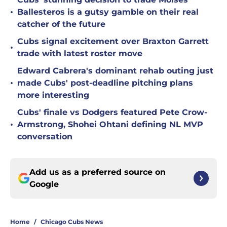
•
Ballesteros is a gutsy gamble on their real
catcher of the future
Cubs signal excitement over Braxton Garrett
•
trade with latest roster move
Edward Cabrera's dominant rehab outing just
•
made Cubs' post-deadline pitching plans
more interesting
Cubs' finale vs Dodgers featured Pete Crow-
•
Armstrong, Shohei Ohtani defining NL MVP
conversation
Add us as a preferred source on
Google
Home
/
Chicago Cubs News