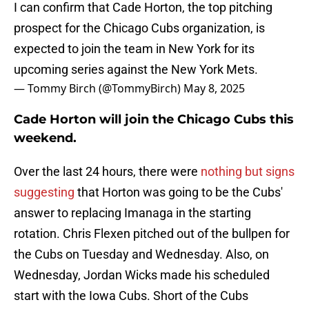
I can confirm that Cade Horton, the top pitching
prospect for the Chicago Cubs organization, is
expected to join the team in New York for its
upcoming series against the New York Mets.
— Tommy Birch (@TommyBirch)
May 8, 2025
Cade Horton will join the Chicago Cubs this
weekend.
Over the last 24 hours, there were
nothing but signs
suggesting
that Horton was going to be the Cubs'
answer to replacing Imanaga in the starting
rotation. Chris Flexen pitched out of the bullpen for
the Cubs on Tuesday and Wednesday. Also, on
Wednesday, Jordan Wicks made his scheduled
start with the Iowa Cubs. Short of the Cubs