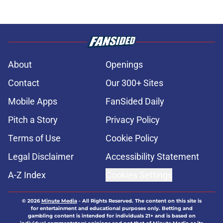
About
Openings
Contact
Our 300+ Sites
Mobile Apps
FanSided Daily
Pitch a Story
Privacy Policy
Terms of Use
Cookie Policy
Legal Disclaimer
Accessibility Statement
A-Z Index
Cookies Settings
© 2026
Minute Media
-
All Rights Reserved. The content on this site is
for entertainment and educational purposes only. Betting and
gambling content is intended for individuals 21+ and is based on