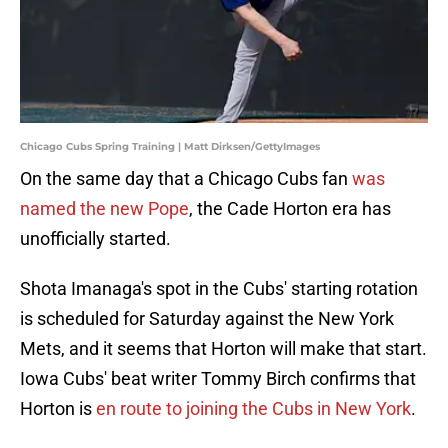
Chicago Cubs Spring Training | Matt Dirksen/GettyImages
On the same day that a Chicago Cubs fan
was
named the new Pope
, the Cade Horton era has
unofficially started.
Shota Imanaga's spot in the Cubs' starting rotation
is scheduled for Saturday against the New York
Mets, and it seems that Horton will make that start.
Iowa Cubs' beat writer Tommy Birch confirms that
Horton is
en route to joining the Cubs in New York
.