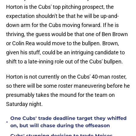
Horton is the Cubs' top pitching prospect, the
expectation shouldn't be that he will be up-and-
down arm for the Cubs moving forward. If he is
thriving, the guess would be that one of Ben Brown
or Colin Rea would move to the bullpen. Brown,
given his stuff, could be an intriguing candidate to
shift to a late-inning role out of the Cubs' bullpen.
Horton is not currently on the Cubs' 40-man roster,
so there will be some roster maneuvering before he
presumably takes the mound for the team on
Saturday night.
One Cubs' trade deadline target they whiffed
•
on, but will chase during the offseason
Cubs' stunning decision to trade Moises