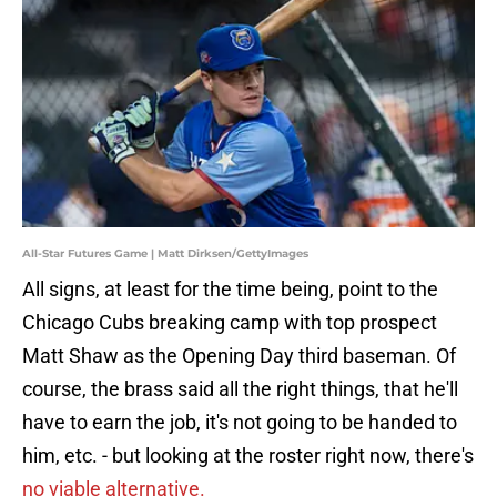
All-Star Futures Game | Matt Dirksen/GettyImages
All signs, at least for the time being, point to the
Chicago Cubs breaking camp with top prospect
Matt Shaw as the Opening Day third baseman. Of
course, the brass said all the right things, that he'll
have to earn the job, it's not going to be handed to
him, etc. - but looking at the roster right now, there's
no viable alternative.