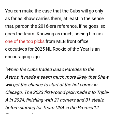
You can make the case that the Cubs will go only
as far as Shaw carries them, at least in the sense
that, pardon the 2016-era reference, if he goes, so
goes the team. Knowing as much, seeing him as
one of the top picks
from MLB front office
executives for 2025 NL Rookie of the Year is an
encouraging sign.
"When the Cubs traded Isaac Paredes to the
Astros, it made it seem much more likely that Shaw
will get the chance to start at the hot corner in
Chicago. The 2023 first-round pick made it to Triple-
A in 2024, finishing with 21 homers and 31 steals,
before starring for Team USA in the Premier12