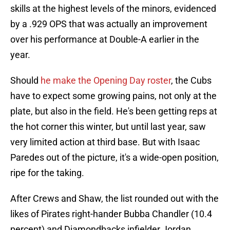
skills at the highest levels of the minors, evidenced
by a .929 OPS that was actually an improvement
over his performance at Double-A earlier in the
year.
Should
he make the Opening Day roster
, the Cubs
have to expect some growing pains, not only at the
plate, but also in the field. He's been getting reps at
the hot corner this winter, but until last year, saw
very limited action at third base. But with Isaac
Paredes out of the picture, it's a wide-open position,
ripe for the taking.
After Crews and Shaw, the list rounded out with the
likes of Pirates right-hander Bubba Chandler (10.4
percent) and Diamondbacks infielder Jordan