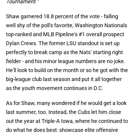
Tournament."
Shaw garnered 18.8 percent of the vote - falling
well shy of the poll's favorite, Washington Nationals
top-ranked and MLB Pipeline's #1 overall prospect
Dylan Crews. The former LSU standout is set up
perfectly to break camp as the Nats' starting right
fielder - and his minor league numbers are no joke.
He'll look to build on the month or so he got with the
big-league club last season and put it all together
as the youth movement continues in D.C.
As for Shaw, many wondered if he would get a look
last summer, too. Instead, the Cubs let him close
out the year at Triple-A Iowa, where he continued to
do what he does best: showcase elite offensive