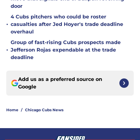
door
4 Cubs pitchers who could be roster
•
casualties after Jed Hoyer's trade deadline
overhaul
Group of fast-rising Cubs prospects made
•
Jefferson Rojas expendable at the trade
deadline
Add us as a preferred source on
Google
Home
/
Chicago Cubs News