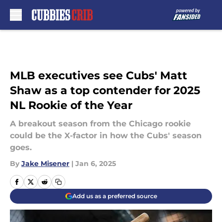
Skip to main content
MLB executives see Cubs' Matt
Shaw as a top contender for 2025
NL Rookie of the Year
A breakout season from the Chicago rookie
could be the X-factor in how the Cubs' season
goes.
By
Jake Misener
|
Jan 6, 2025
Add us as a preferred source