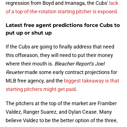
regression from Boyd and Imanaga, the Cubs'
lack
of a top-of-the-rotation starting pitcher is exposed.
Latest free agent predictions force Cubs to
put up or shut up
If the Cubs are going to finally address that need
this offseason, they will need to put their money
where their mouth is.
Bleacher Report's Joel
Reueter
made some early contract projections for
MLB free agency, and the
biggest takeaway is that
starting pitchers might get paid
.
The pitchers at the top of the market are Framber
Valdez, Ranger Suarez, and Dylan Cease. Many
believe Valdez to be the better option of the three,