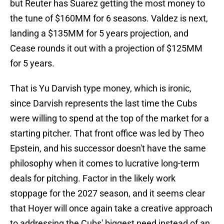
but Reuter has Suarez getting the most money to
the tune of $160MM for 6 seasons. Valdez is next,
landing a $135MM for 5 years projection, and
Cease rounds it out with a projection of $125MM
for 5 years.
That is Yu Darvish type money, which is ironic,
since Darvish represents the last time the Cubs
were willing to spend at the top of the market for a
starting pitcher. That front office was led by Theo
Epstein, and his successor doesn't have the same
philosophy when it comes to lucrative long-term
deals for pitching. Factor in the likely work
stoppage for the 2027 season, and it seems clear
that Hoyer will once again take a creative approach
to addressing the Cubs' biggest need instead of an