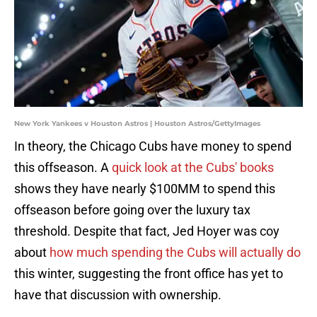
New York Yankees v Houston Astros | Houston Astros/GettyImages
In theory, the Chicago Cubs have money to spend
this offseason. A
quick look at the Cubs' books
shows they have nearly $100MM to spend this
offseason before going over the luxury tax
threshold. Despite that fact, Jed Hoyer was coy
about
how much spending the Cubs will actually do
this winter, suggesting the front office has yet to
have that discussion with ownership.