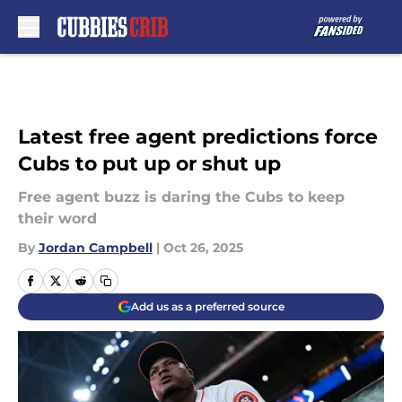
Skip to main content
Latest free agent predictions force
Cubs to put up or shut up
Free agent buzz is daring the Cubs to keep
their word
By
Jordan Campbell
|
Oct 26, 2025
Add us as a preferred source