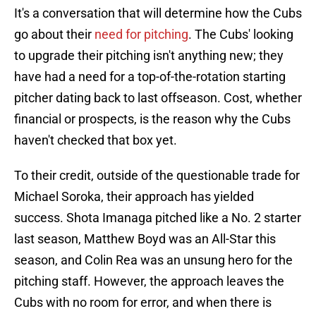
It's a conversation that will determine how the Cubs
go about their
need for pitching
. The Cubs' looking
to upgrade their pitching isn't anything new; they
have had a need for a top-of-the-rotation starting
pitcher dating back to last offseason. Cost, whether
financial or prospects, is the reason why the Cubs
haven't checked that box yet.
To their credit, outside of the questionable trade for
Michael Soroka, their approach has yielded
success. Shota Imanaga pitched like a No. 2 starter
last season, Matthew Boyd was an All-Star this
season, and Colin Rea was an unsung hero for the
pitching staff. However, the approach leaves the
Cubs with no room for error, and when there is