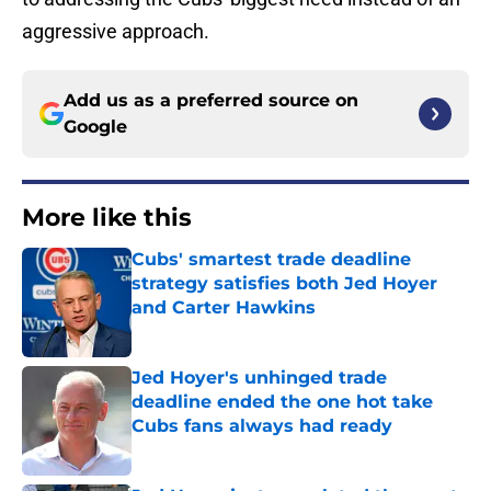
aggressive approach.
Add us as a preferred source on
Google
More like this
Cubs' smartest trade deadline
strategy satisfies both Jed Hoyer
and Carter Hawkins
Published by on Invalid Date
Jed Hoyer's unhinged trade
deadline ended the one hot take
Cubs fans always had ready
Published by on Invalid Date