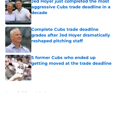
Jed Hoyer just completed the most
aggressive Cubs trade deadline in a
decade
Published by on Invalid Date
Complete Cubs trade deadline
grades after Jed Hoyer dramatically
reshaped pitching staff
Published by on Invalid Date
5 former Cubs who ended up
getting moved at the trade deadline
Published by on Invalid Date
5 related articles loaded
Home
/
Chicago Cubs News