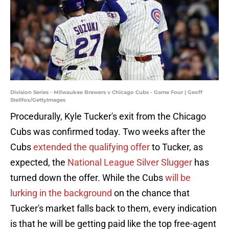
Division Series - Milwaukee Brewers v Chicago Cubs - Game Four | Geoff
Stellfox/GettyImages
Procedurally, Kyle Tucker's exit from the Chicago
Cubs was confirmed today. Two weeks after the
Cubs
extended the qualifying offer
to Tucker, as
expected, the
National League Silver Slugger
has
turned down the offer. While the Cubs
will be
lurking in the background
on the chance that
Tucker's market falls back to them, every indication
is that he will be getting paid like the top free-agent