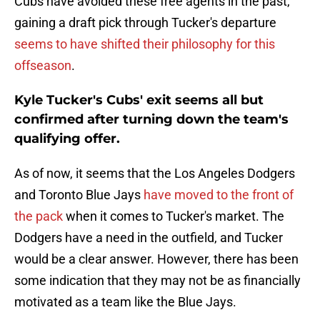
Cubs have avoided these free agents in the past,
gaining a draft pick through Tucker's departure
seems to have shifted their philosophy for this
offseason
.
Kyle Tucker's Cubs' exit seems all but
confirmed after turning down the team's
qualifying offer.
As of now, it seems that the Los Angeles Dodgers
and Toronto Blue Jays
have moved to the front of
the pack
when it comes to Tucker's market. The
Dodgers have a need in the outfield, and Tucker
would be a clear answer. However, there has been
some indication that they may not be as financially
motivated as a team like the Blue Jays.