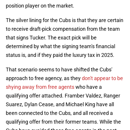
position player on the market.
The silver lining for the Cubs is that they are certain
to receive draft-pick compensation from the team
that signs Tucker. The exact pick will be
determined by what the signing team's financial
status is, and if they paid the luxury tax in 2025.
That scenario seems to have shifted the Cubs'
approach to free agency, as they
don't appear to be
shying away from free agents
who have a
qualifying offer attached. Framber Valdez, Ranger
Suarez, Dylan Cease, and Michael King have all
been connected to the Cubs, and all received a
qualifying offer from their former teams. While the