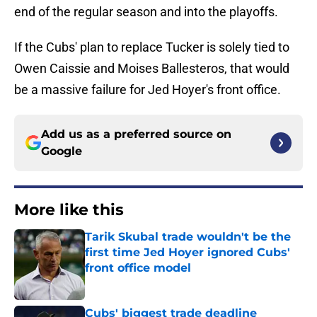
end of the regular season and into the playoffs.
If the Cubs' plan to replace Tucker is solely tied to
Owen Caissie and Moises Ballesteros, that would
be a massive failure for Jed Hoyer's front office.
Add us as a preferred source on
Google
More like this
Tarik Skubal trade wouldn't be the
first time Jed Hoyer ignored Cubs'
front office model
Published by on Invalid Date
Cubs' biggest trade deadline