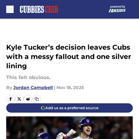
Skip to main content
Kyle Tucker’s decision leaves Cubs
with a messy fallout and one silver
lining
This felt obvious.
By
Jordan Campbell
|
Nov 18, 2025
Add us as a preferred source