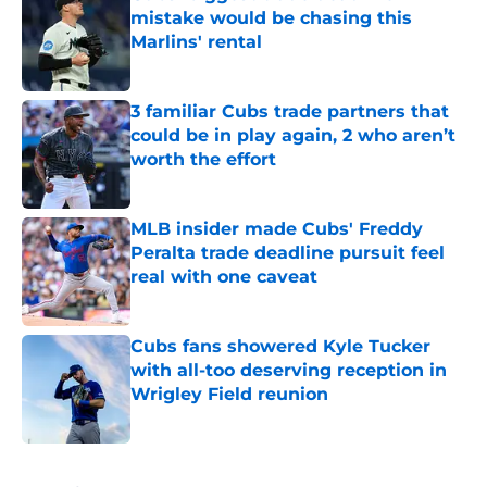
mistake would be chasing this
Marlins' rental
Published by on Invalid Date
3 familiar Cubs trade partners that
could be in play again, 2 who aren’t
worth the effort
Published by on Invalid Date
MLB insider made Cubs' Freddy
Peralta trade deadline pursuit feel
real with one caveat
Published by on Invalid Date
Cubs fans showered Kyle Tucker
with all-too deserving reception in
Wrigley Field reunion
Published by on Invalid Date
5 related articles loaded