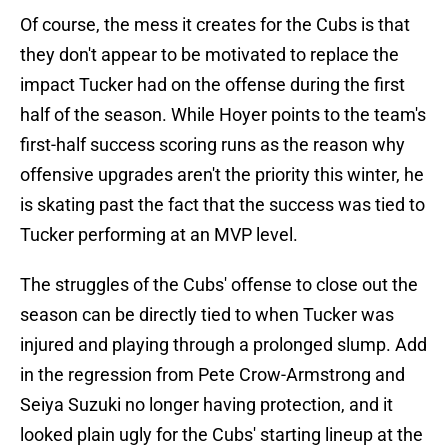
Of course, the mess it creates for the Cubs is that
they don't appear to be motivated to replace the
impact Tucker had on the offense during the first
half of the season. While Hoyer points to the team's
first-half success scoring runs as the reason why
offensive upgrades aren't the priority this winter, he
is skating past the fact that the success was tied to
Tucker performing at an MVP level.
The struggles of the Cubs' offense to close out the
season can be directly tied to when Tucker was
injured and playing through a prolonged slump. Add
in the regression from Pete Crow-Armstrong and
Seiya Suzuki no longer having protection, and it
looked plain ugly for the Cubs' starting lineup at the