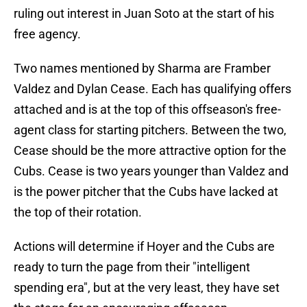
ruling out interest in Juan Soto at the start of his
free agency.
Two names mentioned by Sharma are Framber
Valdez and Dylan Cease. Each has qualifying offers
attached and is at the top of this offseason's free-
agent class for starting pitchers. Between the two,
Cease should be the more attractive option for the
Cubs. Cease is two years younger than Valdez and
is the power pitcher that the Cubs have lacked at
the top of their rotation.
Actions will determine if Hoyer and the Cubs are
ready to turn the page from their "intelligent
spending era", but at the very least, they have set