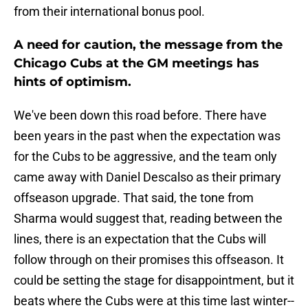
from their international bonus pool.
A need for caution, the message from the
Chicago Cubs at the GM meetings has
hints of optimism.
We've been down this road before. There have
been years in the past when the expectation was
for the Cubs to be aggressive, and the team only
came away with Daniel Descalso as their primary
offseason upgrade. That said, the tone from
Sharma would suggest that, reading between the
lines, there is an expectation that the Cubs will
follow through on their promises this offseason. It
could be setting the stage for disappointment, but it
beats where the Cubs were at this time last winter--