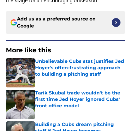
the stage for an encouraging offseason.
Add us as a preferred source on
Google
More like this
Unbelievable Cubs stat justifies Jed
Hoyer's often-frustrating approach
to building a pitching staff
Published by on Invalid Date
Tarik Skubal trade wouldn't be the
first time Jed Hoyer ignored Cubs'
front office model
Published by on Invalid Date
Building a Cubs dream pitching
staff if Jed Hoyer becomes