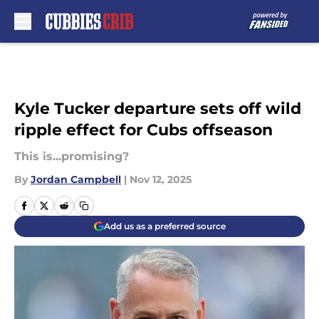
Skip to main content
Kyle Tucker departure sets off wild
ripple effect for Cubs offseason
This is...promising?
By
Jordan Campbell
|
Nov 12, 2025
Add us as a preferred source