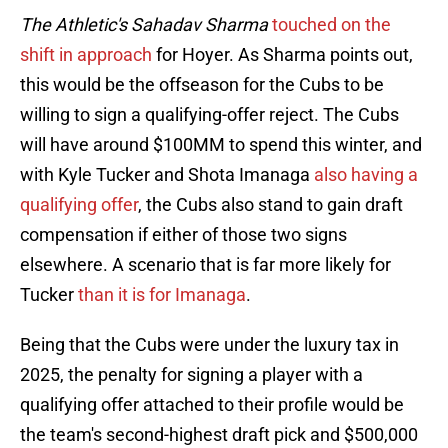
The Athletic's Sahadav Sharma
touched on the
shift in approach
for Hoyer. As Sharma points out,
this would be the offseason for the Cubs to be
willing to sign a qualifying-offer reject. The Cubs
will have around $100MM to spend this winter, and
with Kyle Tucker and Shota Imanaga
also having a
qualifying offer
, the Cubs also stand to gain draft
compensation if either of those two signs
elsewhere. A scenario that is far more likely for
Tucker
than it is for Imanaga
.
Being that the Cubs were under the luxury tax in
2025, the penalty for signing a player with a
qualifying offer attached to their profile would be
the team's second-highest draft pick and $500,000