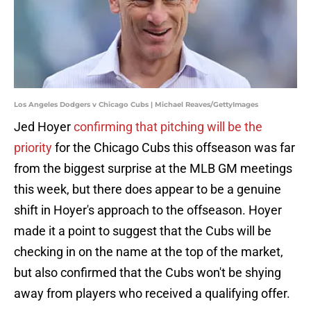
Los Angeles Dodgers v Chicago Cubs | Michael Reaves/GettyImages
Jed Hoyer
confirming that pitching will be the
priority
for the Chicago Cubs this offseason was far
from the biggest surprise at the MLB GM meetings
this week, but there does appear to be a genuine
shift in Hoyer's approach to the offseason. Hoyer
made it a point to suggest that the Cubs will be
checking in on the name at the top of the market,
but also confirmed that the Cubs won't be shying
away from players who received a qualifying offer.