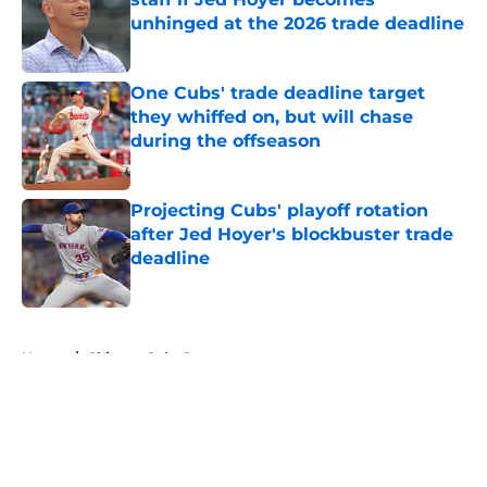
unhinged at the 2026 trade deadline
Published by on Invalid Date
One Cubs' trade deadline target
they whiffed on, but will chase
during the offseason
Published by on Invalid Date
Projecting Cubs' playoff rotation
after Jed Hoyer's blockbuster trade
deadline
Published by on Invalid Date
5 related articles loaded
Home
/
Chicago Cubs Rumors