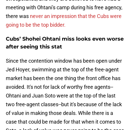
meeting with Ohtani's camp during his free agency,
there was
never an impression that the Cubs were
going to be the top bidder.
Cubs’ Shohei Ohtani miss looks even worse
after seeing this stat
Since the contention window has been open under
Jed Hoyer, swimming at the top of the free-agent
market has been the one thing the front office has
avoided. It's not for lack of worthy free agents--
Ohtani and Juan Soto were at the top of the last
two free-agent classes--but it's because of the lack
of value in making those deals. While there is a
case that could be made for that when it comes to