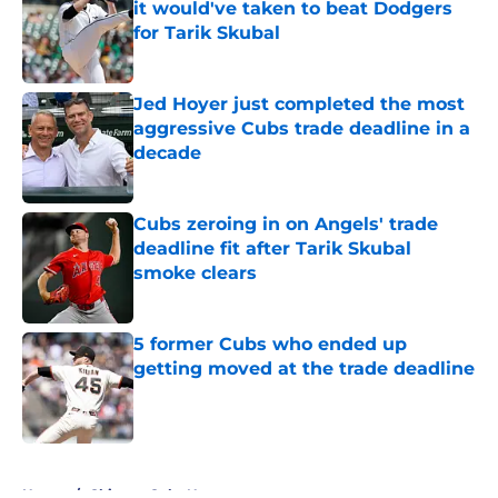
it would've taken to beat Dodgers
for Tarik Skubal
Published by on Invalid Date
Jed Hoyer just completed the most
aggressive Cubs trade deadline in a
decade
Published by on Invalid Date
Cubs zeroing in on Angels' trade
deadline fit after Tarik Skubal
smoke clears
Published by on Invalid Date
5 former Cubs who ended up
getting moved at the trade deadline
Published by on Invalid Date
5 related articles loaded
Home
/
Chicago Cubs News