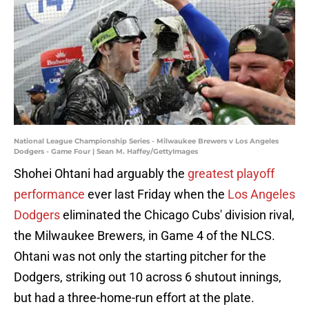
National League Championship Series - Milwaukee Brewers v Los Angeles
Dodgers - Game Four | Sean M. Haffey/GettyImages
Shohei Ohtani had arguably the
greatest playoff
performance
ever last Friday when the
Los Angeles
Dodgers
eliminated the Chicago Cubs' division rival,
the Milwaukee Brewers, in Game 4 of the NLCS.
Ohtani was not only the starting pitcher for the
Dodgers, striking out 10 across 6 shutout innings,
but had a three-home-run effort at the plate.