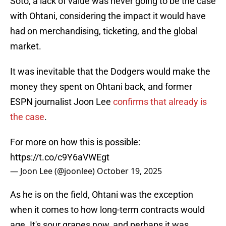
Soto, a lack of value was never going to be the case
with Ohtani, considering the impact it would have
had on merchandising, ticketing, and the global
market.
It was inevitable that the Dodgers would make the
money they spent on Ohtani back, and former
ESPN journalist Joon Lee
confirms that already is
the case
.
For more on how this is possible:
https://t.co/c9Y6aVWEgt
— Joon Lee (@joonlee)
October 19, 2025
As he is on the field, Ohtani was the exception
when it comes to how long-term contracts would
age. It's sour grapes now, and perhaps it was