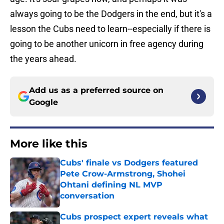
always going to be the Dodgers in the end, but it's a
lesson the Cubs need to learn--especially if there is
going to be another unicorn in free agency during
the years ahead.
Add us as a preferred source on
Google
More like this
Cubs' finale vs Dodgers featured
Pete Crow-Armstrong, Shohei
Ohtani defining NL MVP
conversation
Published by on Invalid Date
Cubs prospect expert reveals what