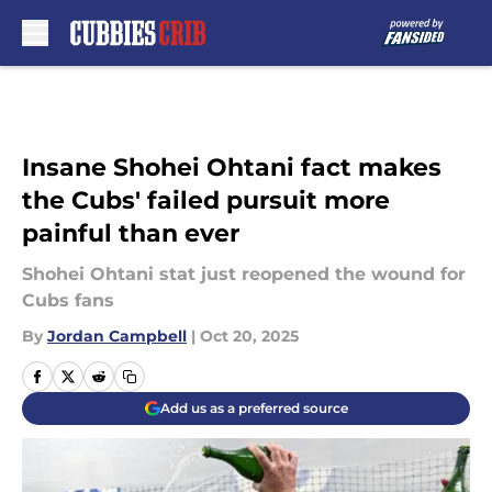
Skip to main content
Insane Shohei Ohtani fact makes
the Cubs' failed pursuit more
painful than ever
Shohei Ohtani stat just reopened the wound for
Cubs fans
By
Jordan Campbell
|
Oct 20, 2025
Add us as a preferred source