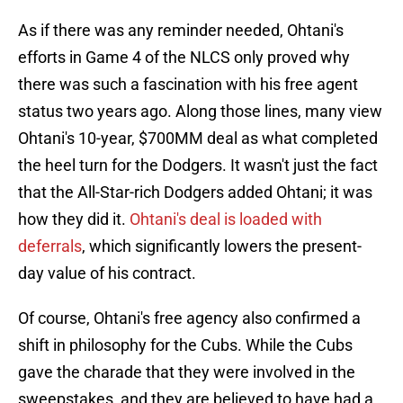
As if there was any reminder needed, Ohtani's
efforts in Game 4 of the NLCS only proved why
there was such a fascination with his free agent
status two years ago. Along those lines, many view
Ohtani's 10-year, $700MM deal as what completed
the heel turn for the Dodgers. It wasn't just the fact
that the All-Star-rich Dodgers added Ohtani; it was
how they did it.
Ohtani's deal is loaded with
deferrals
, which significantly lowers the present-
day value of his contract.
Of course, Ohtani's free agency also confirmed a
shift in philosophy for the Cubs. While the Cubs
gave the charade that they were involved in the
sweepstakes, and they are believed to have had a