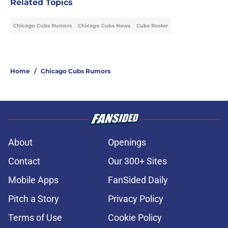
Related Topics
Chicago Cubs Rumors
Chicago Cubs News
Cubs Roster
Home
/
Chicago Cubs Rumors
About
Openings
Contact
Our 300+ Sites
Mobile Apps
FanSided Daily
Pitch a Story
Privacy Policy
Terms of Use
Cookie Policy