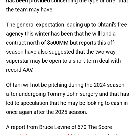
has been provided concerning the type of offer that
the team may have.
The general expectation leading up to Ohtani's free
agency this winter has been that he will land a
contract north of $500MM but reports this off-
season have also suggested that the two-way
superstar may be open to a short-term deal with
record AAV.
Ohtani will not be pitching during the 2024 season
after undergoing Tommy John surgery and that has
led to speculation that he may be looking to cash in
once again after the 2025 season.
A report from Bruce Levine of 670 The Score