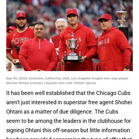
Sep 30, 2023; Anaheim, California, USA; Los Angeles Angels two-way player
Shohei Ohtani (center) | Kiyoshi Mio-USA TODAY Sports
It has been well established that the Chicago Cubs
aren't just interested in superstar free agent Shohei
Ohtani as a matter of due diligence. The Cubs
seem to be among the leaders in the clubhouse for
signing Ohtani this off-season but little information