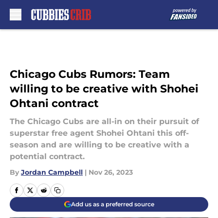
Skip to main content
Chicago Cubs Rumors: Team
willing to be creative with Shohei
Ohtani contract
The Chicago Cubs are all-in on their pursuit of
superstar free agent Shohei Ohtani this off-
season and are willing to be creative with a
potential contract.
By
Jordan Campbell
|
Nov 26, 2023
Add us as a preferred source