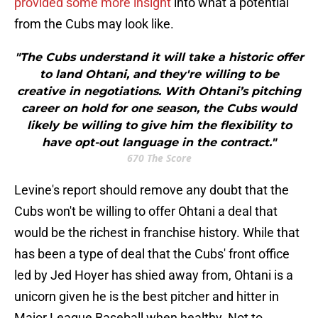
provided some more insight
into what a potential
from the Cubs may look like.
"The Cubs understand it will take a historic offer
to land Ohtani, and they're willing to be
creative in negotiations. With Ohtani’s pitching
career on hold for one season, the Cubs would
likely be willing to give him the flexibility to
have opt-out language in the contract."
670 The Score
Levine's report should remove any doubt that the
Cubs won't be willing to offer Ohtani a deal that
would be the richest in franchise history. While that
has been a type of deal that the Cubs' front office
led by Jed Hoyer has shied away from, Ohtani is a
unicorn given he is the best pitcher and hitter in
Major League Baseball when healthy. Not to