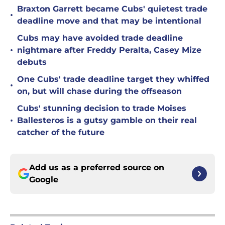
Braxton Garrett became Cubs' quietest trade
•
deadline move and that may be intentional
Cubs may have avoided trade deadline
•
nightmare after Freddy Peralta, Casey Mize
debuts
One Cubs' trade deadline target they whiffed
•
on, but will chase during the offseason
Cubs' stunning decision to trade Moises
•
Ballesteros is a gutsy gamble on their real
catcher of the future
Add us as a preferred source on
Google