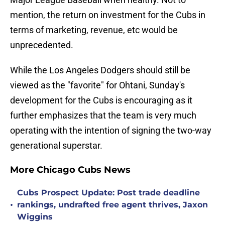
mention, the return on investment for the Cubs in
terms of marketing, revenue, etc would be
unprecedented.
While the Los Angeles Dodgers should still be
viewed as the "favorite" for Ohtani, Sunday's
development for the Cubs is encouraging as it
further emphasizes that the team is very much
operating with the intention of signing the two-way
generational superstar.
More Chicago Cubs News
Cubs Prospect Update: Post trade deadline
•
rankings, undrafted free agent thrives, Jaxon
Wiggins