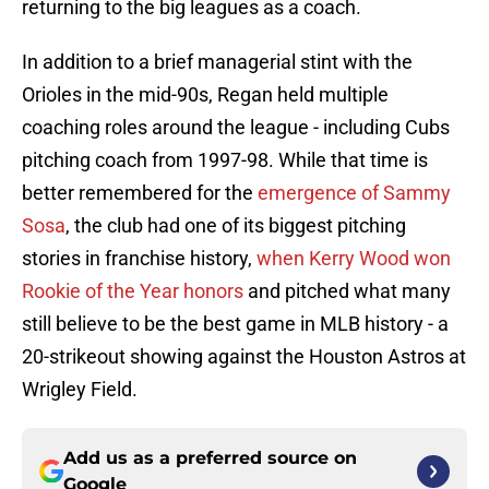
returning to the big leagues as a coach.
In addition to a brief managerial stint with the
Orioles in the mid-90s, Regan held multiple
coaching roles around the league - including Cubs
pitching coach from 1997-98. While that time is
better remembered for the
emergence of Sammy
Sosa
, the club had one of its biggest pitching
stories in franchise history,
when Kerry Wood won
Rookie of the Year honors
and pitched what many
still believe to be the best game in MLB history - a
20-strikeout showing against the Houston Astros at
Wrigley Field.
Add us as a preferred source on
Google