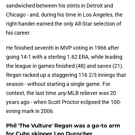
sandwiched between his stints in Detroit and
Chicago - and, during his time in Los Angeles, the
right-hander earned the only All-Star selection of
his career.
He finished seventh in MVP voting in 1966 after
going 14-1 with a sterling 1.62 ERA, while leading
the league in games finished (48) and saves (21).
Regan racked up a staggering 116 2/3 innings that
season - without starting a single game. For
context, the last time
any
MLB reliever was 20
years ago - when Scott Proctor eclipsed the 100-
inning mark in 2006.
Phil 'The Vulture' Regan was a go-to arm
for Cubs skipper Leo Durocher