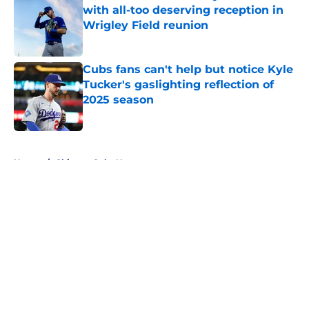
with all-too deserving reception in
Wrigley Field reunion
Published by on Invalid Date
Cubs fans can't help but notice Kyle
Tucker's gaslighting reflection of
2025 season
Published by on Invalid Date
5 related articles loaded
Home
/
Chicago Cubs News
About
Openings
Contact
Our 300+ Sites