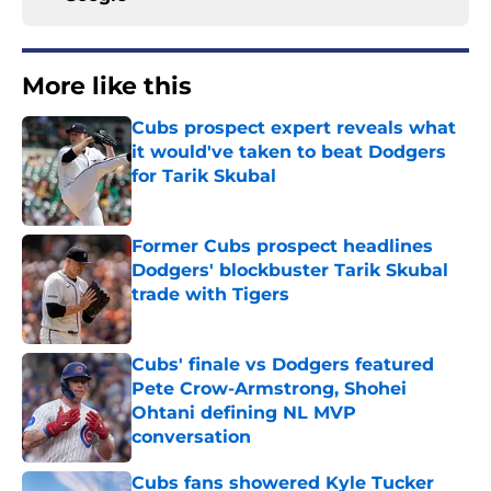
More like this
Cubs prospect expert reveals what
it would've taken to beat Dodgers
for Tarik Skubal
Published by on Invalid Date
Former Cubs prospect headlines
Dodgers' blockbuster Tarik Skubal
trade with Tigers
Published by on Invalid Date
Cubs' finale vs Dodgers featured
Pete Crow-Armstrong, Shohei
Ohtani defining NL MVP
conversation
Published by on Invalid Date
Cubs fans showered Kyle Tucker