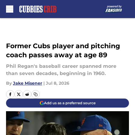
Skip to main content
Former Cubs player and pitching
coach passes away at age 89
Phil Regan's baseball career spanned more
than seven decades, beginning in 1960.
By
Jake Misener
|
Jul 8, 2026
Add us as a preferred source