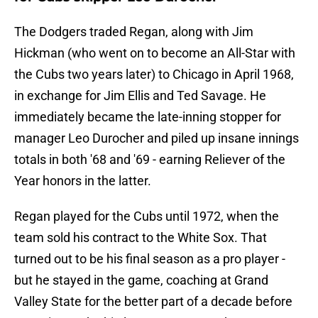
The Dodgers traded Regan, along with Jim
Hickman (who went on to become an All-Star with
the Cubs two years later) to Chicago in April 1968,
in exchange for Jim Ellis and Ted Savage. He
immediately became the late-inning stopper for
manager Leo Durocher and piled up insane innings
totals in both '68 and '69 - earning Reliever of the
Year honors in the latter.
Regan played for the Cubs until 1972, when the
team sold his contract to the White Sox. That
turned out to be his final season as a pro player -
but he stayed in the game, coaching at Grand
Valley State for the better part of a decade before