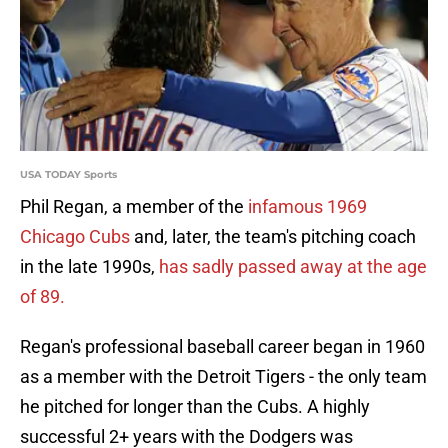
USA TODAY Sports
Phil Regan, a member of the
infamous 1969
Chicago Cubs
and, later, the team's pitching coach
in the late 1990s,
has sadly passed away at the age
of 89.
Regan's professional baseball career began in 1960
as a member with the Detroit Tigers - the only team
he pitched for longer than the Cubs. A highly
successful 2+ years with the Dodgers was