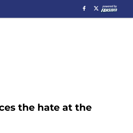
ces the hate at the