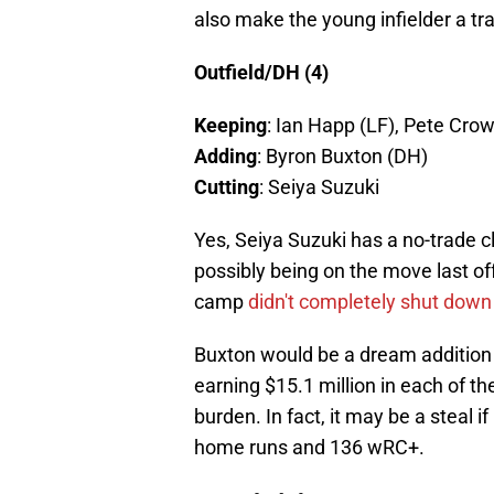
also make the young infielder a tr
Outfield/DH (4)
Keeping
: Ian Happ (LF), Pete Cro
Adding
: Byron Buxton (DH)
Cutting
: Seiya Suzuki
Yes, Seiya Suzuki has a no-trade 
possibly being on the move last of
camp
didn't completely shut down 
Buxton would be a dream addition t
earning $15.1 million in each of th
burden. In fact, it may be a steal 
home runs and 136 wRC+.