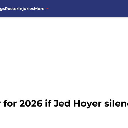
ngs
Roster
Injuries
More
for 2026 if Jed Hoyer silen