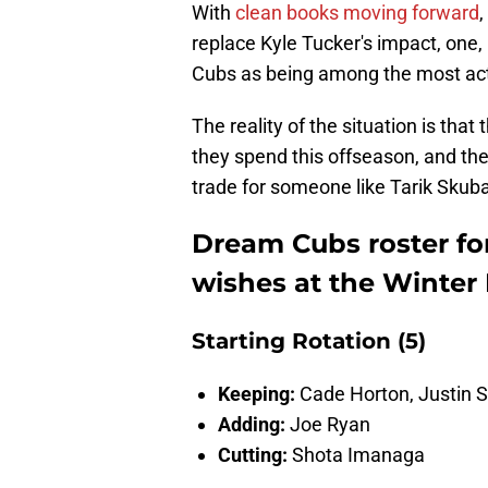
With
clean books moving forward
,
replace Kyle Tucker's impact, one,
Cubs as being among the most act
The reality of the situation is tha
they spend this offseason, and the
trade for someone like Tarik Skuba
Dream Cubs roster for 
wishes at the Winter
Starting Rotation (5)
Keeping:
Cade Horton,
Justin 
Adding:
Joe Ryan
Cutting:
Shota Imanaga