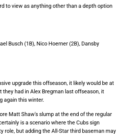
ard to view as anything other than a depth option
hael Busch (1B), Nico Hoerner (2B), Dansby
sive upgrade this offseason, it likely would be at
t they had in Alex Bregman last offseason, it
 again this winter.
ore Matt Shaw's slump at the end of the regular
certainly is a scenario where the Cubs sign
y role, but adding the All-Star third baseman may