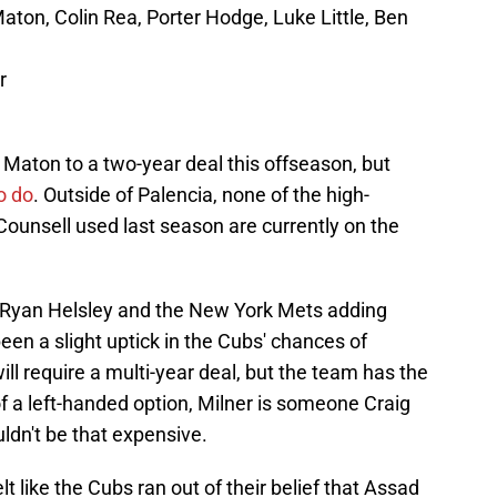
 Maton, Colin Rea, Porter Hodge, Luke Little, Ben
r
l Maton to a two-year deal this offseason, but
o do
. Outside of Palencia, none of the high-
 Counsell used last season are currently on the
g Ryan Helsley and the New York Mets adding
een a slight uptick in the Cubs' chances of
 will require a multi-year deal, but the team has the
of a left-handed option, Milner is someone Craig
ldn't be that expensive.
lt like the Cubs ran out of their belief that Assad