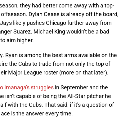
ffseason, they had better come away with a top-
is offseason. Dylan Cease is already off the board,
 Jays likely pushes Chicago further away from
anger Suarez. Michael King wouldn't be a bad
 to aim higher.
y. Ryan is among the best arms available on the
ire the Cubs to trade from not only the top of
heir Major League roster (more on that later).
 to Imanaga's struggles
in September and the
e isn't capable of being the All-Star pitcher he
lf with the Cubs. That said, if it's a question of
 ace is the answer every time.