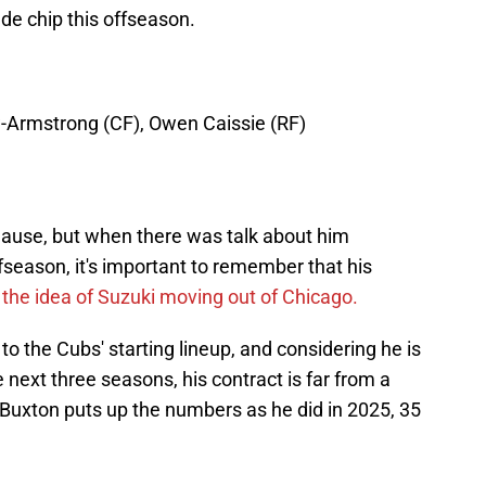
ade chip this offseason.
w-Armstrong (CF), Owen Caissie (RF)
clause, but when there was talk about him
fseason, it's important to remember that his
the idea of Suzuki moving out of Chicago.
o the Cubs' starting lineup, and considering he is
e next three seasons, his contract is far from a
if Buxton puts up the numbers as he did in 2025, 35