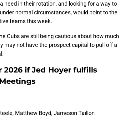
 a need in their rotation, and looking for a way to
 under normal circumstances, would point to the
ive teams this week.
t the Cubs are still being cautious about how much
y may not have the prospect capital to pull off a
l.
2026 if Jed Hoyer fulfills
 Meetings
Steele, Matthew Boyd, Jameson Taillon