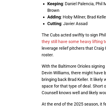
Keeping
: Daniel Palencia, Phil
Brown
Adding
: Hoby Milner, Brad Kelle
Cutting
: Javier Assad
The Cubs acted swiftly to sign Phi
they still have some heavy lifting t
leverage relief pitchers that Craig
roster.
With the Baltimore Orioles signin
Devin Williams, there might have b
bringing back Brad Keller. It likely
space for that type of deal. Short 
Counsell knows well and likely wou
At the end of the 2025 season, it fe