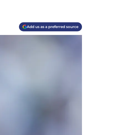
Add us as a preferred source