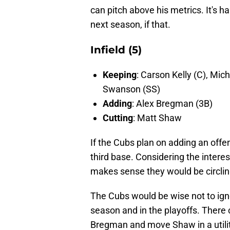
can pitch above his metrics. It's h
next season, if that.
Infield (5)
Keeping
: Carson Kelly (C), Mic
Swanson (SS)
Adding
: Alex Bregman (3B)
Cutting
: Matt Shaw
If the Cubs plan on adding an offen
third base. Considering the interes
makes sense they would be circling
The Cubs would be wise not to ign
season and in the playoffs. There 
Bregman and move Shaw in a utilit