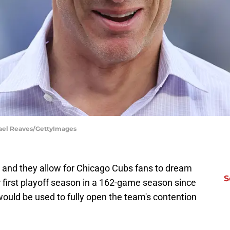
hael Reaves/GettyImages
 and they allow for Chicago Cubs fans to dream
S
r first playoff season in a 162-game season since
would be used to fully open the team's contention