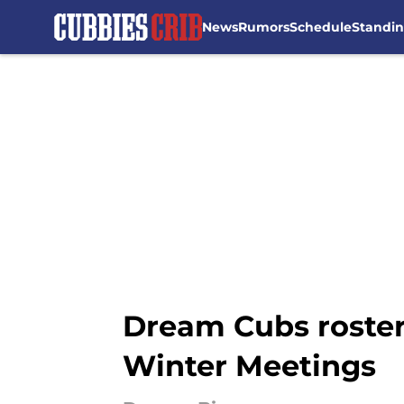
News
Rumors
Schedule
Standi
Skip to main content
Dream Cubs roster 
Winter Meetings