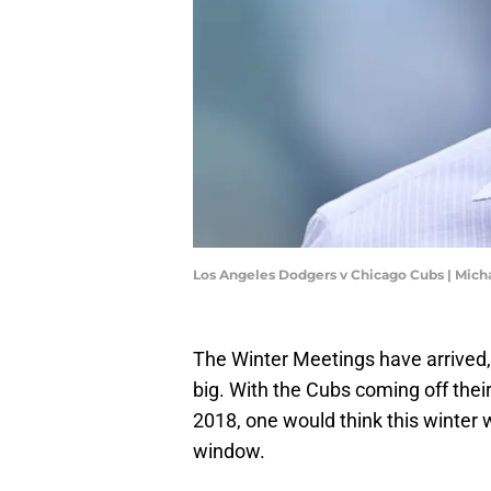
Los Angeles Dodgers v Chicago Cubs | Mic
The Winter Meetings have arrived,
big. With the Cubs coming off thei
2018, one would think this winter 
window.