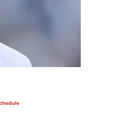
chedule