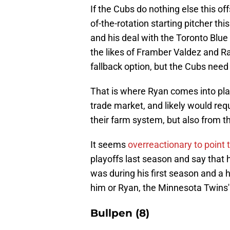
If the Cubs do nothing else this o
of-the-rotation starting pitcher th
and his deal with the Toronto Blue
the likes of Framber Valdez and R
fallback option, but the Cubs need
That is where Ryan comes into pla
trade market, and likely would requ
their farm system, but also from t
It seems
overreactionary to point
playoffs last season and say that h
was during his first season and a ha
him or Ryan, the Minnesota Twins'
Bullpen (8)