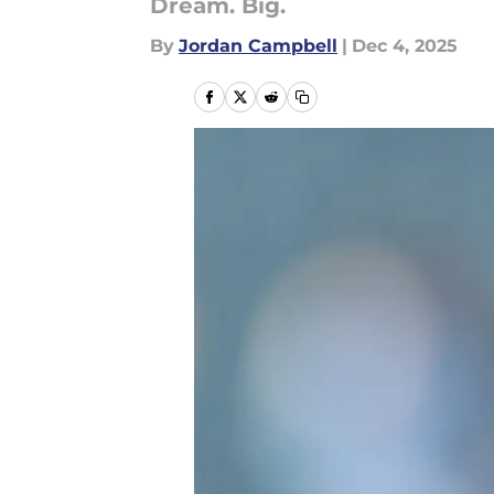
Dream. Big.
By
Jordan Campbell
|
Dec 4, 2025