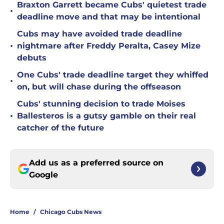
Braxton Garrett became Cubs' quietest trade
•
deadline move and that may be intentional
Cubs may have avoided trade deadline
•
nightmare after Freddy Peralta, Casey Mize
debuts
One Cubs' trade deadline target they whiffed
•
on, but will chase during the offseason
Cubs' stunning decision to trade Moises
•
Ballesteros is a gutsy gamble on their real
catcher of the future
Add us as a preferred source on
Google
Home
/
Chicago Cubs News