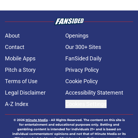
About
Openings
Contact
Our 300+ Sites
Mobile Apps
FanSided Daily
Pitch a Story
Privacy Policy
Terms of Use
Cookie Policy
Legal Disclaimer
Accessibility Statement
A-Z Index
Cookies Settings
© 2026
Minute Media
-
All Rights Reserved. The content on this site is
for entertainment and educational purposes only. Betting and
gambling content is intended for individuals 21+ and is based on
individual commentators' opinions and not that of Minute Media or its