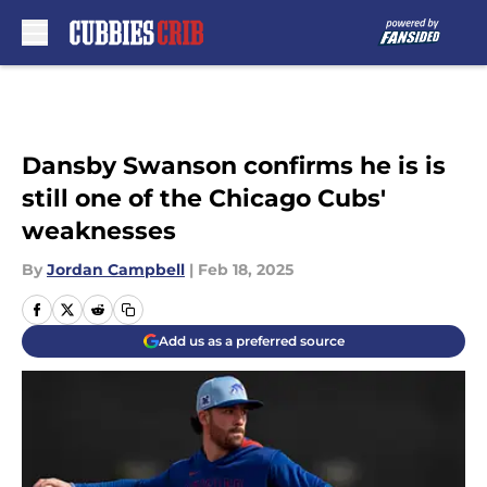
Skip to main content
Dansby Swanson confirms he is is
still one of the Chicago Cubs'
weaknesses
By
Jordan Campbell
|
Feb 18, 2025
Add us as a preferred source