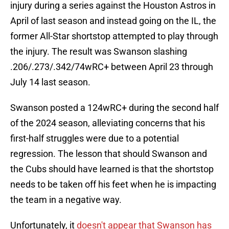
injury during a series against the Houston Astros in
April of last season and instead going on the IL, the
former All-Star shortstop attempted to play through
the injury. The result was Swanson slashing
.206/.273/.342/74wRC+ between April 23 through
July 14 last season.
Swanson posted a 124wRC+ during the second half
of the 2024 season, alleviating concerns that his
first-half struggles were due to a potential
regression. The lesson that should Swanson and
the Cubs should have learned is that the shortstop
needs to be taken off his feet when he is impacting
the team in a negative way.
Unfortunately, it
doesn't appear that Swanson has