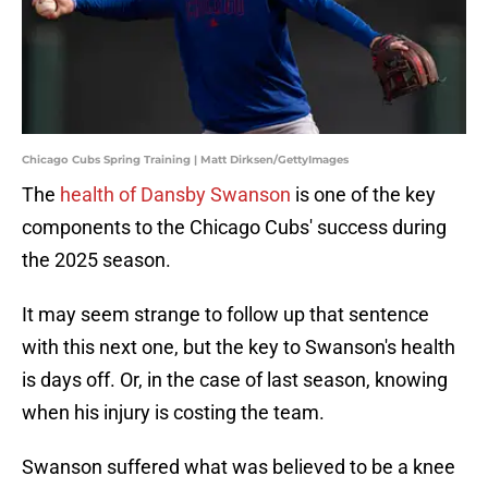
Chicago Cubs Spring Training | Matt Dirksen/GettyImages
The
health of Dansby Swanson
is one of the key
components to the Chicago Cubs' success during
the 2025 season.
It may seem strange to follow up that sentence
with this next one, but the key to Swanson's health
is days off. Or, in the case of last season, knowing
when his injury is costing the team.
Swanson suffered what was believed to be a knee