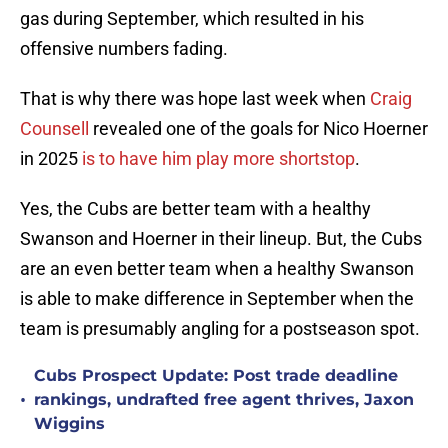
gas during September, which resulted in his
offensive numbers fading.
That is why there was hope last week when
Craig
Counsell
revealed one of the goals for Nico Hoerner
in 2025
is to have him play more shortstop
.
Yes, the Cubs are better team with a healthy
Swanson and Hoerner in their lineup. But, the Cubs
are an even better team when a healthy Swanson
is able to make difference in September when the
team is presumably angling for a postseason spot.
Cubs Prospect Update: Post trade deadline
•
rankings, undrafted free agent thrives, Jaxon
Wiggins