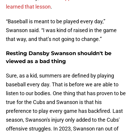
learned that lesson
.
“Baseball is meant to be played every day,”
Swanson said. “I was kind of raised in the game
that way, and that’s not going to change.”
Resting Dansby Swanson shouldn't be
viewed as a bad thing
Sure, as a kid, summers are defined by playing
baseball every day. That is before we are able to
listen to our bodies. One thing that has proven to be
true for the Cubs and Swanson is that his
preference to play every game has backfired. Last
season, Swanson's injury only added to the Cubs'
offensive struggles. In 2023, Swanson ran out of