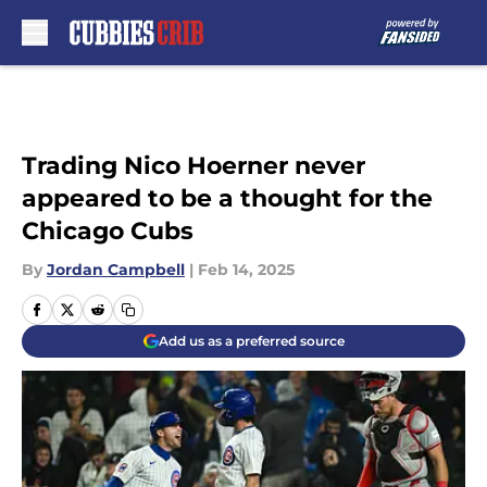
Skip to main content
Trading Nico Hoerner never
appeared to be a thought for the
Chicago Cubs
By
Jordan Campbell
|
Feb 14, 2025
Add us as a preferred source