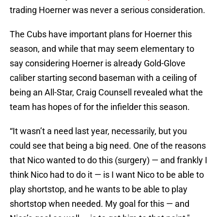
trading Hoerner was never a serious consideration.
The Cubs have important plans for Hoerner this
season, and while that may seem elementary to
say considering Hoerner is already Gold-Glove
caliber starting second baseman with a ceiling of
being an All-Star, Craig Counsell revealed what the
team has hopes of for the infielder this season.
“It wasn’t a need last year, necessarily, but you
could see that being a big need. One of the reasons
that Nico wanted to do this (surgery) — and frankly I
think Nico had to do it — is I want Nico to be able to
play shortstop, and he wants to be able to play
shortstop when needed. My goal for this — and