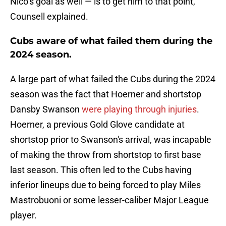
Nico’s goal as well — is to get him to that point,"
Counsell explained.
Cubs aware of what failed them during the
2024 season.
A large part of what failed the Cubs during the 2024
season was the fact that Hoerner and shortstop
Dansby Swanson
were playing through injuries
.
Hoerner, a previous Gold Glove candidate at
shortstop prior to Swanson's arrival, was incapable
of making the throw from shortstop to first base
last season. This often led to the Cubs having
inferior lineups due to being forced to play Miles
Mastrobuoni or some lesser-caliber Major League
player.