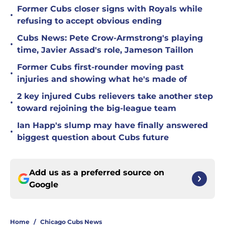
Former Cubs closer signs with Royals while
•
refusing to accept obvious ending
Cubs News: Pete Crow-Armstrong's playing
•
time, Javier Assad's role, Jameson Taillon
Former Cubs first-rounder moving past
•
injuries and showing what he's made of
2 key injured Cubs relievers take another step
•
toward rejoining the big-league team
Ian Happ's slump may have finally answered
•
biggest question about Cubs future
Add us as a preferred source on
Google
Home
/
Chicago Cubs News