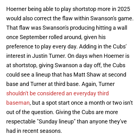
Hoerner being able to play shortstop more in 2025
would also correct the flaw within Swanson's game.
That flaw was Swanson's producing hitting a wall
once September rolled around, given his
preference to play every day. Adding in the Cubs'
interest in Justin Turner. On days when Hoerner is
at shortstop, giving Swanson a day off, the Cubs
could see a lineup that has Matt Shaw at second
base and Turner at third base. Again, Turner
shouldn't be considered an everyday third
baseman
, but a spot start once a month or two isn't
out of the question. Giving the Cubs are more
respectable "Sunday lineup" than anyone they've
had in recent seasons.