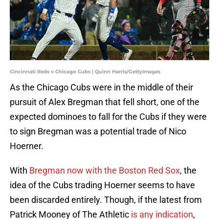
Cincinnati Reds v Chicago Cubs | Quinn Harris/GettyImages
As the Chicago Cubs were in the middle of their
pursuit of Alex Bregman that fell short, one of the
expected dominoes to fall for the Cubs if they were
to sign Bregman was a potential trade of Nico
Hoerner.
With
Bregman now with the Boston Red Sox
, the
idea of the Cubs trading Hoerner seems to have
been discarded entirely. Though, if the latest from
Patrick Mooney of The Athletic
is any indication
,