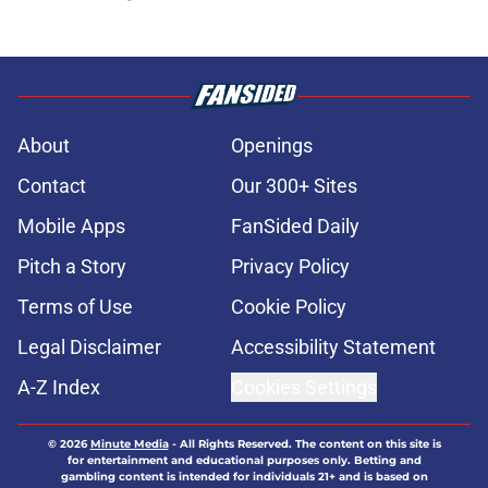
About
Openings
Contact
Our 300+ Sites
Mobile Apps
FanSided Daily
Pitch a Story
Privacy Policy
Terms of Use
Cookie Policy
Legal Disclaimer
Accessibility Statement
A-Z Index
Cookies Settings
© 2026
Minute Media
-
All Rights Reserved. The content on this site is
for entertainment and educational purposes only. Betting and
gambling content is intended for individuals 21+ and is based on