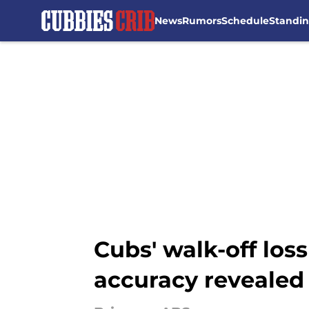
News
Rumors
Schedule
Standi
Skip to main content
Cubs' walk-off loss
accuracy revealed