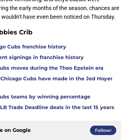
ring the early months of the season, chances are
 wouldn't have even been noticed on Thursday.
bies Crib
ago Cubs franchise history
nt signings in franchise history
Cubs moves during the Theo Epstein era
 Chicago Cubs have made in the Jed Hoyer
Cubs teams by winning percentage
B Trade Deadline deals in the last 15 years
ce on
Google
Follow