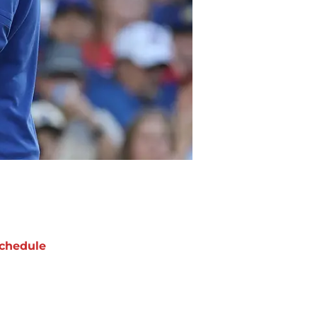
chedule