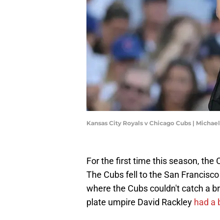
Kansas City Royals v Chicago Cubs | Micha
For the first time this season, th
The Cubs fell to the San Francisco 
where the Cubs couldn't catch a 
plate umpire David Rackley
had a 