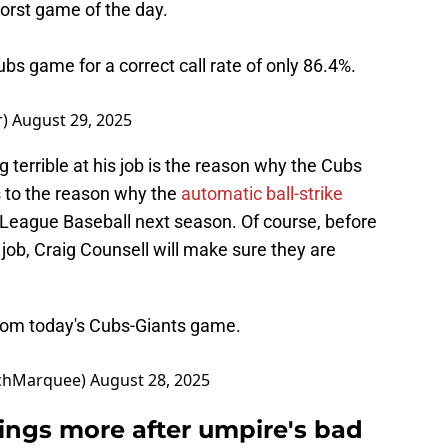
orst game of the day.
bs game for a correct call rate of only 86.4%.
r)
August 29, 2025
 terrible at his job is the reason why the Cubs
ks to the reason why the
automatic ball-strike
 League Baseball next season. Of course, before
 job, Craig Counsell will make sure they are
from today's Cubs-Giants game.
chMarquee)
August 28, 2025
tings more after umpire's bad