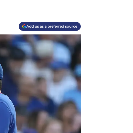
Add us as a preferred source