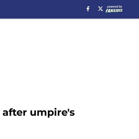
 after umpire's