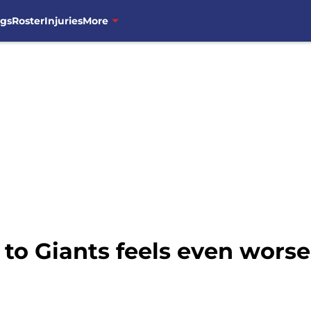
ngs
Roster
Injuries
More
 to Giants feels even worse