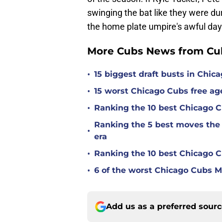
swinging the bat like they were du
the home plate umpire's awful day
More Cubs News from Cub
•
15 biggest draft busts in Chic
•
15 worst Chicago Cubs free age
•
Ranking the 10 best Chicago 
Ranking the 5 best moves the
•
era
•
Ranking the 10 best Chicago 
•
6 of the worst Chicago Cubs ML
Add us as a preferred sour