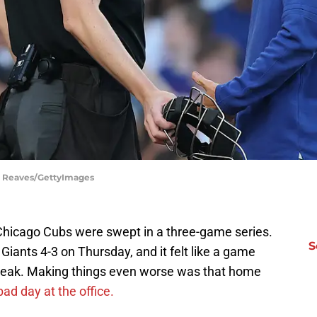
el Reaves/GettyImages
e Chicago Cubs were swept in a three-game series.
S
Giants 4-3 on Thursday, and it felt like a game
break. Making things even worse was that home
bad day at the office.