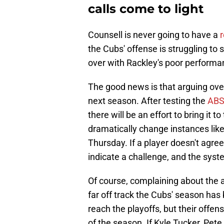
calls come to light
Counsell is never going to have a
r
the Cubs' offense is struggling to sc
over with Rackley's poor performa
The good news is that arguing over
next season. After testing the
ABS
there will be an effort to bring it 
dramatically change instances lik
Thursday. If a player doesn't agree
indicate a challenge, and the syst
Of course, complaining about the
far off track the Cubs' season ha
reach the playoffs, but their offen
of the season. If Kyle Tucker, Pe