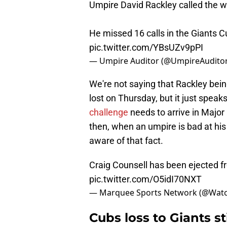
Umpire David Rackley called the w
He missed 16 calls in the Giants Cu
pic.twitter.com/YBsUZv9pPI
— Umpire Auditor (@UmpireAudito
We're not saying that Rackley being
lost on Thursday, but it just spea
challenge
needs to arrive in Major
then, when an umpire is bad at his
aware of that fact.
Craig Counsell has been ejected 
pic.twitter.com/O5idI70NXT
— Marquee Sports Network (@Wat
Cubs loss to Giants s