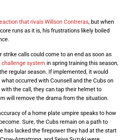
eaction that rivals Willson Contreras
, but when
ore runs as it is, his frustrations likely boiled
nce.
 strike calls could come to an end as soon as
 challenge system
in spring training this season,
to the regular season. If implemented, it would
e what occurred with Counsell and the Cubs on
 with the call, they can tap their helmet to
em will remove the drama from the situation.
 accuracy of a home plate umpire speaks to how
s become. Sure, the Cubs remain on a path to
se has lacked the firepower they had at the start
te Crow-Armstrong, and Seiya Suzuki were