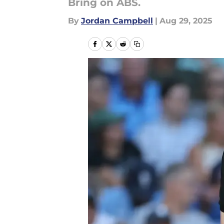
Bring on ABS.
By
Jordan Campbell
|
Aug 29, 2025