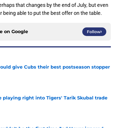
erhaps that changes by the end of July, but even
r being able to put the best offer on the table.
ce on
Google
Follow
would give Cubs their best postseason stopper
e
laying right into Tigers' Tarik Skubal trade
e