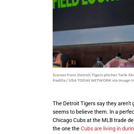
Scenes from Detroit Tigers pitcher Tarik Sk
Padilla / USA TODAY NETWORK via Imagn 
The Detroit Tigers say they aren't 
seems to believe them. In a perfec
Chicago Cubs at the MLB trade dea
the one the
Cubs are living in duri