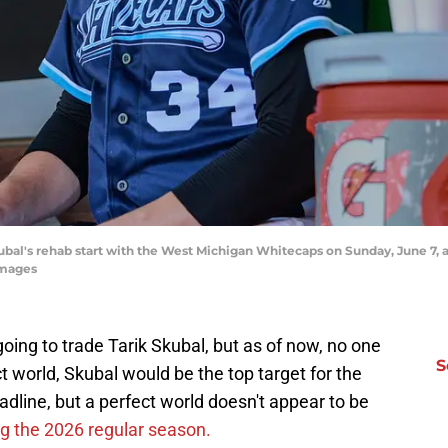
ubal's rehab start with the West Michigan Whitecaps on Sunday, June 7, 
Images
going to trade Tarik Skubal, but as of now, no one
S
t world, Skubal would be the top target for the
dline, but a perfect world doesn't appear to be
ng the 2026 regular season.