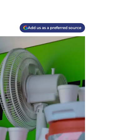
Add us as a preferred source