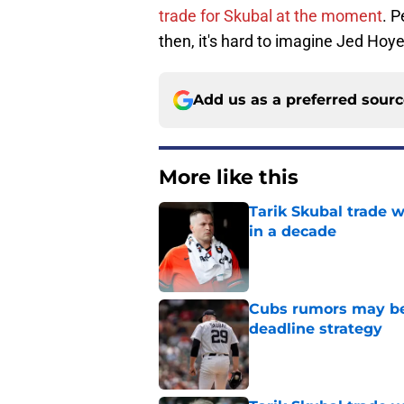
trade for Skubal at the moment
. P
then, it's hard to imagine Jed Hoye
Add us as a preferred sour
More like this
Tarik Skubal trade 
in a decade
Published by on Invalid Dat
Cubs rumors may be p
deadline strategy
Published by on Invalid Dat