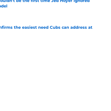
ouldn't be the first time Jed Hoyer ignored
odel
e
nfirms the easiest need Cubs can address at
e
bs' Freddy Peralta trade deadline pursuit
aveat
e