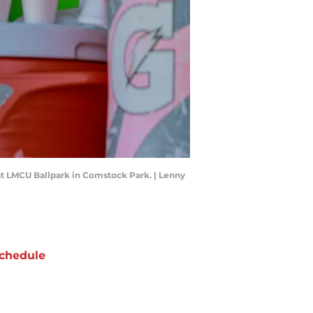
at LMCU Ballpark in Comstock Park. | Lenny
chedule