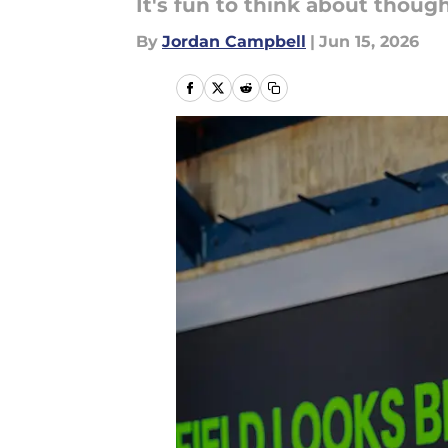
It's fun to think about though
By
Jordan Campbell
|
Jun 15, 2026