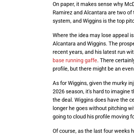
On paper, it makes sense why McDa
Ramirez and Alcantara are two of t
system, and Wiggins is the top pit
Where the idea may lose appeal is
Alcantara and Wiggins. The prospe
recent years, and his latest run w
base running gaffe
. There certainly
profile, but there might be an even 
As for Wiggins, given the murky inj
2026 season, it's hard to imagine t
the deal. Wiggins does have the cei
longer he goes without pitching wit
going to cloud his profile moving f
Of course, as the last four weeks h