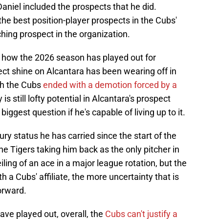
niel included the prospects that he did.
he best position-player prospects in the Cubs'
ching prospect in the organization.
 how the 2026 season has played out for
ct shine on Alcantara has been wearing off in
ith the Cubs
ended with a demotion forced by a
 is still lofty potential in Alcantara's prospect
biggest question if he's capable of living up to it.
ury status he has carried since the start of the
he Tigers taking him back as the only pitcher in
ling of an ace in a major league rotation, but the
h a Cubs' affiliate, the more uncertainty that is
orward.
ave played out, overall, the
Cubs can't justify a