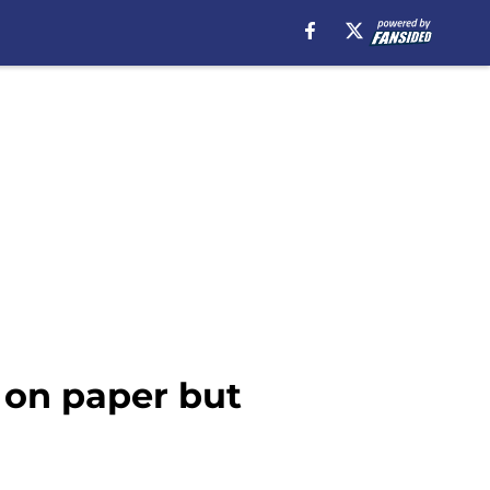
 on paper but