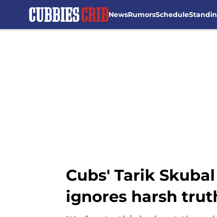
News
Rumors
Schedule
Standi
Skip to main content
Cubs' Tarik Skubal
ignores harsh trut