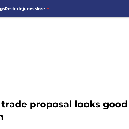
ngs
Roster
Injuries
More
 trade proposal looks good
h