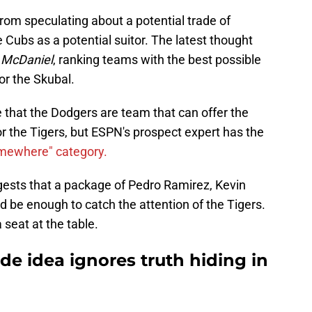
 from speculating about a potential trade of
 Cubs as a potential suitor. The latest thought
y McDaniel
, ranking teams with the best possible
or the Skubal.
e that the Dodgers are team that can offer the
r the Tigers, but ESPN's prospect expert has the
omewhere" category.
gests that a package of Pedro Ramirez, Kevin
 be enough to catch the attention of the Tigers.
a seat at the table.
ade idea ignores truth hiding in