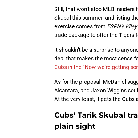
Still, that won't stop MLB insiders
Skubal this summer, and listing the
exercise comes from
ESPN's Kile
trade package to offer the Tigers f
It shouldn't be a surprise to anyon
deal that makes the most sense fo
Cubs in the "Now we're getting s
As for the proposal, McDaniel sug
Alcantara, and Jaxon Wiggins could
At the very least, it gets the Cubs 
Cubs' Tarik Skubal tr
plain sight