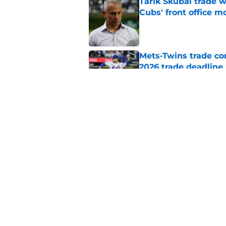
Tarik Skubal trade w
Cubs' front office m
Published by on Invalid Dat
Mets-Twins trade co
2026 trade deadline
Published by on Invalid Dat
MLB insider made Cu
feel real with one c
Published by on Invalid Dat
5 related articles loaded
Home
/
Chicago Cubs Rumors