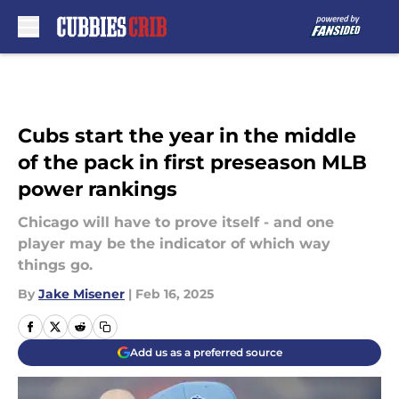
Skip to main content
Cubs start the year in the middle
of the pack in first preseason MLB
power rankings
Chicago will have to prove itself - and one
player may be the indicator of which way
things go.
By
Jake Misener
|
Feb 16, 2025
Add us as a preferred source