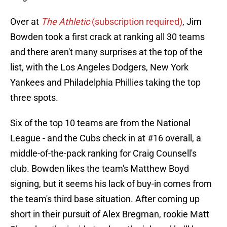
Over at
The Athletic
(subscription required)
, Jim
Bowden took a first crack at ranking all 30 teams
and there aren't many surprises at the top of the
list, with the Los Angeles Dodgers, New York
Yankees and Philadelphia Phillies taking the top
three spots.
Six of the top 10 teams are from the National
League - and the Cubs check in at #16 overall, a
middle-of-the-pack ranking for Craig Counsell's
club. Bowden likes the team's Matthew Boyd
signing, but it seems his lack of buy-in comes from
the team's third base situation. After coming up
short in their pursuit of Alex Bregman, rookie Matt