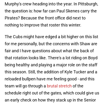
Murphy's crew heading into the year. In Pittsburgh,
the question is: how far can Paul Skenes carry the
Pirates? Because the front office did next to
nothing to improve that roster this winter.
The Cubs might have edged a bit higher on this list
for me personally, but the concerns with Shaw are
fair and I have questions about what the back of
that rotation looks like. There's a lot riding on Boyd
being healthy and playing a major role on the staff
this season. Still, the addition of Kyle Tucker and a
reloaded bullpen have me feeling good - and this
team will go through a
brutal stretch
of the
schedule right out of the gates, which could give us
an early check on how they stack up in the Senior