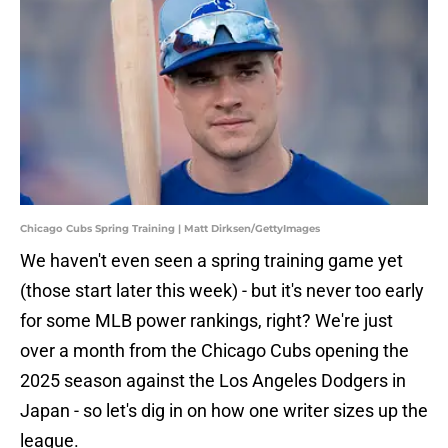
Chicago Cubs Spring Training | Matt Dirksen/GettyImages
We haven't even seen a spring training game yet
(those start later this week) - but it's never too early
for some MLB power rankings, right? We're just
over a month from the Chicago Cubs opening the
2025 season against the Los Angeles Dodgers in
Japan - so let's dig in on how one writer sizes up the
league.