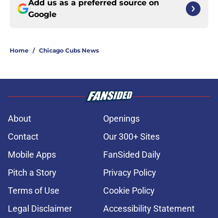
Add us as a preferred source on
Google
Home
/
Chicago Cubs News
About
Openings
Contact
Our 300+ Sites
Mobile Apps
FanSided Daily
Pitch a Story
Privacy Policy
Terms of Use
Cookie Policy
Legal Disclaimer
Accessibility Statement