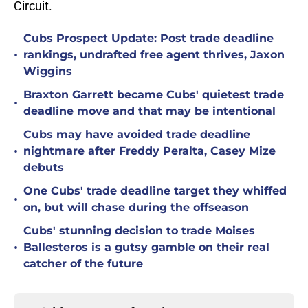
Circuit.
Cubs Prospect Update: Post trade deadline
•
rankings, undrafted free agent thrives, Jaxon
Wiggins
Braxton Garrett became Cubs' quietest trade
•
deadline move and that may be intentional
Cubs may have avoided trade deadline
•
nightmare after Freddy Peralta, Casey Mize
debuts
One Cubs' trade deadline target they whiffed
•
on, but will chase during the offseason
Cubs' stunning decision to trade Moises
•
Ballesteros is a gutsy gamble on their real
catcher of the future