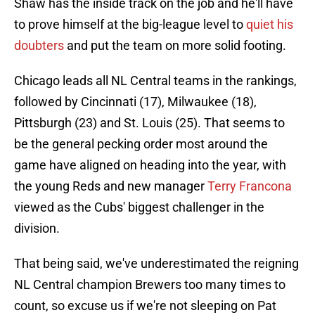
Shaw has the inside track on the job and he'll have
to prove himself at the big-league level to
quiet his
doubters
and put the team on more solid footing.
Chicago leads all NL Central teams in the rankings,
followed by Cincinnati (17), Milwaukee (18),
Pittsburgh (23) and St. Louis (25). That seems to
be the general pecking order most around the
game have aligned on heading into the year, with
the young Reds and new manager
Terry Francona
viewed as the Cubs' biggest challenger in the
division.
That being said, we've underestimated the reigning
NL Central champion Brewers too many times to
count, so excuse us if we're not sleeping on Pat