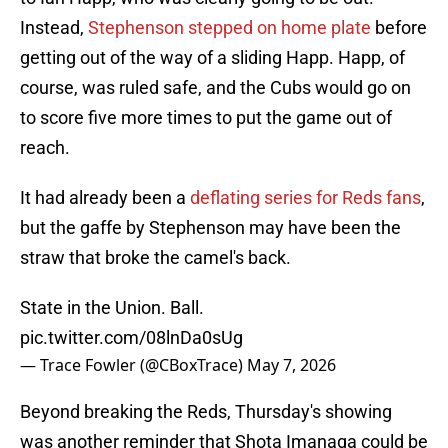
Instead,
Stephenson stepped on home plate
before
getting out of the way of a sliding Happ. Happ, of
course, was ruled safe, and the Cubs would go on
to score five more times to put the game out of
reach.
It had already been a
deflating series for Reds fans
,
but the gaffe by Stephenson may have been the
straw that broke the camel's back.
State in the Union. Ball.
pic.twitter.com/08lnDa0sUg
— Trace Fowler (@CBoxTrace)
May 7, 2026
Beyond breaking the Reds, Thursday's showing
was another reminder that Shota Imanaga could be