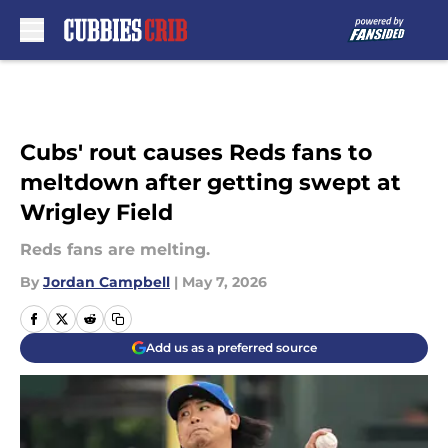
Skip to main content
Cubs' rout causes Reds fans to
meltdown after getting swept at
Wrigley Field
Reds fans are melting.
By
Jordan Campbell
|
May 7, 2026
Add us as a preferred source