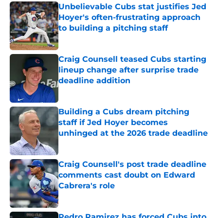
Unbelievable Cubs stat justifies Jed
Hoyer's often-frustrating approach
to building a pitching staff
Published by on Invalid Date
Craig Counsell teased Cubs starting
lineup change after surprise trade
deadline addition
Published by on Invalid Date
Building a Cubs dream pitching
staff if Jed Hoyer becomes
unhinged at the 2026 trade deadline
Published by on Invalid Date
Craig Counsell's post trade deadline
comments cast doubt on Edward
Cabrera's role
Published by on Invalid Date
Pedro Ramirez has forced Cubs into