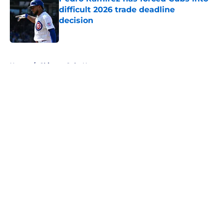
difficult 2026 trade deadline
decision
Published by on Invalid Date
5 related articles loaded
Home
/
Chicago Cubs News
About
Openings
Contact
Our 300+ Sites
Mobile Apps
FanSided Daily
Pitch a Story
Privacy Policy
Terms of Use
Cookie Policy