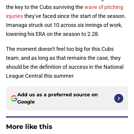
the key to the Cubs surviving the
wave of pitching
injuries
they've faced since the start of the season.
Imanaga struck out 10 across six innings of work,
lowering his ERA on the season to 2.28.
The moment doesn't feel too big for this Cubs
team, and as long as that remains the case, they
should be the definition of success in the National
League Central this summer.
Add us as a preferred source on
Google
More like this