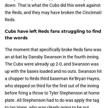
down. That is what the Cubs did this week against
the Reds, and they may have broken the Cincinnati
Reds.
Cubs have left Reds fans struggling to find
the words
The moment that specifically broke Reds fans was
an at-bat by Dansby Swanson in the fourth inning.
The Cubs were already up 2-0, and Swanson was
up with the bases loaded and no outs. Swanson hit
a chopper to Reds third baseman Ke'Bryan Hayes,
who stepped on third for the first out of the inning
before firing a throw to Tyler Stephenson at home
plate. All Stephenson had to do was apply the tag
to Ian Happ, who was clearly going to be out.