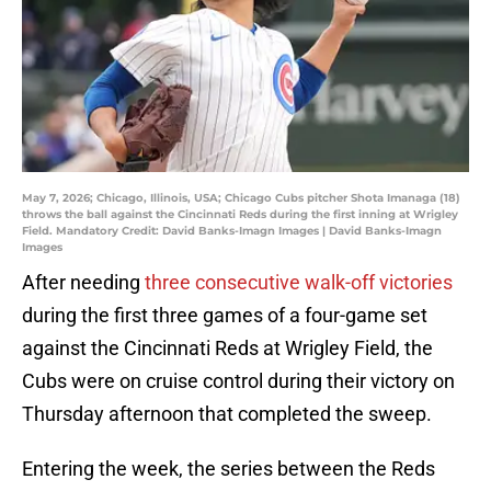
May 7, 2026; Chicago, Illinois, USA; Chicago Cubs pitcher Shota Imanaga (18)
throws the ball against the Cincinnati Reds during the first inning at Wrigley
Field. Mandatory Credit: David Banks-Imagn Images | David Banks-Imagn
Images
After needing
three consecutive walk-off victories
during the first three games of a four-game set
against the Cincinnati Reds at Wrigley Field, the
Cubs were on cruise control during their victory on
Thursday afternoon that completed the sweep.
Entering the week, the series between the Reds