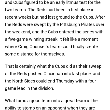
and Cubs figured to be an early litmus test for the
two teams. The Reds had been in first place in
recent weeks but had lost ground to the Cubs. After
the Reds were swept by the Pittsburgh Pirates over
the weekend, and the Cubs entered the series with
a five-game winning streak, it felt like a moment
where Craig Counsell's team could finally create
some distance for themselves.
That is certainly what the Cubs did as their sweep
of the Reds pushed Cincinnati into last place, and
the North Sides could end Thursday with a four-
game lead in the division.
What turns a good team into a great team is the
ability to stomp on an opponent when they are