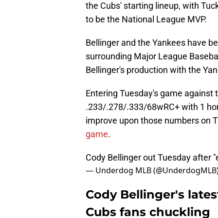
the Cubs' starting lineup, with Tuc
to be the National League MVP.
Bellinger and the Yankees have be
surrounding Major League Baseball 
Bellinger's production with the Ya
Entering Tuesday's game against th
.233/.278/.333/68wRC+ with 1 hom
improve upon those numbers on T
game
.
Cody Bellinger out Tuesday after "
— Underdog MLB (@UnderdogMLB
Cody Bellinger's late
Cubs fans chuckling