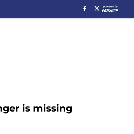
nger is missing