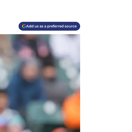
Add us as a preferred source