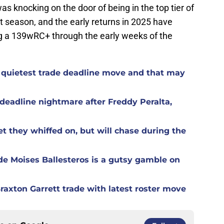
s knocking on the door of being in the top tier of
t season, and the early returns in 2025 have
ng a 139wRC+ through the early weeks of the
 quietest trade deadline move and that may
eadline nightmare after Freddy Peralta,
t they whiffed on, but will chase during the
de Moises Ballesteros is a gutsy gamble on
raxton Garrett trade with latest roster move