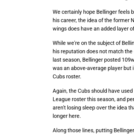
We certainly hope Bellinger feels 
his career, the idea of the former
wings does have an added layer o
While we're on the subject of Belli
his reputation does not match the 
last season, Bellinger posted 109w
was an above-average player but i
Cubs roster.
Again, the Cubs should have used 
League roster this season, and per
aren't losing sleep over the idea 
longer here.
Along those lines, putting Bellinge