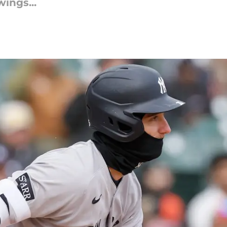
wings...