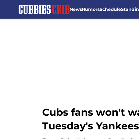
News
Rumors
Schedule
Standi
Skip to main content
Cubs fans won't wa
Tuesday's Yankee