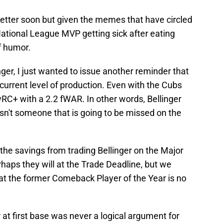
better soon but given the memes that have circled
 National League MVP getting sick after eating
f humor.
nger, I just wanted to issue another reminder that
current level of production. Even with the Cubs
RC+ with a 2.2 fWAR. In other words, Bellinger
sn't someone that is going to be missed on the
the savings from trading Bellinger on the Major
haps they will at the Trade Deadline, but we
that the former Comeback Player of the Year is no
r at first base was never a logical argument for