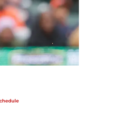
chedule