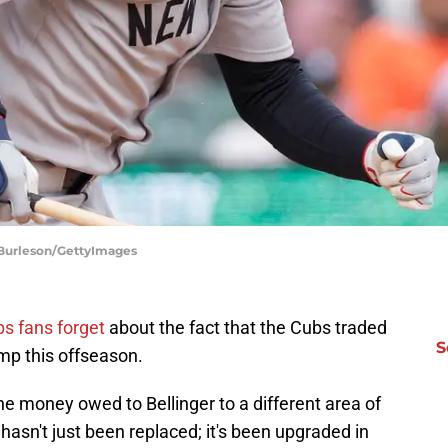
 Burleson/GettyImages
bs fans forget
about the fact that the Cubs traded
S
mp this offseason.
the money owed to Bellinger to a different area of
e hasn't just been replaced; it's been upgraded in