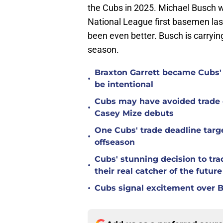
the Cubs in 2025. Michael Busch wa
National League first basemen las
been even better. Busch is carryi
season.
Braxton Garrett became Cubs'
•
be intentional
Cubs may have avoided trade d
•
Casey Mize debuts
One Cubs' trade deadline targe
•
offseason
Cubs' stunning decision to tra
•
their real catcher of the future
•
Cubs signal excitement over B