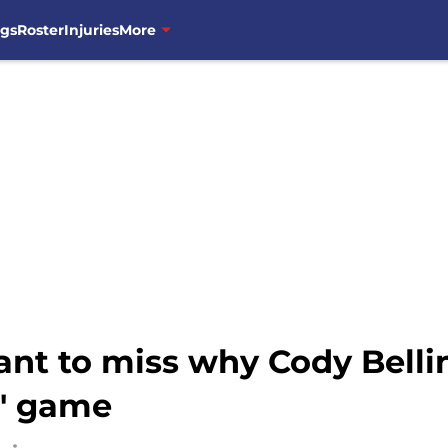
ngs
Roster
Injuries
More
nt to miss why Cody Belli
s' game