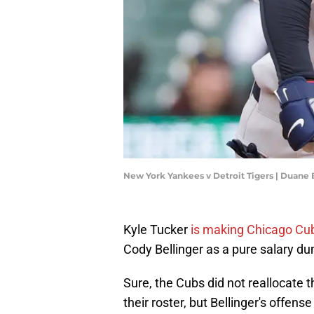
New York Yankees v Detroit Tigers | Duane
Kyle Tucker
is making Chicago Cu
Cody Bellinger as a pure salary du
Sure, the Cubs did not reallocate 
their roster, but Bellinger's offens