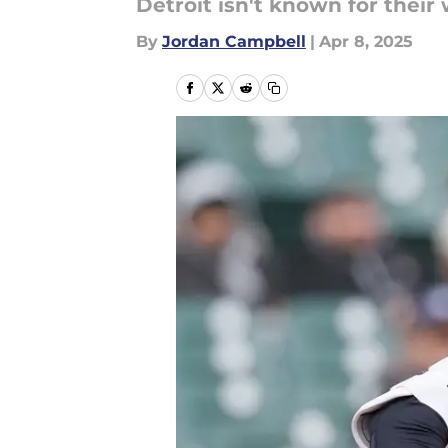
Detroit isn't known for their 
By
Jordan Campbell
|
Apr 8, 2025