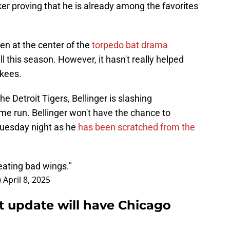
ker proving that he is already among the favorites
en at the center of the
torpedo bat drama
this season. However, it hasn't really helped
nkees.
e Detroit Tigers, Bellinger is slashing
e run. Bellinger won't have the chance to
uesday night as he
has been scratched from the
eating bad wings."
)
April 8, 2025
st update will have Chicago