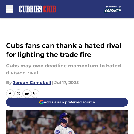
Skip to main content
Cubs fans can thank a hated rival
for lighting the trade fire
Cubs may owe deadline momentum to hated
division rival
By
Jordan Campbell
|
Jul 17, 2025
Add us as a preferred source