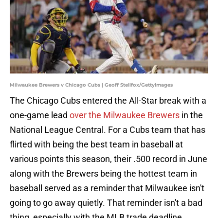
Milwaukee Brewers v Chicago Cubs | Geoff Stellfox/GettyImages
The Chicago Cubs entered the All-Star break with a
one-game lead
over the Milwaukee Brewers
in the
National League Central. For a Cubs team that has
flirted with being the best team in baseball at
various points this season, their .500 record in June
along with the Brewers being the hottest team in
baseball served as a reminder that Milwaukee isn't
going to go away quietly. That reminder isn't a bad
thing, especially with the MLB trade deadline