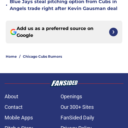
Blue Jays steal pitching option from Cubs in
•
Angels trade right after Kevin Gausman deal
Add us as a preferred source on
Google
Home
/
Chicago Cubs Rumors
About
Openings
Contact
Our 300+ Sites
Mobile Apps
FanSided Daily