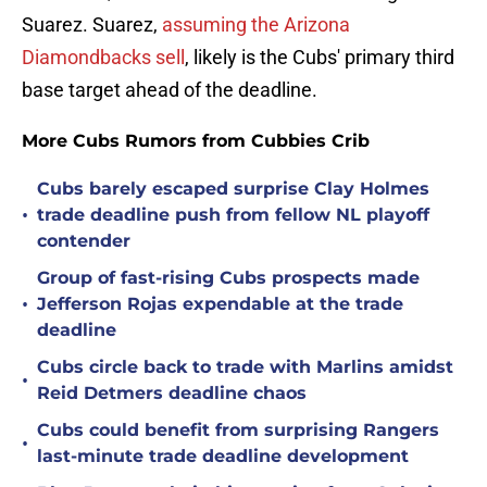
Suarez. Suarez,
assuming the Arizona
Diamondbacks sell
, likely is the Cubs' primary third
base target ahead of the deadline.
More Cubs Rumors from Cubbies Crib
Cubs barely escaped surprise Clay Holmes
•
trade deadline push from fellow NL playoff
contender
Group of fast-rising Cubs prospects made
•
Jefferson Rojas expendable at the trade
deadline
Cubs circle back to trade with Marlins amidst
•
Reid Detmers deadline chaos
Cubs could benefit from surprising Rangers
•
last-minute trade deadline development