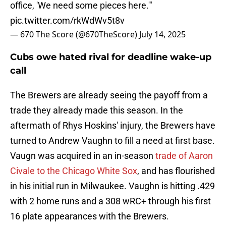
office, 'We need some pieces here.'"
pic.twitter.com/rkWdWv5t8v
— 670 The Score (@670TheScore)
July 14, 2025
Cubs owe hated rival for deadline wake-up
call
The Brewers are already seeing the payoff from a
trade they already made this season. In the
aftermath of Rhys Hoskins' injury, the Brewers have
turned to Andrew Vaughn to fill a need at first base.
Vaugn was acquired in an in-season
trade of Aaron
Civale to the Chicago White Sox
, and has flourished
in his initial run in Milwaukee. Vaughn is hitting .429
with 2 home runs and a 308 wRC+ through his first
16 plate appearances with the Brewers.