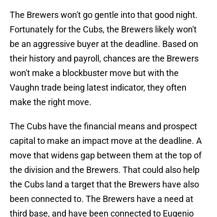
The Brewers won't go gentle into that good night.
Fortunately for the Cubs, the Brewers likely won't
be an aggressive buyer at the deadline. Based on
their history and payroll, chances are the Brewers
won't make a blockbuster move but with the
Vaughn trade being latest indicator, they often
make the right move.
The Cubs have the financial means and prospect
capital to make an impact move at the deadline. A
move that widens gap between them at the top of
the division and the Brewers. That could also help
the Cubs land a target that the Brewers have also
been connected to. The Brewers have a need at
third base, and have been connected to Eugenio