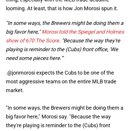
looming. At least, that is how Jon Morosi spun it.
"In some ways, the Brewers might be doing them a
big favor here,"
Morosi told the Spiegel and Holmes
show of 670 The Score
. "Because the way they're
playing is reminder to the (Cubs) front office, 'We
need some pieces here.'"
.
@jonmorosi
expects the Cubs to be one of the
most aggressive teams on the entire MLB trade
market.
"In some ways, the Brewers might be doing them a
big favor here," Morosi say. "Because the way
they're playing is reminder to the (Cubs) front