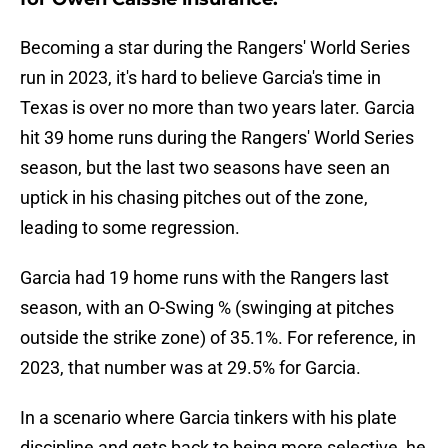
Becoming a star during the Rangers' World Series
run in 2023, it's hard to believe Garcia's time in
Texas is over no more than two years later. Garcia
hit 39 home runs during the Rangers' World Series
season, but the last two seasons have seen an
uptick in his chasing pitches out of the zone,
leading to some regression.
Garcia had 19 home runs with the Rangers last
season, with an O-Swing % (swinging at pitches
outside the strike zone) of 35.1%. For reference, in
2023, that number was at 29.5% for Garcia.
In a scenario where Garcia tinkers with his plate
discipline and gets back to being more selective, he