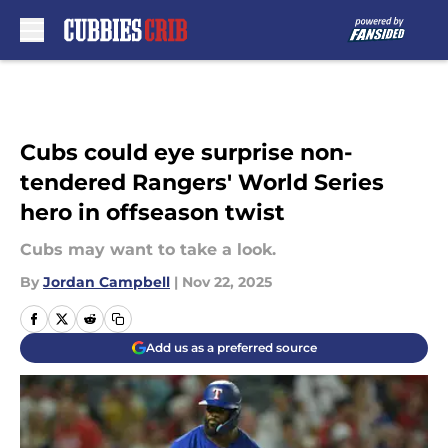
Skip to main content
Cubs could eye surprise non-
tendered Rangers' World Series
hero in offseason twist
Cubs may want to take a look.
By
Jordan Campbell
|
Nov 22, 2025
Add us as a preferred source