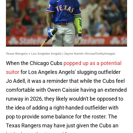
Texas Rangers v Los Angeles Angels | Jayne Kamin-Oncea/GettyImages
When the Chicago Cubs
popped up as a potential
suitor
for Los Angeles Angels' slugging outfielder
Jo Adell, it was a reminder that while the Cubs feel
comfortable with Owen Caissie having an extended
runway in 2026, they likely wouldn't be opposed to
the idea of adding a right-handed outfielder with
pop to provide some balance for the roster. The
Texas Rangers may have just given the Cubs an