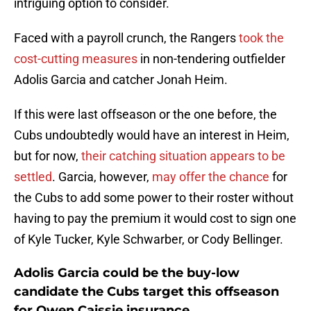
intriguing option to consider.
Faced with a payroll crunch, the Rangers
took the
cost-cutting measures
in non-tendering outfielder
Adolis Garcia and catcher Jonah Heim.
If this were last offseason or the one before, the
Cubs undoubtedly would have an interest in Heim,
but for now,
their catching situation appears to be
settled
. Garcia, however,
may offer the chance
for
the Cubs to add some power to their roster without
having to pay the premium it would cost to sign one
of Kyle Tucker, Kyle Schwarber, or Cody Bellinger.
Adolis Garcia could be the buy-low
candidate the Cubs target this offseason
for Owen Caissie insurance.