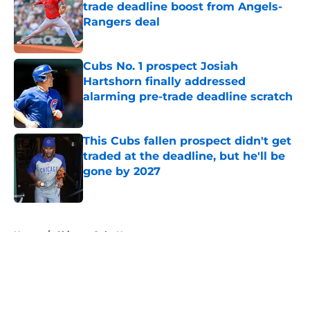
trade deadline boost from Angels-
Rangers deal
Published by on Invalid Date
Cubs No. 1 prospect Josiah
Hartshorn finally addressed
alarming pre-trade deadline scratch
Published by on Invalid Date
This Cubs fallen prospect didn't get
traded at the deadline, but he'll be
gone by 2027
Published by on Invalid Date
5 related articles loaded
Home
/
Chicago Cubs News