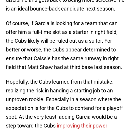
is an ideal bounce-back candidate next season.
Of course, if Garcia is looking for a team that can
offer him a full-time slot as a starter in right field,
the Cubs likely will be ruled out as a suitor. For
better or worse, the Cubs appear determined to
ensure that Caissie has the same runway in right
field that Matt Shaw had at third base last season.
Hopefully, the Cubs learned from that mistake,
realizing the risk in handing a starting job to an
unproven rookie. Especially in a season where the
expectation is for the Cubs to contend for a playoff
spot. At the very least, adding Garcia would be a
step toward the Cubs
improving their power