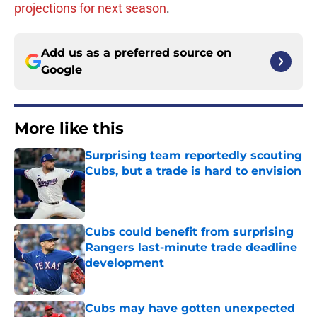
projections for next season
.
Add us as a preferred source on
Google
More like this
Surprising team reportedly scouting
Cubs, but a trade is hard to envision
Published by on Invalid Date
Cubs could benefit from surprising
Rangers last-minute trade deadline
development
Published by on Invalid Date
Cubs may have gotten unexpected