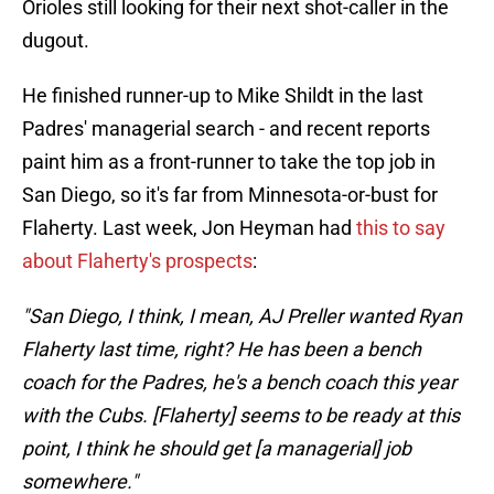
Orioles still looking for their next shot-caller in the
dugout.
He finished runner-up to Mike Shildt in the last
Padres' managerial search - and recent reports
paint him as a front-runner to take the top job in
San Diego, so it's far from Minnesota-or-bust for
Flaherty. Last week, Jon Heyman had
this to say
about Flaherty's prospects
:
"San Diego, I think, I mean, AJ Preller wanted Ryan
Flaherty last time, right? He has been a bench
coach for the Padres, he's a bench coach this year
with the Cubs. [Flaherty] seems to be ready at this
point, I think he should get [a managerial] job
somewhere."