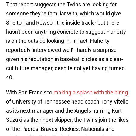
That report suggests the Twins are looking for
someone they're familiar with, which would give
Shelton and Rowson the inside track - but there
hasn't been anything concrete to suggest Flaherty
is on the outside looking in. In fact, Flaherty
reportedly 'interviewed well' - hardly a surprise
given his reputation in baseball circles as a clear-
cut future manager, despite not yet having turned
40.
With San Francisco
making a splash with the hiring
of University of Tennessee head coach Tony Vitello
as its next manager and the Angels naming Kurt
Suzuki as their next skipper, the Twins join the likes
of the Padres, Braves, Rockies, Nationals and