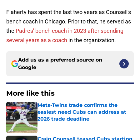
Flaherty has spent the last two years as Counsell's
bench coach in Chicago. Prior to that, he served as
the
Padres' bench coach in 2023 after spending
several years as a coach
in the organization.
Add us as a preferred source on
Google
More like this
Mets-Twins trade confirms the
easiest need Cubs can address at
2026 trade deadline
Published by on Invalid Date
Craig Counsell teased Cubs starting