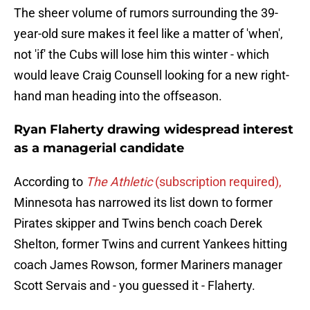
The sheer volume of rumors surrounding the 39-
year-old sure makes it feel like a matter of 'when',
not 'if' the Cubs will lose him this winter - which
would leave Craig Counsell looking for a new right-
hand man heading into the offseason.
Ryan Flaherty drawing widespread interest
as a managerial candidate
According to
The Athletic
(subscription required),
Minnesota has narrowed its list down to former
Pirates skipper and Twins bench coach Derek
Shelton, former Twins and current Yankees hitting
coach James Rowson, former Mariners manager
Scott Servais and - you guessed it - Flaherty.