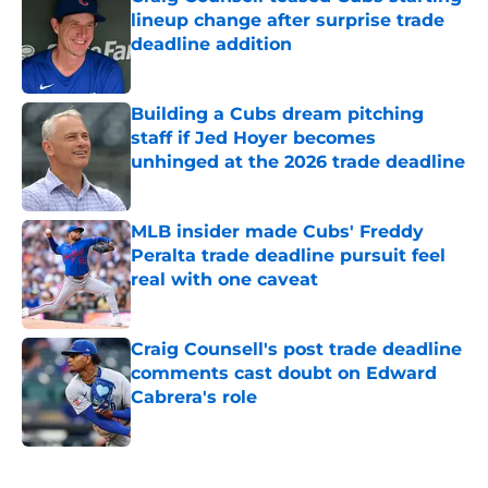
lineup change after surprise trade
deadline addition
Published by on Invalid Date
Building a Cubs dream pitching
staff if Jed Hoyer becomes
unhinged at the 2026 trade deadline
Published by on Invalid Date
MLB insider made Cubs' Freddy
Peralta trade deadline pursuit feel
real with one caveat
Published by on Invalid Date
Craig Counsell's post trade deadline
comments cast doubt on Edward
Cabrera's role
Published by on Invalid Date
5 related articles loaded