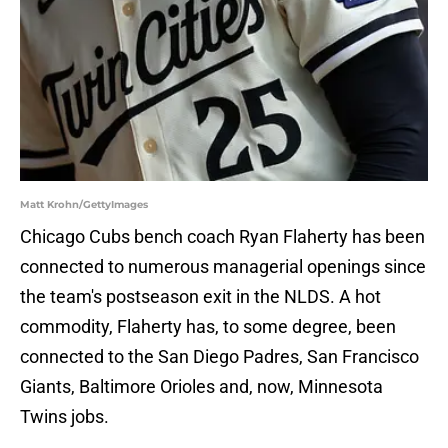
Matt Krohn/GettyImages
Chicago Cubs bench coach Ryan Flaherty has been
connected to numerous managerial openings since
the team's postseason exit in the NLDS. A hot
commodity, Flaherty has, to some degree, been
connected to the San Diego Padres, San Francisco
Giants, Baltimore Orioles and, now, Minnesota
Twins jobs.