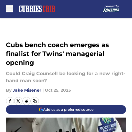
Skip to main content
Cubs bench coach emerges as
finalist for Twins' managerial
opening
Could Craig Counsell be looking for a new right-
hand man soon?
By
Jake Misener
|
Oct 25, 2025
Add us as a preferred source