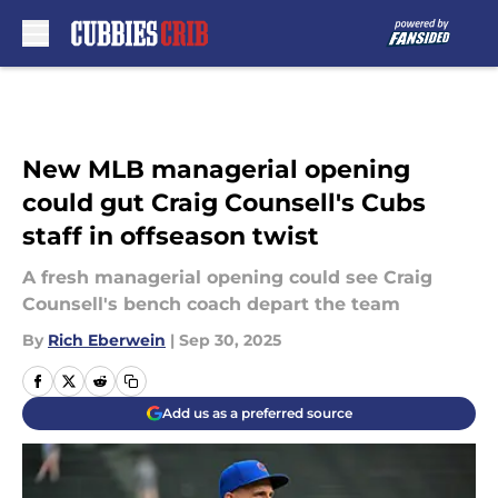
Skip to main content
New MLB managerial opening
could gut Craig Counsell's Cubs
staff in offseason twist
A fresh managerial opening could see Craig
Counsell's bench coach depart the team
By
Rich Eberwein
|
Sep 30, 2025
Add us as a preferred source