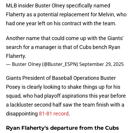
MLB insider Buster Olney specifically named
Flaherty as a potential replacement for Melvin, who
had one year left on his contract with the team.
Another name that could come up with the Giants'
search for a manager is that of Cubs bench Ryan
Flaherty.
— Buster Olney (@Buster_ESPN)
September 29, 2025
Giants President of Baseball Operations Buster
Posey is clearly looking to shake things up for his
squad, who had playoff aspirations this year before
a lackluster second half saw the team finish with a
disappointing
81-81 record
.
Ryan Flaherty's departure from the Cubs