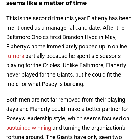
seems like a matter of time
This is the second time this year Flaherty has been
mentioned as a managerial candidate. After the
Baltimore Orioles fired Brandon Hyde in May,
Flaherty's name immediately popped up in online
rumors
partially because he spent six seasons
playing for the Orioles. Unlike Baltimore, Flaherty
never played for the Giants, but he could fit the
mold for what Posey is building.
Both men are not far removed from their playing
days and Flaherty could make a better partner for
Posey's leadership style, which seems focused on
sustained winning
and turning the organization's
fortune around. The Giants have only seen two