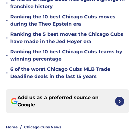
•
franchise history
Ranking the 10 best Chicago Cubs moves
•
during the Theo Epstein era
Ranking the 5 best moves the Chicago Cubs
•
have made in the Jed Hoyer era
Ranking the 10 best Chicago Cubs teams by
•
winning percentage
6 of the worst Chicago Cubs MLB Trade
•
Deadline deals in the last 15 years
Add us as a preferred source on
Google
Home
/
Chicago Cubs News