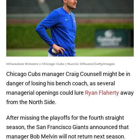
Milwaukee Brewers v Chicago Cubs | Nuccio DiNuzzo/GettyImages
Chicago Cubs manager Craig Counsell might be in
danger of losing his bench coach, as several
managerial openings could lure
Ryan Flaherty
away
from the North Side.
After missing the playoffs for the fourth straight
season, the San Francisco Giants announced that
manager Bob Melvin will not return next season.