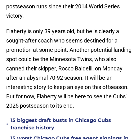
postseason runs since their 2014 World Series
victory.
Flaherty is only 39 years old, but he is clearly a
sought-after coach who seems destined for a
promotion at some point. Another potential landing
spot could be the Minnesota Twins, who also
canned their skipper, Rocco Baldelli, on Monday
after an abysmal 70-92 season. It will be an
interesting story to keep an eye on this offseason.
But for now, Flaherty will be here to see the Cubs'
2025 postseason to its end.
15 biggest draft busts in Chicago Cubs
•
franchise history
15 worst Chicago Cubs free agent signings in