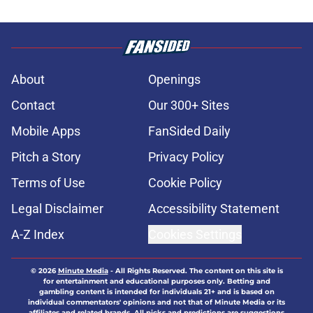
About
Openings
Contact
Our 300+ Sites
Mobile Apps
FanSided Daily
Pitch a Story
Privacy Policy
Terms of Use
Cookie Policy
Legal Disclaimer
Accessibility Statement
A-Z Index
Cookies Settings
© 2026
Minute Media
-
All Rights Reserved. The content on this site is
for entertainment and educational purposes only. Betting and
gambling content is intended for individuals 21+ and is based on
individual commentators' opinions and not that of Minute Media or its
affiliates and related brands. All picks and predictions are suggestions