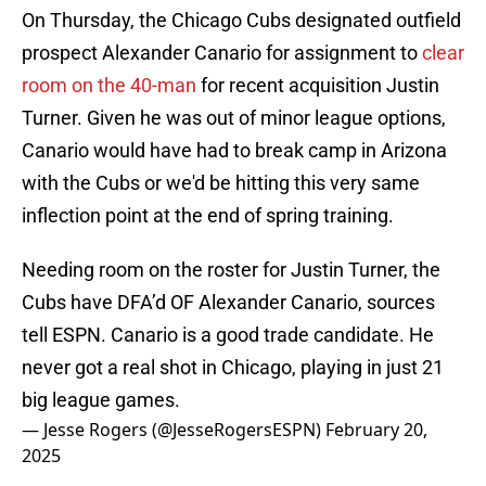
On Thursday, the Chicago Cubs designated outfield
prospect Alexander Canario for assignment to
clear
room on the 40-man
for recent acquisition Justin
Turner. Given he was out of minor league options,
Canario would have had to break camp in Arizona
with the Cubs or we'd be hitting this very same
inflection point at the end of spring training.
Needing room on the roster for Justin Turner, the
Cubs have DFA’d OF Alexander Canario, sources
tell ESPN. Canario is a good trade candidate. He
never got a real shot in Chicago, playing in just 21
big league games.
— Jesse Rogers (@JesseRogersESPN)
February 20,
2025