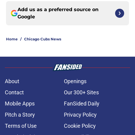
Add us as a preferred source on
Google
Home
/
Chicago Cubs News
About
Openings
Contact
Our 300+ Sites
Mobile Apps
FanSided Daily
Pitch a Story
Privacy Policy
Terms of Use
Cookie Policy