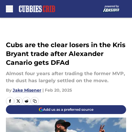
Skip to main content
Cubs are the clear losers in the Kris
Bryant trade after Alexander
Canario gets DFAd
Almost four years after trading the former MVP,
the dust has largely settled on the move.
By
Jake Misener
|
Feb 20, 2025
Add us as a preferred source