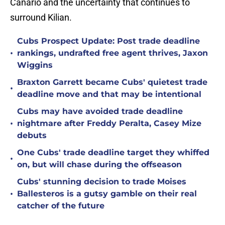
Canario and the uncertainty that continues to
surround Kilian.
Cubs Prospect Update: Post trade deadline
•
rankings, undrafted free agent thrives, Jaxon
Wiggins
Braxton Garrett became Cubs' quietest trade
•
deadline move and that may be intentional
Cubs may have avoided trade deadline
•
nightmare after Freddy Peralta, Casey Mize
debuts
One Cubs' trade deadline target they whiffed
•
on, but will chase during the offseason
Cubs' stunning decision to trade Moises
•
Ballesteros is a gutsy gamble on their real
catcher of the future