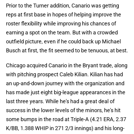
Prior to the Turner addition, Canario was getting
reps at first base in hopes of helping improve the
roster flexibility while improving his chances of
earning a spot on the team. But with a crowded
outfield picture, even if he could back up Michael
Busch at first, the fit seemed to be tenuous, at best.
Chicago acquired Canario in the Bryant trade, along
with pitching prospect Caleb Kilian. Kilian has had
an up-and-down journey with the organization and
has made just eight big-league appearances in the
last three years. While he's had a great deal of
success in the lower levels of the minors, he's hit
some bumps in the road at Triple-A (4.21 ERA, 2.37
K/BB, 1.388 WHIP in 271 2/3 innings) and his long-