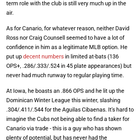
term role with the club is still very much up in the
air.
As for Canario, for whatever reason, neither David
Ross nor Craig Counsell seemed to have a lot of
confidence in him as a legitimate MLB option. He
put up
decent numbers
in limited at-bats (136
OPS+, .286/.333/.524 in 45 plate appearances) but
never had much runway to regular playing time.
At Iowa, he boasts an .866 OPS and he lit up the
Dominican Winter League this winter, slashing
.304/.411/.544 for the Aguilas Cibaenas. It's hard to
imagine the Cubs not being able to find a taker for
Canario via trade - this is a guy who has shown
plenty of potential, but has never had the