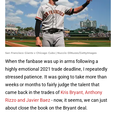
San Francisco Giants v Chicago Cubs | Nuccio DiNuzzo/GettyImages
When the fanbase was up in arms following a
highly emotional 2021 trade deadline, I repeatedly
stressed patience. It was going to take more than
weeks or months to fairly judge the talent that
came back in the trades of
Kris Bryant, Anthony
Rizzo and Javier Baez
- now, it seems, we can just
about close the book on the Bryant deal.