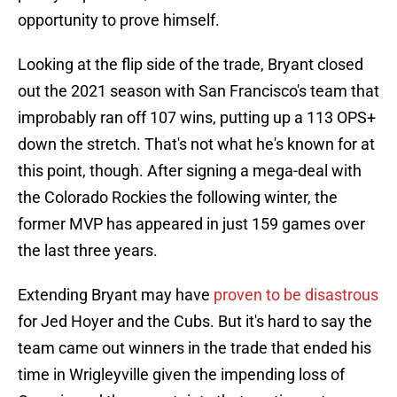
opportunity to prove himself.
Looking at the flip side of the trade, Bryant closed
out the 2021 season with San Francisco's team that
improbably ran off 107 wins, putting up a 113 OPS+
down the stretch. That's not what he's known for at
this point, though. After signing a mega-deal with
the Colorado Rockies the following winter, the
former MVP has appeared in just 159 games over
the last three years.
Extending Bryant may have
proven to be disastrous
for Jed Hoyer and the Cubs. But it's hard to say the
team came out winners in the trade that ended his
time in Wrigleyville given the impending loss of