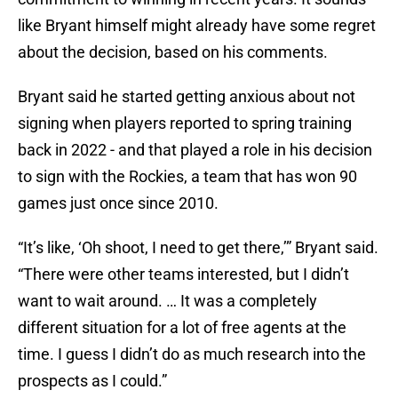
like Bryant himself might already have some regret
about the decision, based on his comments.
Bryant said he started getting anxious about not
signing when players reported to spring training
back in 2022 - and that played a role in his decision
to sign with the Rockies, a team that has won 90
games just once since 2010.
“It’s like, ‘Oh shoot, I need to get there,’” Bryant said.
“There were other teams interested, but I didn’t
want to wait around. … It was a completely
different situation for a lot of free agents at the
time. I guess I didn’t do as much research into the
prospects as I could.”