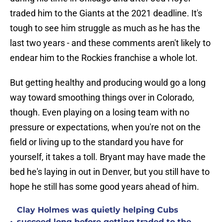
traded him to the Giants at the 2021 deadline. It's
tough to see him struggle as much as he has the
last two years - and these comments aren't likely to
endear him to the Rockies franchise a whole lot.
But getting healthy and producing would go a long
way toward smoothing things over in Colorado,
though. Even playing on a losing team with no
pressure or expectations, when you're not on the
field or living up to the standard you have for
yourself, it takes a toll. Bryant may have made the
bed he's laying in out in Denver, but you still have to
hope he still has some good years ahead of him.
Clay Holmes was quietly helping Cubs
succeed long before getting traded to the