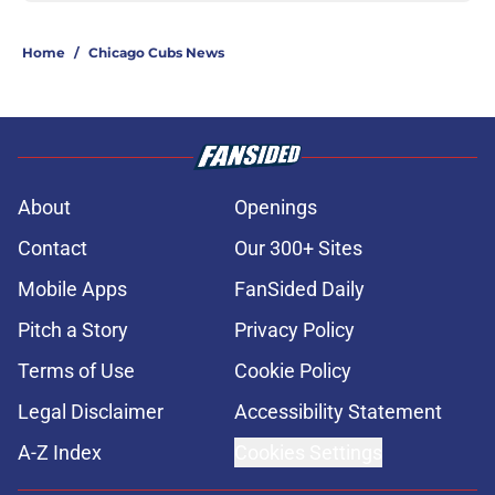
Home
/
Chicago Cubs News
About
Openings
Contact
Our 300+ Sites
Mobile Apps
FanSided Daily
Pitch a Story
Privacy Policy
Terms of Use
Cookie Policy
Legal Disclaimer
Accessibility Statement
A-Z Index
Cookies Settings