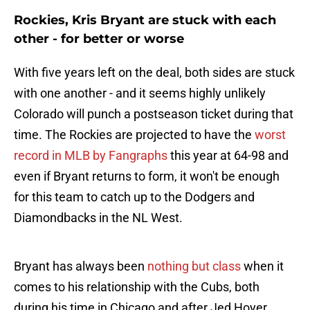
Rockies, Kris Bryant are stuck with each
other - for better or worse
With five years left on the deal, both sides are stuck
with one another - and it seems highly unlikely
Colorado will punch a postseason ticket during that
time. The Rockies are projected to have the
worst
record in MLB by Fangraphs
this year at 64-98 and
even if Bryant returns to form, it won't be enough
for this team to catch up to the Dodgers and
Diamondbacks in the NL West.
Bryant has always been
nothing but class
when it
comes to his relationship with the Cubs, both
during his time in Chicago and after Jed Hoyer