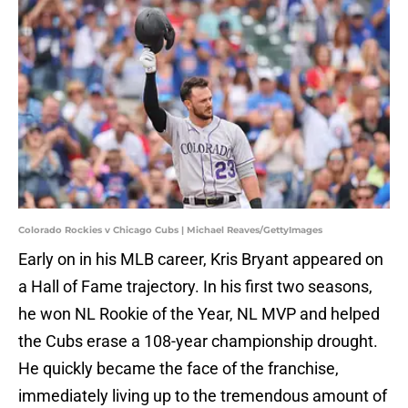
Colorado Rockies v Chicago Cubs | Michael Reaves/GettyImages
Early on in his MLB career, Kris Bryant appeared on
a Hall of Fame trajectory. In his first two seasons,
he won NL Rookie of the Year, NL MVP and helped
the Cubs erase a 108-year championship drought.
He quickly became the face of the franchise,
immediately living up to the tremendous amount of