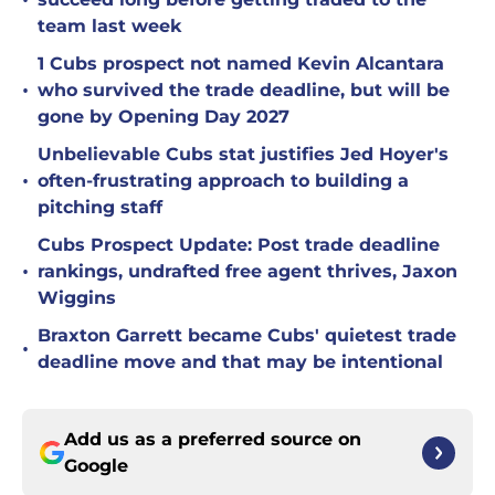
•
team last week
1 Cubs prospect not named Kevin Alcantara
•
who survived the trade deadline, but will be
gone by Opening Day 2027
Unbelievable Cubs stat justifies Jed Hoyer's
•
often-frustrating approach to building a
pitching staff
Cubs Prospect Update: Post trade deadline
•
rankings, undrafted free agent thrives, Jaxon
Wiggins
Braxton Garrett became Cubs' quietest trade
•
deadline move and that may be intentional
Add us as a preferred source on
Google