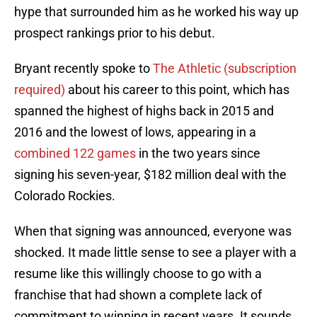
hype that surrounded him as he worked his way up
prospect rankings prior to his debut.
Bryant recently spoke to
The Athletic (subscription
required)
about his career to this point, which has
spanned the highest of highs back in 2015 and
2016 and the lowest of lows, appearing in a
combined 122 games
in the two years since
signing his seven-year, $182 million deal with the
Colorado Rockies.
When that signing was announced, everyone was
shocked. It made little sense to see a player with a
resume like this willingly choose to go with a
franchise that had shown a complete lack of
commitment to winning in recent years. It sounds