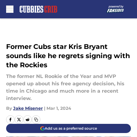
Skip to main content
Former Cubs star Kris Bryant
sounds like he regrets signing with
the Rockies
The former NL Rookie of the Year and MVP
opened up about his free agency decision, his
time in Chicago and much more in a recent
interview.
By
Jake Misener
|
Mar 1, 2024
Add us as a preferred source