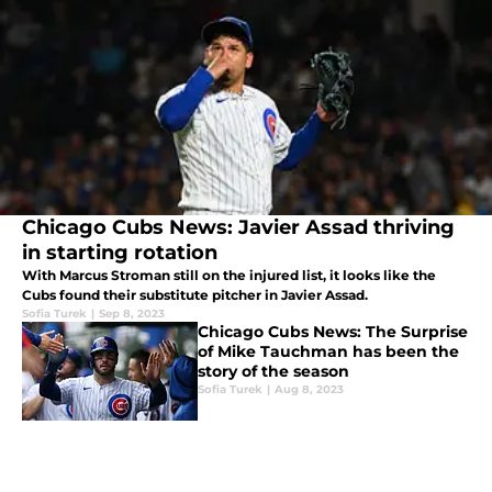
Chicago Cubs News: Javier Assad thriving
in starting rotation
With Marcus Stroman still on the injured list, it looks like the
Cubs found their substitute pitcher in Javier Assad.
Sofia Turek
|
Sep 8, 2023
Chicago Cubs News: The Surprise
of Mike Tauchman has been the
story of the season
Sofia Turek
|
Aug 8, 2023