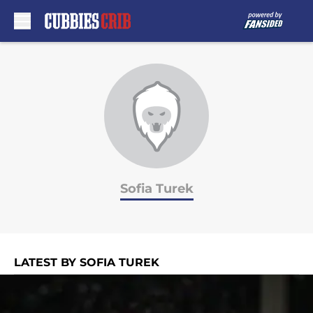
Skip to main content
Sofia Turek
LATEST BY SOFIA TUREK