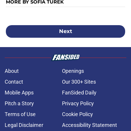
MORE BY SOFIA TUREK
Next
About
Openings
Contact
Our 300+ Sites
Mobile Apps
FanSided Daily
Pitch a Story
Privacy Policy
Terms of Use
Cookie Policy
Legal Disclaimer
Accessibility Statement