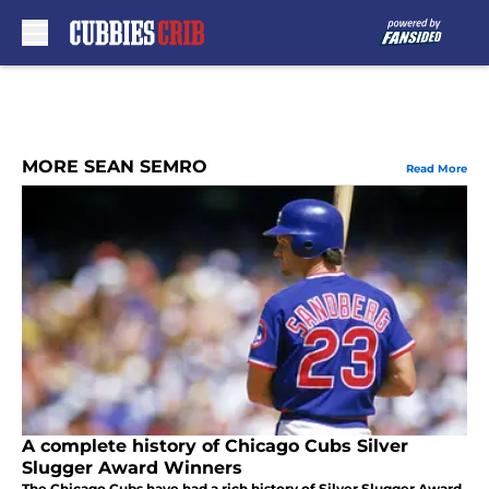
Skip to main content
MORE SEAN SEMRO
Read More
A complete history of Chicago Cubs Silver
Slugger Award Winners
The Chicago Cubs have had a rich history of Silver Slugger Award