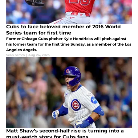
Cubs to face beloved member of 2016 World
Series team for first time
Former Chicago Cubs pitcher Kyle Hendricks will pitch against
his former team for the first time Sunday, as a member of the Los
Angeles Angels.
Sean Semro
|
Aug 24, 2025
Matt Shaw’s second-half rise is turning into a
must-watch story for Cubs fans