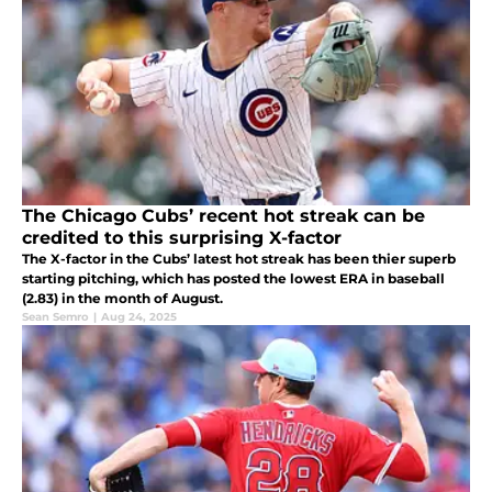
The Chicago Cubs’ recent hot streak can be
credited to this surprising X-factor
The X-factor in the Cubs’ latest hot streak has been thier superb
starting pitching, which has posted the lowest ERA in baseball
(2.83) in the month of August.
Sean Semro
|
Aug 24, 2025