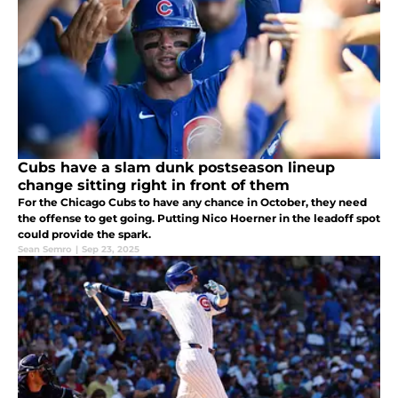
Cubs have a slam dunk postseason lineup
change sitting right in front of them
For the Chicago Cubs to have any chance in October, they need
the offense to get going. Putting Nico Hoerner in the leadoff spot
could provide the spark.
Sean Semro
|
Sep 23, 2025