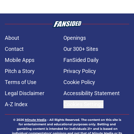
About
Openings
Contact
Our 300+ Sites
Mobile Apps
FanSided Daily
Pitch a Story
Privacy Policy
Terms of Use
Cookie Policy
Legal Disclaimer
Accessibility Statement
A-Z Index
Cookies Settings
© 2026
Minute Media
-
All Rights Reserved. The content on this site is
for entertainment and educational purposes only. Betting and
gambling content is intended for individuals 21+ and is based on
individual commentators' opinions and not that of Minute Media or its