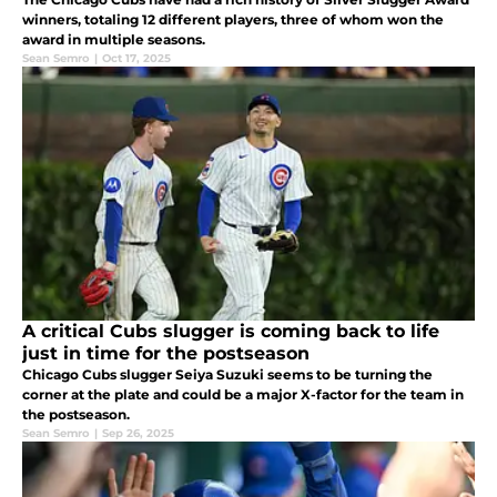
winners, totaling 12 different players, three of whom won the
award in multiple seasons.
Sean Semro
|
Oct 17, 2025
A critical Cubs slugger is coming back to life
just in time for the postseason
Chicago Cubs slugger Seiya Suzuki seems to be turning the
corner at the plate and could be a major X-factor for the team in
the postseason.
Sean Semro
|
Sep 26, 2025