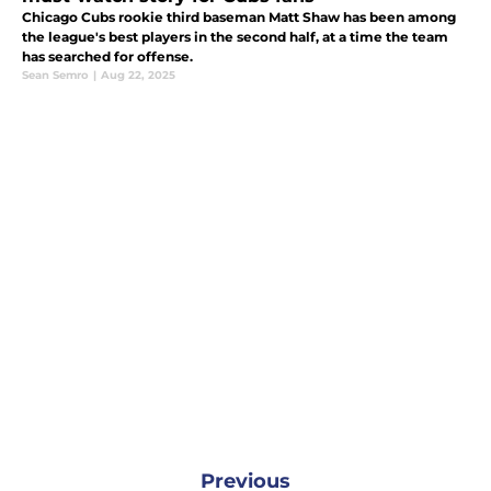
Chicago Cubs rookie third baseman Matt Shaw has been among
the league's best players in the second half, at a time the team
has searched for offense.
Sean Semro
|
Aug 22, 2025
Previous