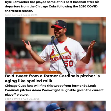
Kyle Schwarber has played some of his best baseball after his
departure from the Chicago Cubs following the 2020 COVID-
shortened season.
Sean Semro
|
Sep 3, 2025
Bold tweet from a former Cardinals pitcher is
aging like spoiled milk
Chicago Cubs fans will find this tweet from former St. Louis
Cardinals pitcher Adam Wainwright laughable given the current
playoff picture.
Sean Semro
|
Aug 26, 2025