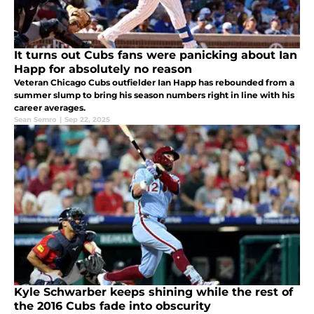
It turns out Cubs fans were panicking about Ian
Happ for absolutely no reason
Veteran Chicago Cubs outfielder Ian Happ has rebounded from a
summer slump to bring his season numbers right in line with his
career averages.
Sean Semro
|
Sep 22, 2025
Kyle Schwarber keeps shining while the rest of
the 2016 Cubs fade into obscurity