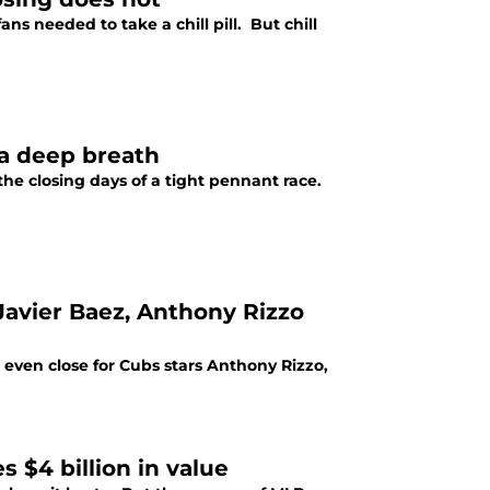
ns needed to take a chill pill. But chill
 a deep breath
 the closing days of a tight pennant race.
 Javier Baez, Anthony Rizzo
 even close for Cubs stars Anthony Rizzo,
 $4 billion in value