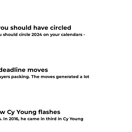
you should have circled
 should circle 2024 on your calendars -
 deadline moves
layers packing. The moves generated a lot
ow Cy Young flashes
. In 2016, he came in third in Cy Young