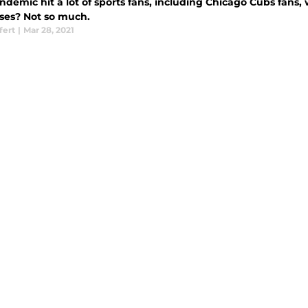
demic hit a lot of sports fans, including Chicago Cubs fans,
ises? Not so much.
fert
|
Mar 28, 2021