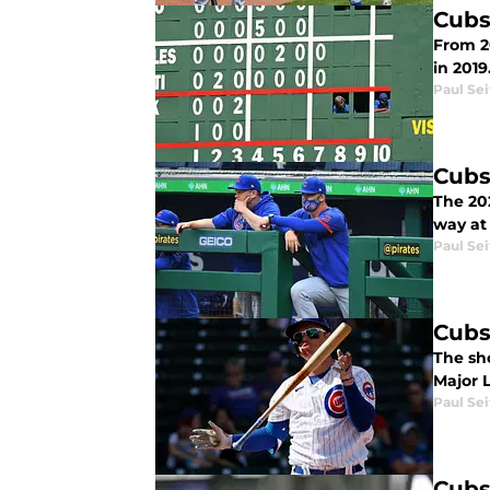
Cubs
From 2
in 2019
Paul Sei
Cubs
The 202
way at 
Paul Sei
Cubs
The sho
Major 
Paul Sei
Cubs