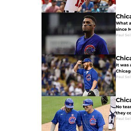
Chic
What a
since M
Paul Sei
Chic
It was 
Chicag
Paul Sei
Chic
No tea
they co
Paul Sei