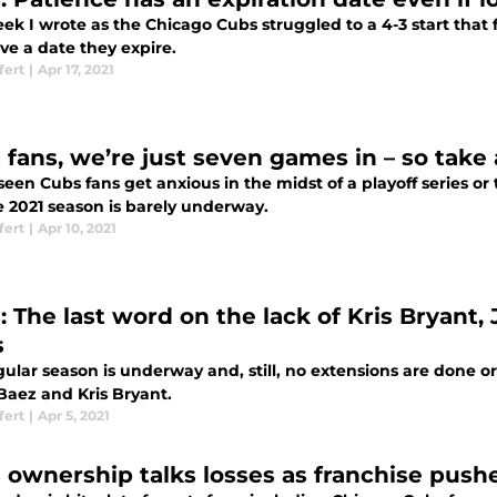
ek I wrote as the Chicago Cubs struggled to a 4-3 start that fa
ave a date they expire.
fert
|
Apr 17, 2021
 fans, we’re just seven games in – so take
seen Cubs fans get anxious in the midst of a playoff series or
e 2021 season is barely underway.
fert
|
Apr 10, 2021
: The last word on the lack of Kris Bryant,
s
ular season is underway and, still, no extensions are done or
Baez and Kris Bryant.
fert
|
Apr 5, 2021
 ownership talks losses as franchise pushes