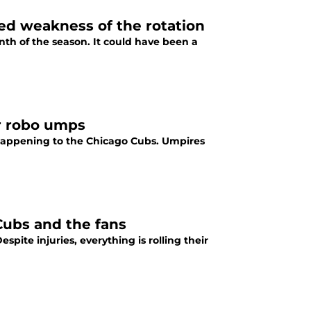
ed weakness of the rotation
h of the season. It could have been a
or robo umps
ly happening to the Chicago Cubs. Umpires
Cubs and the fans
pite injuries, everything is rolling their