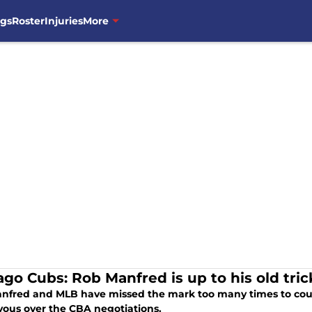
ngs
Roster
Injuries
More
ago Cubs: Rob Manfred is up to his old tric
nfred and MLB have missed the mark too many times to coun
vous over the CBA negotiations.