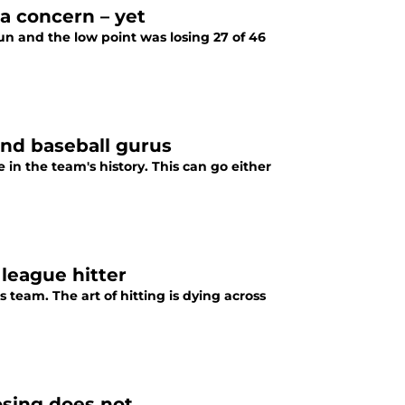
a concern – yet
n and the low point was losing 27 of 46
and baseball gurus
in the team's history. This can go either
 league hitter
 team. The art of hitting is dying across
osing does not