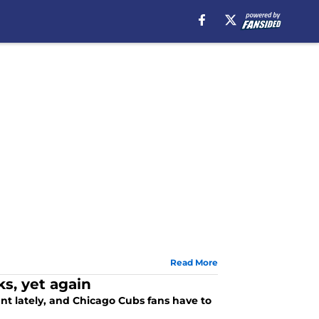
Read More
ks, yet again
t lately, and Chicago Cubs fans have to