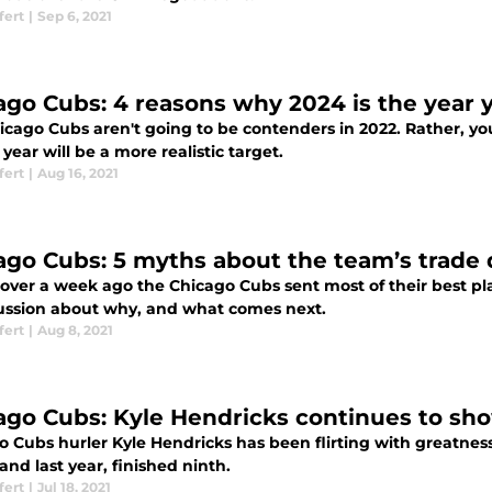
fert
|
Sep 6, 2021
ago Cubs: 4 reasons why 2024 is the year 
icago Cubs aren't going to be contenders in 2022. Rather, you
 year will be a more realistic target.
fert
|
Aug 16, 2021
ago Cubs: 5 myths about the team’s trade
le over a week ago the Chicago Cubs sent most of their best p
cussion about why, and what comes next.
fert
|
Aug 8, 2021
ago Cubs: Kyle Hendricks continues to sh
 Cubs hurler Kyle Hendricks has been flirting with greatness
and last year, finished ninth.
fert
|
Jul 18, 2021