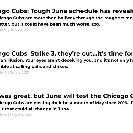
ago Cubs: Tough June schedule has reveal
icago Cubs are more than halfway through the roughest mont
better, but it could have been much worse, too.
fert
|
Jun 20, 2021
ago Cubs: Strike 3, they’re out…it’s time f
t an illusion. Your eyes aren't deceiving you, and it's not on
rible at calling balls and strikes.
fert
|
Jun 4, 2021
was great, but June will test the Chicago 
cago Cubs are posting their best month of May since 2016. Des
t that could all change in June.
fert
|
May 30, 2021