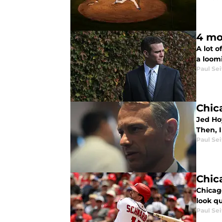
4 mo
A lot 
a loomi
Paul Sei
Chic
Jed Ho
Then, 
Paul Sei
Chic
Chicag
look qu
Paul Sei