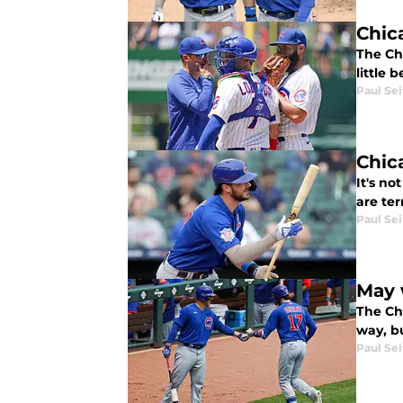
Chic
The Ch
little 
Paul Sei
Chic
It's no
are ter
Paul Sei
May 
The Chi
way, bu
Paul Sei