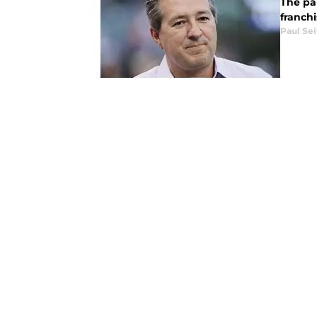
The pan
franch
Paul Sei