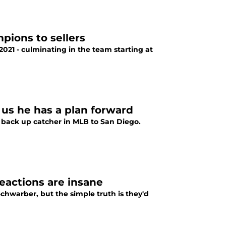
pions to sellers
021 - culminating in the team starting at
 us he has a plan forward
 back up catcher in MLB to San Diego.
reactions are insane
chwarber, but the simple truth is they'd