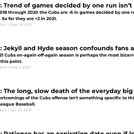
: Trend of games decided by one run isn’t 
018 through 2020 the Cubs are -6 in games decided by one ru
. So far they are +2 in 2021.
fert
|
May 16, 2021
: Jekyll and Hyde season confounds fans 
1 Cubs on-again-off-again season is perhaps the most bizarre 
this point.
fert
|
May 7, 2021
: The long, slow death of the everyday big
rtcomings of the Cubs offense isn't something specific to this
League Baseball.
fert
|
Apr 25, 2021
: Patience has an expiration date even if l