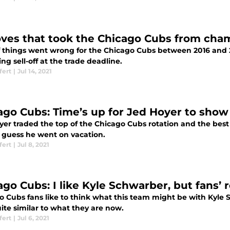
ves that took the Chicago Cubs from cham
of things went wrong for the Chicago Cubs between 2016 and 2
ng sell-off at the trade deadline.
fert
|
Jul 14, 2021
ago Cubs: Time’s up for Jed Hoyer to show
yer traded the top of the Chicago Cubs rotation and the best
I guess he went on vacation.
fert
|
Jul 8, 2021
ago Cubs: I like Kyle Schwarber, but fans’ 
o Cubs fans like to think what this team might be with Kyle S
ite similar to what they are now.
fert
|
Jul 6, 2021