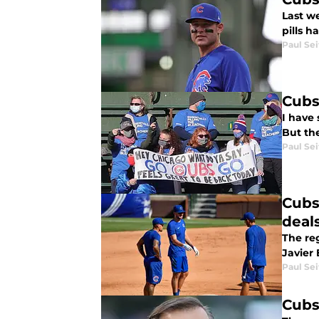
Last we
pills h
Paul Sei
Cubs
I have 
But th
Paul Sei
Cubs
deal
The reg
Javier 
Paul Sei
Cubs