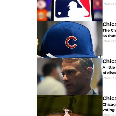
Paul Sei
Chic
The Ch
as that
Paul Sei
Chic
A litt
of dis
Paul Sei
Chic
Chicago
voting 
Paul Sei