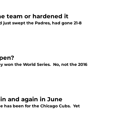
he team or hardened it
 just swept the Padres, had gone 21-8
lpen?
they won the World Series. No, not the 2016
ain and again in June
e has been for the Chicago Cubs. Yet