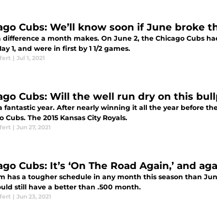
ago Cubs: We’ll know soon if June broke t
 difference a month makes. On June 2, the Chicago Cubs had
ay 1, and were in first by 1 1/2 games.
fert
|
Jul 1, 2021
ago Cubs: Will the well run dry on this bul
a fantastic year. After nearly winning it all the year before 
o Cubs. The 2015 Kansas City Royals.
fert
|
Jun 27, 2021
ago Cubs: It’s ‘On The Road Again,’ and ag
m has a tougher schedule in any month this season than Jun
uld still have a better than .500 month.
fert
|
Jun 23, 2021