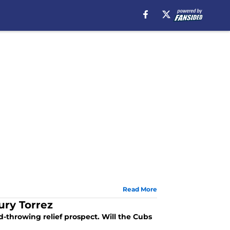
Read More
ury Torrez
-throwing relief prospect. Will the Cubs