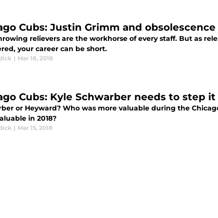
ago Cubs: Justin Grimm and obsolescence
rowing relievers are the workhorse of every staff. But as re
red, your career can be short.
dick
|
Mar 18, 2018
ago Cubs: Kyle Schwarber needs to step it
ber or Heyward? Who was more valuable during the Chicago C
aluable in 2018?
dick
|
Mar 15, 2018