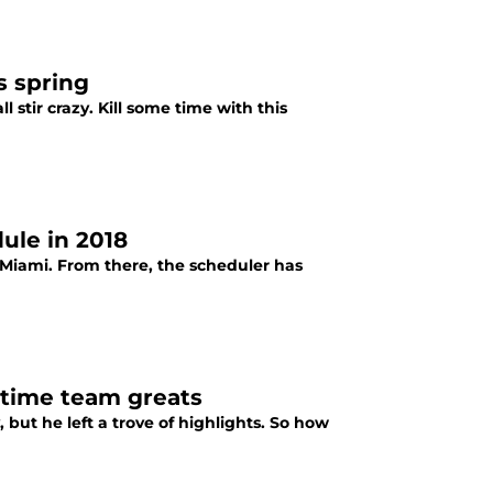
s spring
l stir crazy. Kill some time with this
ule in 2018
Miami. From there, the scheduler has
-time team greats
but he left a trove of highlights. So how