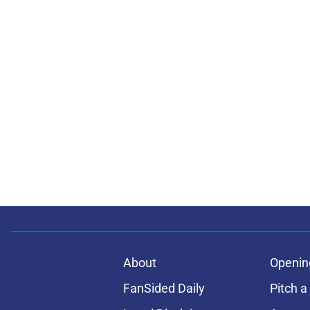
About
Openin
FanSided Daily
Pitch a