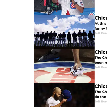
Chic
At this
funny C
Jeff Bur
Chic
The Ch
been m
Jeff Bur
Chic
The Chi
do the 
Jeff Bur