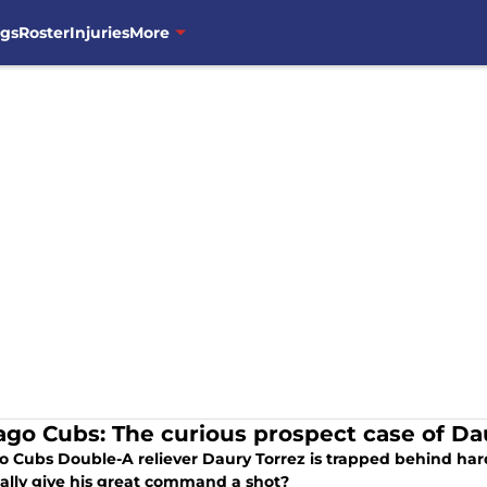
ngs
Roster
Injuries
More
ago Cubs: The curious prospect case of Da
o Cubs Double-A reliever Daury Torrez is trapped behind hard
ally give his great command a shot?