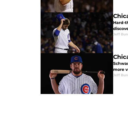
Chic
Hard-th
discove
Jeff Bur
Chic
Schwar
more v
Jeff Bur