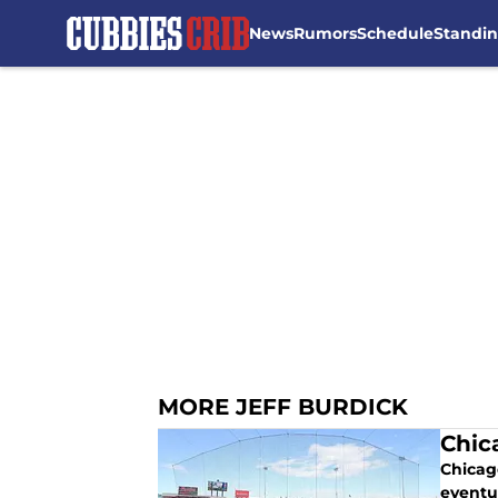
News
Rumors
Schedule
Standi
Skip to main content
MORE JEFF BURDICK
Chic
Chicag
eventu