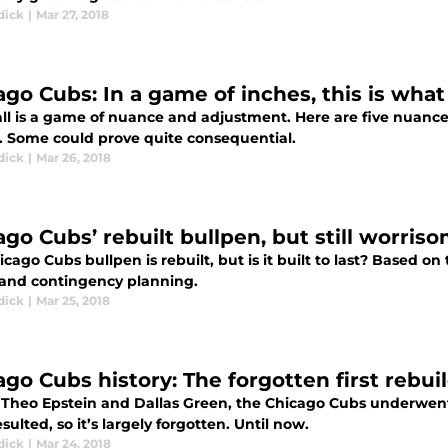
dick
|
Mar 27, 2018
ago Cubs: In a game of inches, this is what
ll is a game of nuance and adjustment. Here are five nuance
. Some could prove quite consequential.
dick
|
Mar 26, 2018
ago Cubs’ rebuilt bullpen, but still worris
cago Cubs bullpen is rebuilt, but is it built to last? Based o
 and contingency planning.
dick
|
Mar 25, 2018
ago Cubs history: The forgotten first rebui
 Theo Epstein and Dallas Green, the Chicago Cubs underwent
resulted, so it’s largely forgotten. Until now.
dick
|
Mar 24, 2018