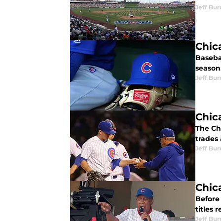
Jeff Bur
Chic
Baseba
season
Jeff Bur
Chic
The Chi
trades
Jeff Bur
Chic
Before
titles 
Jeff Bur