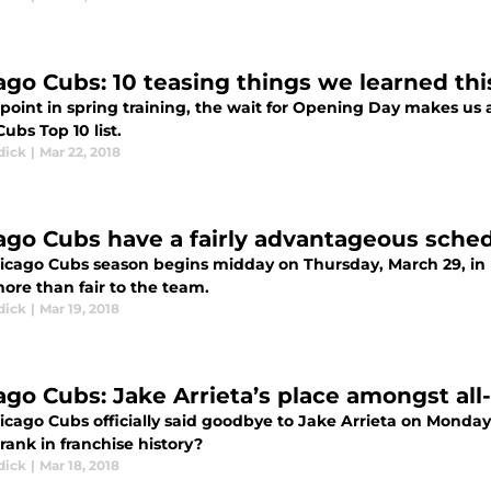
ago Cubs: 10 teasing things we learned thi
 point in spring training, the wait for Opening Day makes us al
ubs Top 10 list.
dick
|
Mar 22, 2018
ago Cubs have a fairly advantageous sched
icago Cubs season begins midday on Thursday, March 29, in 
ore than fair to the team.
dick
|
Mar 19, 2018
ago Cubs: Jake Arrieta’s place amongst all
cago Cubs officially said goodbye to Jake Arrieta on Monday, 
rank in franchise history?
dick
|
Mar 18, 2018