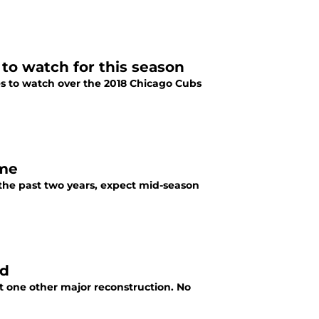
 to watch for this season
s to watch over the 2018 Chicago Cubs
ome
n the past two years, expect mid-season
ld
 one other major reconstruction. No