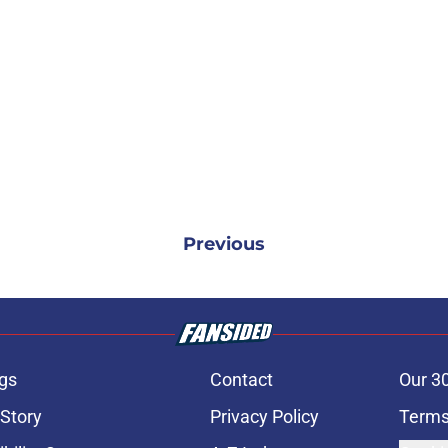
Previous
gs
Contact
Our 3
 Story
Privacy Policy
Terms