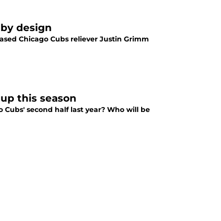
 by design
leased Chicago Cubs reliever Justin Grimm
 up this season
ubs' second half last year? Who will be