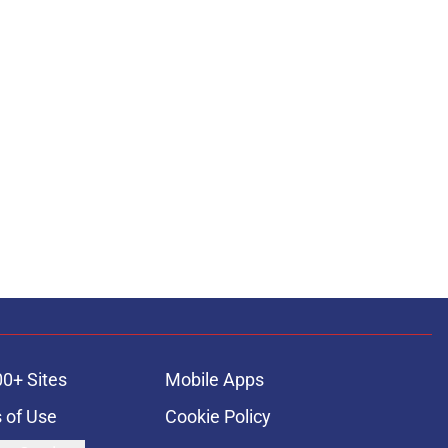
00+ Sites
Mobile Apps
 of Use
Cookie Policy