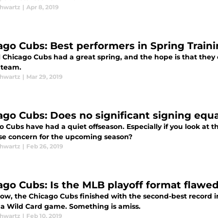
chwartz
|
Apr 8, 2019
ago Cubs: Best performers in Spring Train
 Chicago Cubs had a great spring, and the hope is that they c
 team.
chwartz
|
Mar 29, 2019
ago Cubs: Does no significant signing equ
 Cubs have had a quiet offseason. Especially if you look at t
aise concern for the upcoming season?
chwartz
|
Feb 26, 2019
ago Cubs: Is the MLB playoff format flawe
w, the Chicago Cubs finished with the second-best record in
n a Wild Card game. Something is amiss.
chwartz
|
Feb 10, 2019