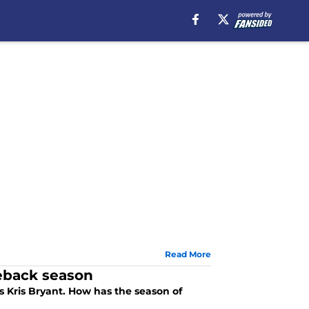
Read More
eback season
 Kris Bryant. How has the season of