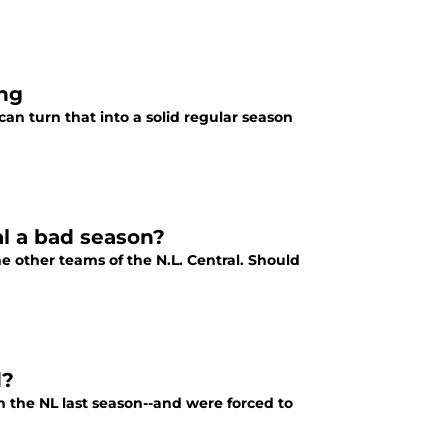
ing
an turn that into a solid regular season
al a bad season?
he other teams of the N.L. Central. Should
d?
 the NL last season--and were forced to