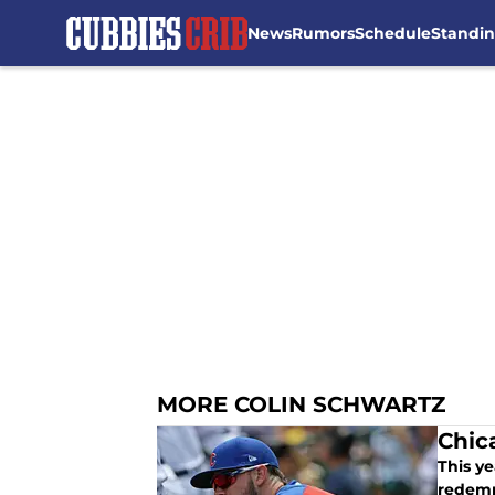
News
Rumors
Schedule
Standi
Skip to main content
MORE COLIN SCHWARTZ
Chic
This y
redemp