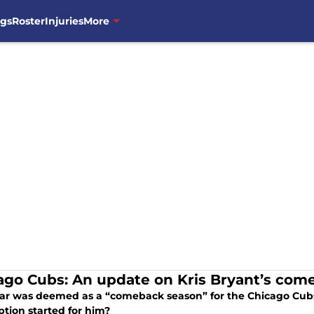
ngs
Roster
Injuries
More
ago Cubs: An update on Kris Bryant’s com
ear was deemed as a “comeback season” for the Chicago Cubs
tion started for him?