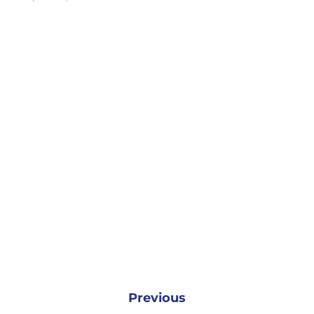
Previous