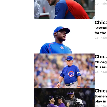
Colin S
Chic
Several
for the
Colin S
Chic
Chicago
this r
Colin S
Chic
Someho
play i
Colin S