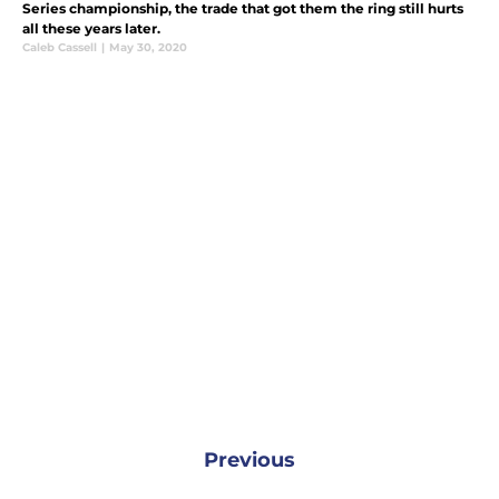
Series championship, the trade that got them the ring still hurts
all these years later.
Caleb Cassell
|
May 30, 2020
Previous