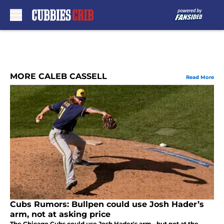
Skip to main content
MORE CALEB CASSELL
Read More
Cubs Rumors: Bullpen could use Josh Hader’s
arm, not at asking price
The Chicago Cubs could use Josh Hader's arm--but not at the