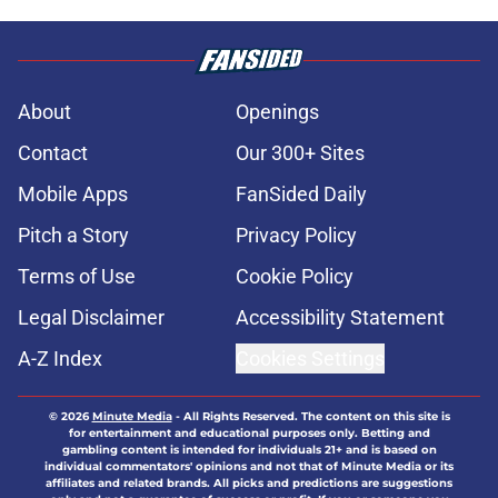
About
Openings
Contact
Our 300+ Sites
Mobile Apps
FanSided Daily
Pitch a Story
Privacy Policy
Terms of Use
Cookie Policy
Legal Disclaimer
Accessibility Statement
A-Z Index
Cookies Settings
© 2026
Minute Media
-
All Rights Reserved. The content on this site is
for entertainment and educational purposes only. Betting and
gambling content is intended for individuals 21+ and is based on
individual commentators' opinions and not that of Minute Media or its
affiliates and related brands. All picks and predictions are suggestions