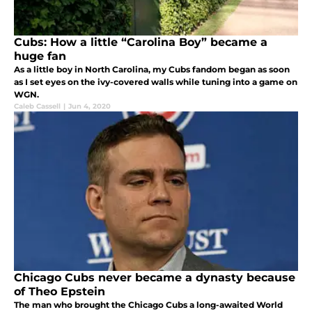
Cubs: How a little “Carolina Boy” became a
huge fan
As a little boy in North Carolina, my Cubs fandom began as soon
as I set eyes on the ivy-covered walls while tuning into a game on
WGN.
Caleb Cassell
|
Jun 4, 2020
Chicago Cubs never became a dynasty because
of Theo Epstein
The man who brought the Chicago Cubs a long-awaited World