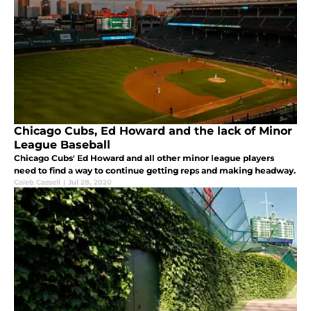
Chicago Cubs, Ed Howard and the lack of Minor
League Baseball
Chicago Cubs' Ed Howard and all other minor league players
need to find a way to continue getting reps and making headway.
Caleb Cassell
|
Jul 28, 2020