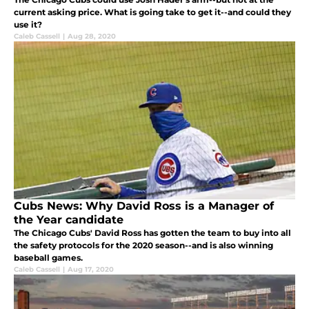
current asking price. What is going take to get it--and could they
use it?
Caleb Cassell
|
Aug 28, 2020
Cubs News: Why David Ross is a Manager of
the Year candidate
The Chicago Cubs' David Ross has gotten the team to buy into all
the safety protocols for the 2020 season--and is also winning
baseball games.
Caleb Cassell
|
Aug 17, 2020