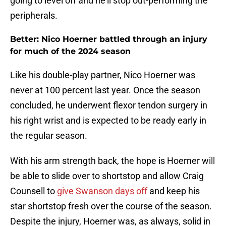
going to level off and he'll stop out-performing the
peripherals.
Better: Nico Hoerner battled through an injury
for much of the 2024 season
Like his double-play partner, Nico Hoerner was
never at 100 percent last year. Once the season
concluded, he underwent flexor tendon surgery in
his right wrist and is expected to be ready early in
the regular season.
With his arm strength back, the hope is Hoerner will
be able to slide over to shortstop and allow Craig
Counsell to
give Swanson days off
and keep his
star shortstop fresh over the course of the season.
Despite the injury, Hoerner was, as always, solid in