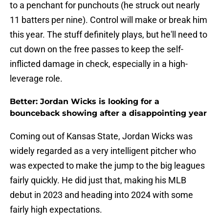
to a penchant for punchouts (he struck out nearly
11 batters per nine). Control will make or break him
this year. The stuff definitely plays, but he'll need to
cut down on the free passes to keep the self-
inflicted damage in check, especially in a high-
leverage role.
Better: Jordan Wicks is looking for a
bounceback showing after a disappointing year
Coming out of Kansas State, Jordan Wicks was
widely regarded as a very intelligent pitcher who
was expected to make the jump to the big leagues
fairly quickly. He did just that, making his MLB
debut in 2023 and heading into 2024 with some
fairly high expectations.