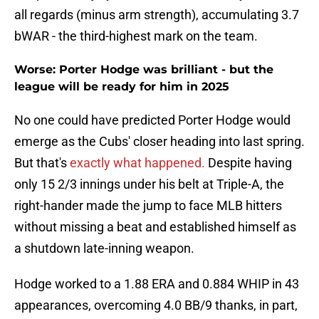
all regards (minus arm strength), accumulating 3.7
bWAR - the third-highest mark on the team.
Worse: Porter Hodge was brilliant - but the
league will be ready for him in 2025
No one could have predicted Porter Hodge would
emerge as the Cubs' closer heading into last spring.
But that's
exactly what happened.
Despite having
only 15 2/3 innings under his belt at Triple-A, the
right-hander made the jump to face MLB hitters
without missing a beat and established himself as
a shutdown late-inning weapon.
Hodge worked to a 1.88 ERA and 0.884 WHIP in 43
appearances, overcoming 4.0 BB/9 thanks, in part,