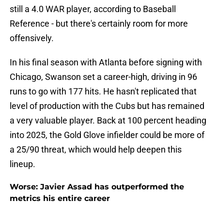
still a 4.0 WAR player, according to Baseball
Reference - but there's certainly room for more
offensively.
In his final season with Atlanta before signing with
Chicago, Swanson set a career-high, driving in 96
runs to go with 177 hits. He hasn't replicated that
level of production with the Cubs but has remained
a very valuable player. Back at 100 percent heading
into 2025, the Gold Glove infielder could be more of
a 25/90 threat, which would help deepen this
lineup.
Worse: Javier Assad has outperformed the
metrics his entire career