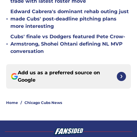
trade with latest roster move
Edward Cabrera's dominant rehab outing just
•
made Cubs' post-deadline pitching plans
more interesting
Cubs' finale vs Dodgers featured Pete Crow-
•
Armstrong, Shohei Ohtani defining NL MVP
conversation
Add us as a preferred source on
Google
Home
/
Chicago Cubs News