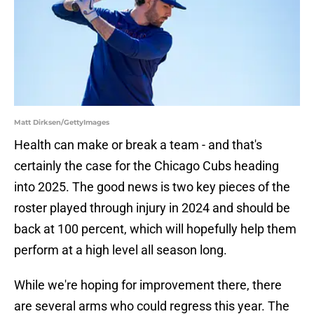
Matt Dirksen/GettyImages
Health can make or break a team - and that's
certainly the case for the Chicago Cubs heading
into 2025. The good news is two key pieces of the
roster played through injury in 2024 and should be
back at 100 percent, which will hopefully help them
perform at a high level all season long.
While we're hoping for improvement there, there
are several arms who could regress this year. The