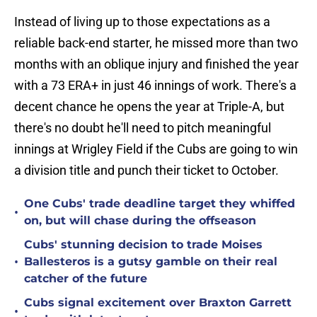
Instead of living up to those expectations as a
reliable back-end starter, he missed more than two
months with an oblique injury and finished the year
with a 73 ERA+ in just 46 innings of work. There's a
decent chance he opens the year at Triple-A, but
there's no doubt he'll need to pitch meaningful
innings at Wrigley Field if the Cubs are going to win
a division title and punch their ticket to October.
One Cubs' trade deadline target they whiffed
•
on, but will chase during the offseason
Cubs' stunning decision to trade Moises
•
Ballesteros is a gutsy gamble on their real
catcher of the future
Cubs signal excitement over Braxton Garrett
•