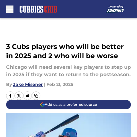
Skip to main content
3 Cubs players who will be better
in 2025 and 2 who will be worse
Chicago will need several key players to step up
in 2025 if they want to return to the postseason.
By
Jake Misener
|
Feb 21, 2025
Add us as a preferred source