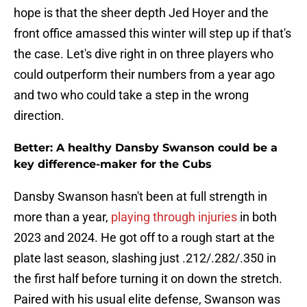
hope is that the sheer depth Jed Hoyer and the
front office amassed this winter will step up if that's
the case. Let's dive right in on three players who
could outperform their numbers from a year ago
and two who could take a step in the wrong
direction.
Better: A healthy Dansby Swanson could be a
key difference-maker for the Cubs
Dansby Swanson hasn't been at full strength in
more than a year,
playing through injuries
in both
2023 and 2024. He got off to a rough start at the
plate last season, slashing just .212/.282/.350 in
the first half before turning it on down the stretch.
Paired with his usual elite defense, Swanson was