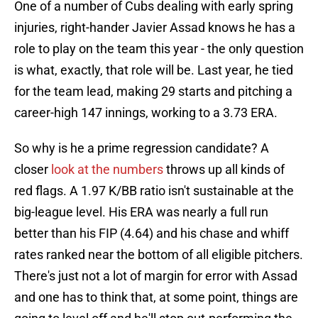
One of a number of Cubs dealing with early spring
injuries, right-hander Javier Assad knows he has a
role to play on the team this year - the only question
is what, exactly, that role will be. Last year, he tied
for the team lead, making 29 starts and pitching a
career-high 147 innings, working to a 3.73 ERA.
So why is he a prime regression candidate? A
closer
look at the numbers
throws up all kinds of
red flags. A 1.97 K/BB ratio isn't sustainable at the
big-league level. His ERA was nearly a full run
better than his FIP (4.64) and his chase and whiff
rates ranked near the bottom of all eligible pitchers.
There's just not a lot of margin for error with Assad
and one has to think that, at some point, things are