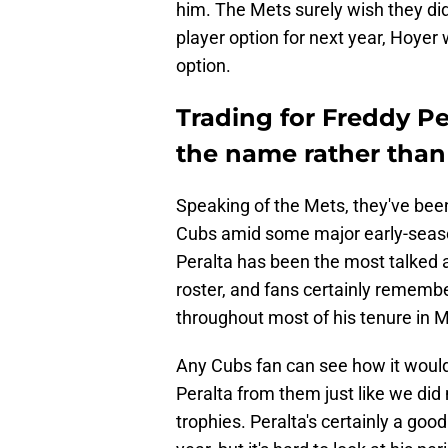
him. The Mets surely wish they did
player option for next year, Hoyer 
option.
Trading for Freddy P
the name rather than
Speaking of the Mets, they've been
Cubs amid some major early-season
Peralta has been the most talked 
roster, and fans certainly rememb
throughout most of his tenure in 
Any Cubs fan can see how it would
Peralta from them just like we did
trophies. Peralta's certainly a good