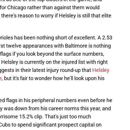
 for Chicago rather than against them would
there's reason to worry if Helsley is still that elite
rioles has been nothing short of excellent. A 2.53
rst twelve appearances with Baltimore is nothing
d flags if you look beyond the surface numbers,
elsley is currently on the injured list with right
sts in their latest injury round-up that
Helsley
e
, but it's fair to wonder how he'll look upon his
d flags in his peripheral numbers even before he
ity was down from his career norms this year, and
risome 15.2% clip. That's just too much
 Cubs to spend significant prospect capital on