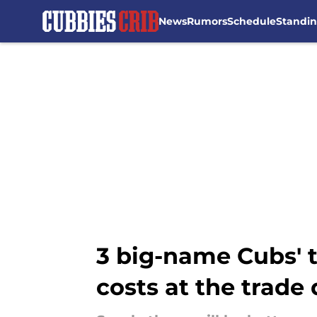
News
Rumors
Schedule
Standi
Skip to main content
3 big-name Cubs' t
costs at the trade