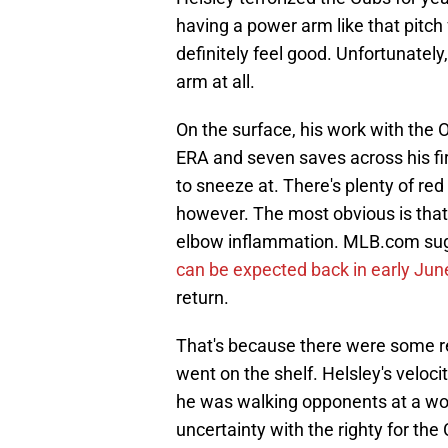
having a power arm like that pitch
definitely feel good. Unfortunately, 
arm at all.
On the surface, his work with the O
ERA and seven saves across his fi
to sneeze at. There's plenty of re
however. The most obvious is that H
elbow inflammation. MLB.com sugge
can be expected back in early Jun
return.
That's because there were some re
went on the shelf. Helsley's veloc
he was walking opponents at a wor
uncertainty with the righty for the