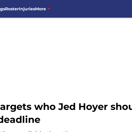
ngs
Roster
Injuries
More
argets who Jed Hoyer shoul
 deadline