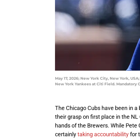
May 17, 2026; New York City, New York, USA; 
New York Yankees at Citi Field. Mandatory 
The Chicago Cubs have been in a bit 
their grasp on first place in the N
hands of the Brewers. While Pete
certainly
taking accountability
for 