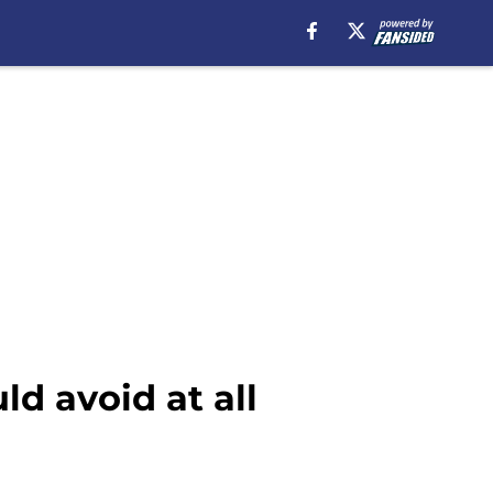
d avoid at all