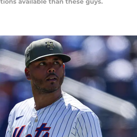
ptions available than these guys.