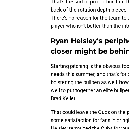
That's the sort of production that
back-of-the-rotation depth pieces 
There's no reason for the team to 
player who isn't better than the in
Ryan Helsley's periph
closer might be behi
Starting pitching is the obvious f
needs this summer, and that's for 
bolstering the bullpen as well, how
well to put together an elite bullp
Brad Keller.
That could leave the Cubs on the p
some satisfaction for fans in bring
Helsley terrorized the Cubs for ye