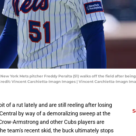
New York Mets pitcher Freddy Peralta (51) walks off the field after being
Credit: Vincent Carchietta-Imagn Images | Vincent Carchietta-Imagn Im
of a rut lately and are still reeling after losing
S
L Central by way of a demoralizing sweep at the
 Crow-Armstrong and other Cubs players are
the team's recent skid, the buck ultimately stops