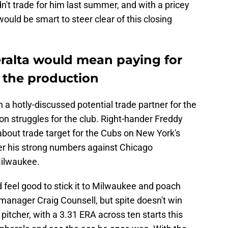
n't trade for him last summer, and with a pricey
would be smart to steer clear of this closing
eralta would mean paying for
 the production
 a hotly-discussed potential trade partner for the
 struggles for the club. Right-hander Freddy
about trade target for the Cubs on New York's
er his strong numbers against Chicago
Milwaukee.
 feel good to stick it to Milwaukee and poach
 manager Craig Counsell, but spite doesn't win
 pitcher, with a 3.31 ERA across ten starts this