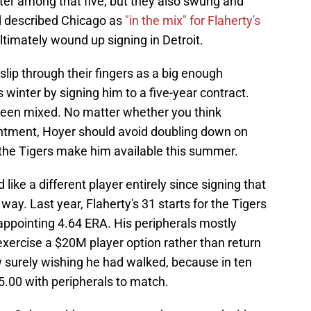
er among that five, but they also swung and
d described Chicago as
"in the mix" for Flaherty's
ltimately wound up signing in Detroit.
lip through their fingers as a big enough
s winter by signing him to a five-year contract.
 been mixed. No matter whether you think
intment, Hoyer should avoid doubling down on
f the Tigers make him available this summer.
like a different player entirely since signing that
ay. Last year, Flaherty's 31 starts for the Tigers
appointing 4.64 ERA. His peripherals mostly
exercise a $20M player option rather than return
w surely wishing he had walked, because in ten
f 5.00 with peripherals to match.