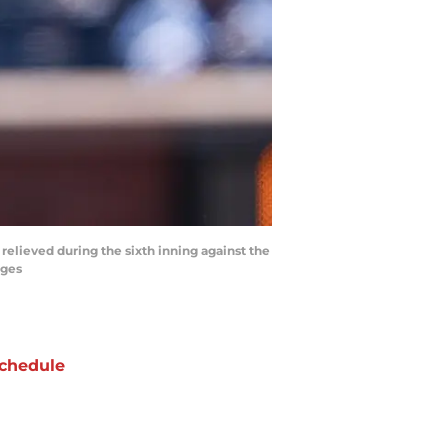
 relieved during the sixth inning against the
ages
chedule