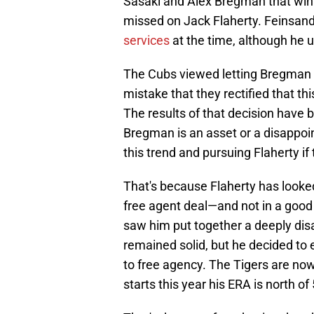
Sasaki and Alex Bregman that wint
missed on Jack Flaherty. Feinsan
services
at the time, although he u
The Cubs viewed letting Bregman s
mistake that they rectified that thi
The results of that decision have
Bregman is an asset or a disappo
this trend and pursuing Flaherty i
That's because Flaherty has looked 
free agent deal—and not in a good w
saw him put together a deeply dis
remained solid, but he decided to 
to free agency. The Tigers are no
starts this year his ERA is north o