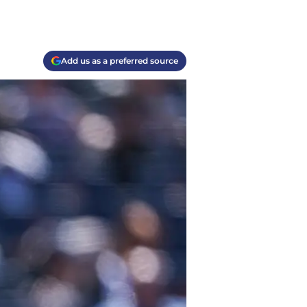
Add us as a preferred source