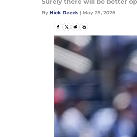
Surely there will be better o
By
Nick Deeds
|
May 25, 2026