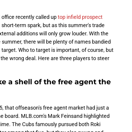
 office recently called up
top infield prospect
a short-term spark, but as this summer's trade
xternal additions will only grow louder. With the
he summer, there will be plenty of names bandied
target. Who to target is important, of course, but
 the wrong deal. Here are three players to steer
ke a shell of the free agent the
5, that offseason's free agent market had just a
 the board. MLB.com's Mark Feinsand highlighted
hat time. The Cubs famously pursued both Roki