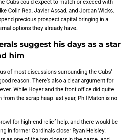
 the Cubs could expect to match or exceed with
like Colin Rea, Javier Assad, and Jordan Wicks.
spend precious prospect capital bringing in a
ternal options they already have.
erals suggest his days as a star
nd him
ocus of most discussions surrounding the Cubs'
good reason. There's also a clear argument for
ever. While Hoyer and the front office did quite
en from the scrap heap last year, Phil Maton is no
rowl for high-end relief help, and there would be
ing in former Cardinals closer Ryan Helsley.
ars as one of the top closers in the game, and