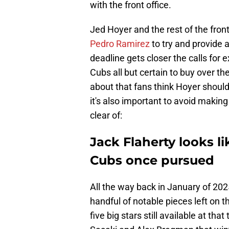
with the front office.
Jed Hoyer and the rest of the front
Pedro Ramirez
to try and provide 
deadline gets closer the calls for e
Cubs all but certain to buy over t
about that fans think Hoyer should 
it's also important to avoid making
clear of:
Jack Flaherty looks li
Cubs once pursued
All the way back in January of 202
handful of notable pieces left on
five big stars still available at t