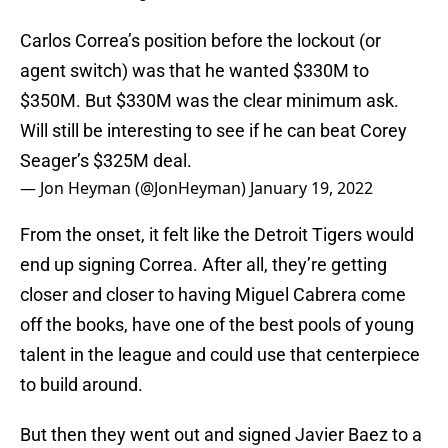
Carlos Correa’s position before the lockout (or
agent switch) was that he wanted $330M to
$350M. But $330M was the clear minimum ask.
Will still be interesting to see if he can beat Corey
Seager’s $325M deal.
— Jon Heyman (@JonHeyman)
January 19, 2022
From the onset, it felt like the Detroit Tigers would
end up signing Correa. After all, they’re getting
closer and closer to having Miguel Cabrera come
off the books, have one of the best pools of young
talent in the league and could use that centerpiece
to build around.
But then they went out and signed Javier Baez to a