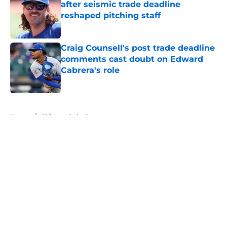
after seismic trade deadline
reshaped pitching staff
Published by on Invalid Date
Craig Counsell's post trade deadline
comments cast doubt on Edward
Cabrera's role
Published by on Invalid Date
5 related articles loaded
Home
/
Chicago Cubs Rumors
About
Openings
Contact
Our 300+ Sites
Mobile Apps
FanSided Daily