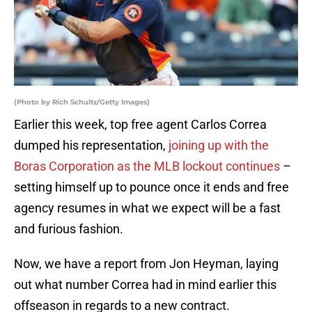
(Photo by Rich Schultz/Getty Images)
Earlier this week, top free agent Carlos Correa
dumped his representation,
joining up with the
Boras Corporation as the MLB lockout continues
–
setting himself up to pounce once it ends and free
agency resumes in what we expect will be a fast
and furious fashion.
Now, we have a report from Jon Heyman, laying
out what number Correa had in mind earlier this
offseason in regards to a new contract.