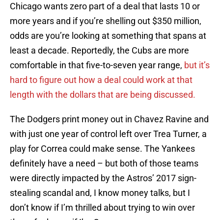
Chicago wants zero part of a deal that lasts 10 or
more years and if you’re shelling out $350 million,
odds are you’re looking at something that spans at
least a decade. Reportedly, the Cubs are more
comfortable in that five-to-seven year range,
but it’s
hard to figure out how a deal could work at that
length with the dollars that are being discussed.
The Dodgers print money out in Chavez Ravine and
with just one year of control left over Trea Turner, a
play for Correa could make sense. The Yankees
definitely have a need – but both of those teams
were directly impacted by the Astros’ 2017 sign-
stealing scandal and, I know money talks, but I
don’t know if I’m thrilled about trying to win over