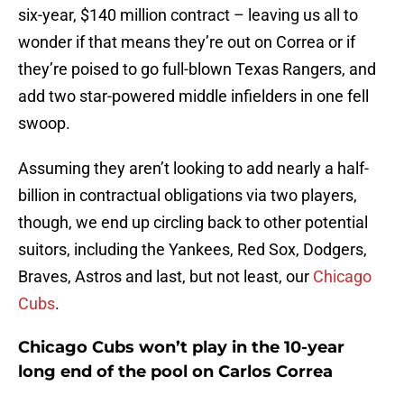
six-year, $140 million contract – leaving us all to
wonder if that means they’re out on Correa or if
they’re poised to go full-blown Texas Rangers, and
add two star-powered middle infielders in one fell
swoop.
Assuming they aren’t looking to add nearly a half-
billion in contractual obligations via two players,
though, we end up circling back to other potential
suitors, including the Yankees, Red Sox, Dodgers,
Braves, Astros and last, but not least, our
Chicago
Cubs
.
Chicago Cubs won’t play in the 10-year
long end of the pool on Carlos Correa