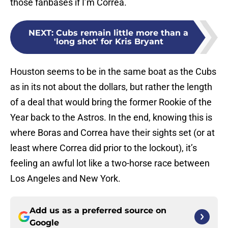
those fanbases if I’m Correa.
NEXT
:
Cubs remain little more than a
'long shot' for Kris Bryant
Houston seems to be in the same boat as the Cubs
as in its not about the dollars, but rather the length
of a deal that would bring the former Rookie of the
Year back to the Astros. In the end, knowing this is
where Boras and Correa have their sights set (or at
least where Correa did prior to the lockout), it’s
feeling an awful lot like a two-horse race between
Los Angeles and New York.
Add us as a preferred source on
Google