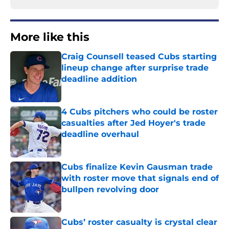
More like this
Craig Counsell teased Cubs starting
lineup change after surprise trade
deadline addition
Published by on Invalid Date
4 Cubs pitchers who could be roster
casualties after Jed Hoyer's trade
deadline overhaul
Published by on Invalid Date
Cubs finalize Kevin Gausman trade
with roster move that signals end of
bullpen revolving door
Published by on Invalid Date
Cubs’ roster casualty is crystal clear