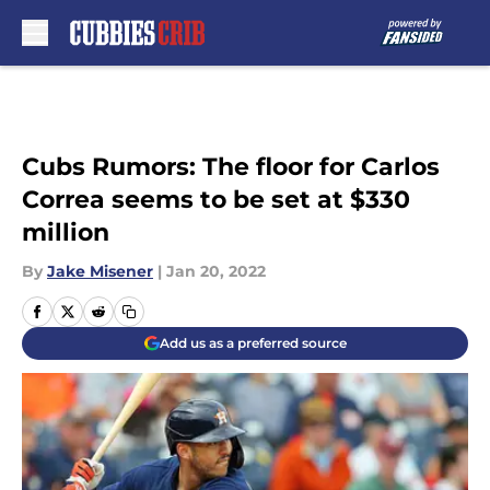
Skip to main content
Cubs Rumors: The floor for Carlos
Correa seems to be set at $330
million
By
Jake Misener
|
Jan 20, 2022
Add us as a preferred source