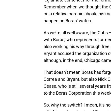
Remember when we thought the Cu
on a relative bargain should his ma
happen on Boras’ watch.
As we’re all well aware, the Cubs 
with Boras, who represents former
also working his way through free 
Bryant accused the organization o
although, in the end, Chicago came 
That doesn’t mean Boras has forgo
Correa and Bryant, but also Nick 
Cease, who is still several years 
to the Boras Corporation this week
So, why the switch? I mean, it’s n