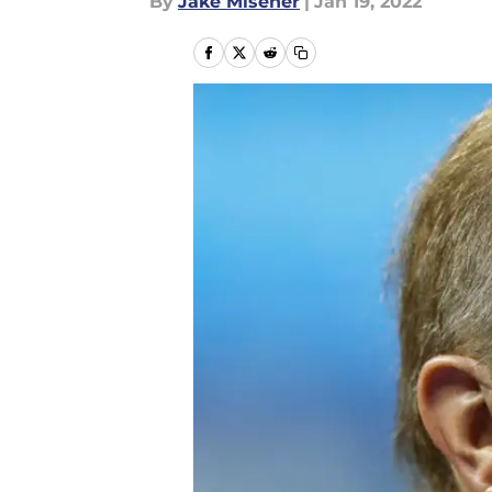
By
Jake Misener
|
Jan 19, 2022