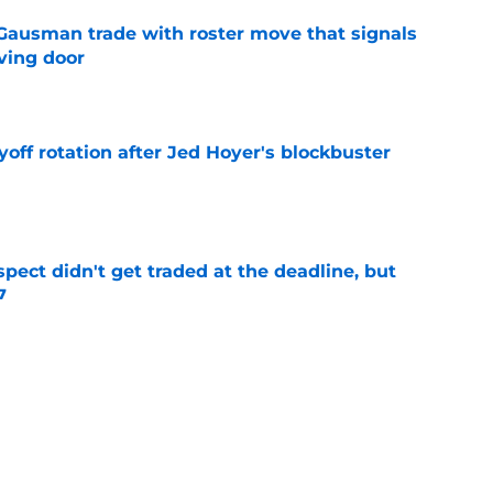
 Gausman trade with roster move that signals
ving door
e
yoff rotation after Jed Hoyer's blockbuster
e
spect didn't get traded at the deadline, but
7
e
 Josiah Hartshorn finally addressed alarming
cratch
e