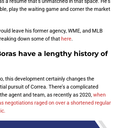
has a resume that’s unmatched in that space. He’s
le, play the waiting game and corner the market
 would leave his former agency, WME, and MLB
breaking down some of that
here
.
oras have a lengthy history of
go, this development certainly changes the
al pursuit of Correa. There’s a complicated
 the agent and team, as recently as 2020,
when
 as negotiations raged on over a shortened regular
ic.