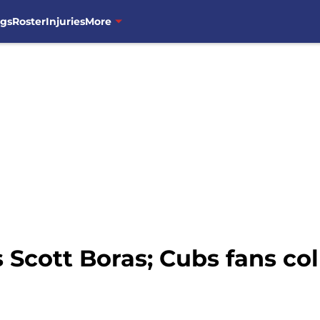
ngs
Roster
Injuries
More
 Scott Boras; Cubs fans coll