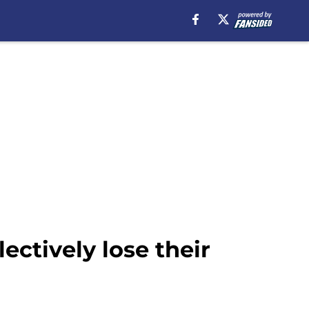
ectively lose their