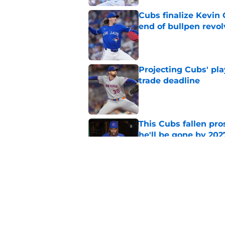
Cubs finalize Kevin
end of bullpen revol
Published by on Invalid Dat
Projecting Cubs' pla
trade deadline
Published by on Invalid Dat
This Cubs fallen pro
he'll be gone by 202
Published by on Invalid Dat
Cubs No. 1 prospect
pre-trade deadline s
Published by on Invalid Dat