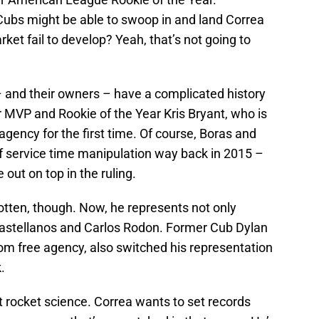
bs might be able to swoop in and land Correa
rket fail to develop? Yeah, that’s not going to
– and their owners – have a complicated history
 MVP and Rookie of the Year Kris Bryant, who is
agency for the first time. Of course, Boras and
f service time manipulation way back in 2015 –
out on top in the ruling.
tten, though. Now, he represents not only
Castellanos and Carlos Rodon. Former Cub Dylan
from free agency, also switched his representation
.
ot rocket science. Correa wants to set records