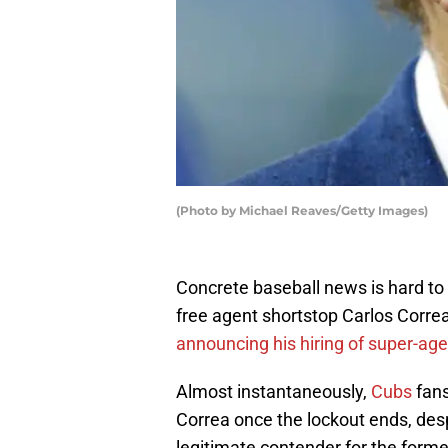
(Photo by Michael Reaves/Getty Images)
Concrete baseball news is hard to
free agent shortstop Carlos Corre
announcing his hiring of super-ag
Almost instantaneously,
Cubs
fans
Correa once the lockout ends, desp
legitimate contender for the form