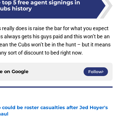
top 5 free agent signings in
ubs history
is really does is raise the bar for what you expect
as always gets his guys paid and this won’t be an
 mean the Cubs won’t be in the hunt – but it means
ny sort of discount to bed right now.
ce on
Google
Follow
could be roster casualties after Jed Hoyer's
haul
e