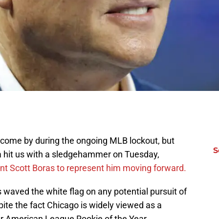
 come by during the ongoing MLB lockout, but
S
a hit us with a sledgehammer on Tuesday,
ent Scott Boras to represent him moving forward.
 waved the white flag on any potential pursuit of
ite the fact Chicago is widely viewed as a
er American League Rookie of the Year.