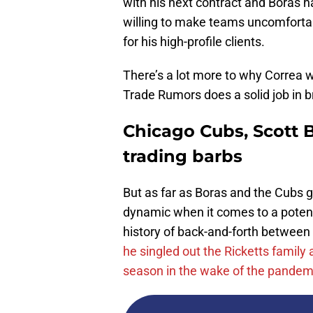
with his next contract and Boras 
willing to make teams uncomfortab
for his high-profile clients.
There’s a lot more to why Correa
Trade Rumors does a solid job in 
Chicago Cubs, Scott B
trading barbs
But as far as Boras and the Cubs 
dynamic when it comes to a potenti
history of back-and-forth between
he singled out the Ricketts family
season in the wake of the pandem