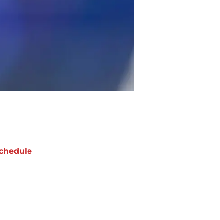
chedule