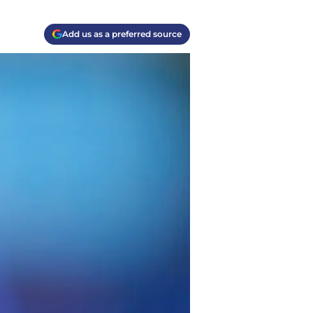
Add us as a preferred source