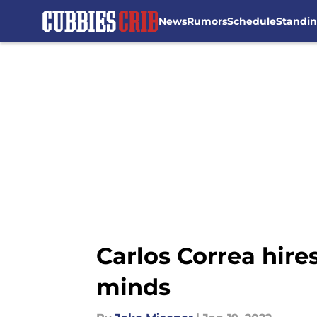
News
Rumors
Schedule
Standi
Skip to main content
Carlos Correa hires
minds