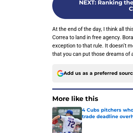
NEXT
:
Ranking the 
C
At the end of the day, I think all th
Correa to land in free agency. Bor
exception to that rule. It doesn’t
that you can put those dreams of a
Add us as a preferred sour
More like this
4 Cubs pitchers who 
trade deadline over
Published by on Invalid Dat