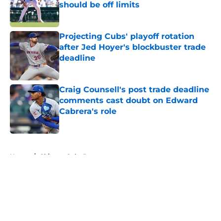
should be off limits
Published by on Invalid Date
Projecting Cubs' playoff rotation
after Jed Hoyer's blockbuster trade
deadline
Published by on Invalid Date
Craig Counsell's post trade deadline
comments cast doubt on Edward
Cabrera's role
Published by on Invalid Date
5 related articles loaded
Home
/
Chicago Cubs Prospects