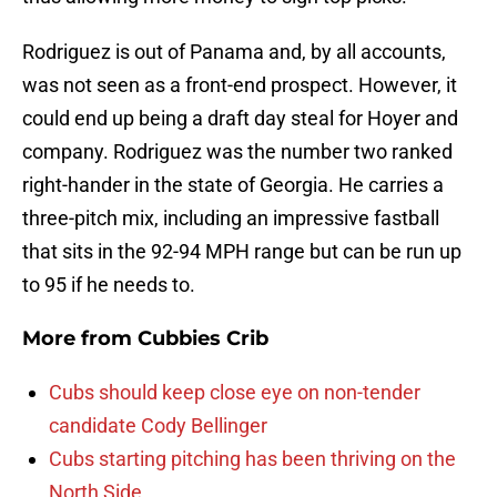
Rodriguez is out of Panama and, by all accounts,
was not seen as a front-end prospect. However, it
could end up being a draft day steal for Hoyer and
company. Rodriguez was the number two ranked
right-hander in the state of Georgia. He carries a
three-pitch mix, including an impressive fastball
that sits in the 92-94 MPH range but can be run up
to 95 if he needs to.
More from
Cubbies Crib
Cubs should keep close eye on non-tender
candidate Cody Bellinger
Cubs starting pitching has been thriving on the
North Side