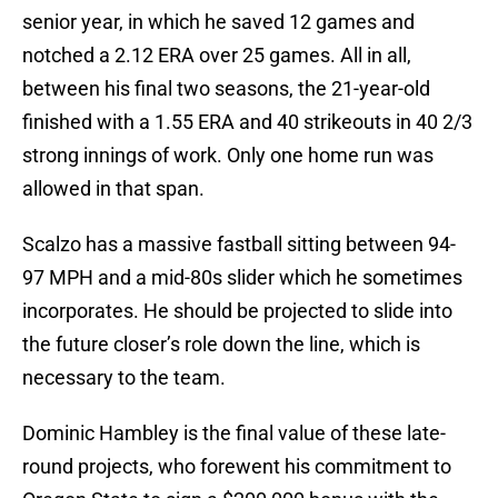
senior year, in which he saved 12 games and
notched a 2.12 ERA over 25 games. All in all,
between his final two seasons, the 21-year-old
finished with a 1.55 ERA and 40 strikeouts in 40 2/3
strong innings of work. Only one home run was
allowed in that span.
Scalzo has a massive fastball sitting between 94-
97 MPH and a mid-80s slider which he sometimes
incorporates. He should be projected to slide into
the future closer’s role down the line, which is
necessary to the team.
Dominic Hambley is the final value of these late-
round projects, who forewent his commitment to