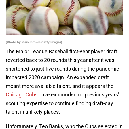
(Photo by Mark Brown/Getty Images)
The Major League Baseball first-year player draft
reverted back to 20 rounds this year after it was
shortened to just five rounds during the pandemic-
impacted 2020 campaign. An expanded draft
meant more available talent, and it appears the
Chicago Cubs
have expounded on previous years’
scouting expertise to continue finding draft-day
talent in unlikely places.
Unfortunately, Teo Banks, who the Cubs selected in