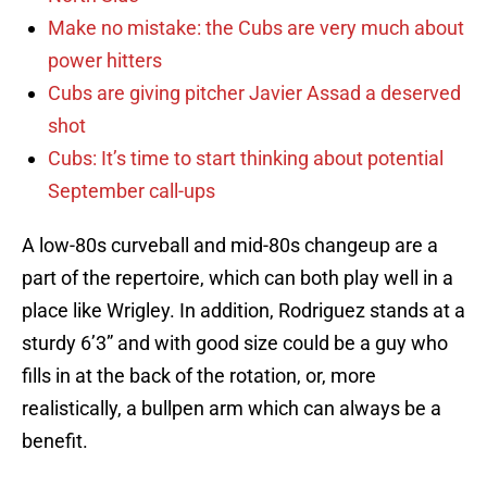
Make no mistake: the Cubs are very much about
power hitters
Cubs are giving pitcher Javier Assad a deserved
shot
Cubs: It’s time to start thinking about potential
September call-ups
A low-80s curveball and mid-80s changeup are a
part of the repertoire, which can both play well in a
place like Wrigley. In addition, Rodriguez stands at a
sturdy 6’3” and with good size could be a guy who
fills in at the back of the rotation, or, more
realistically, a bullpen arm which can always be a
benefit.