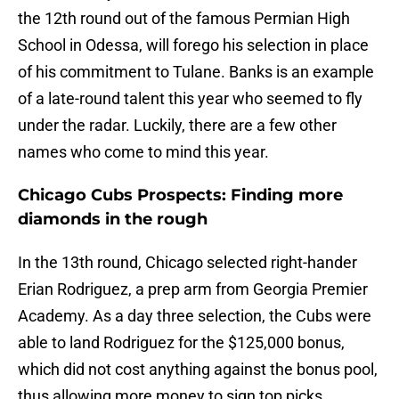
the 12th round out of the famous Permian High
School in Odessa, will forego his selection in place
of his commitment to Tulane. Banks is an example
of a late-round talent this year who seemed to fly
under the radar. Luckily, there are a few other
names who come to mind this year.
Chicago Cubs Prospects: Finding more
diamonds in the rough
In the 13th round, Chicago selected right-hander
Erian Rodriguez, a prep arm from Georgia Premier
Academy. As a day three selection, the Cubs were
able to land Rodriguez for the $125,000 bonus,
which did not cost anything against the bonus pool,
thus allowing more money to sign top picks.