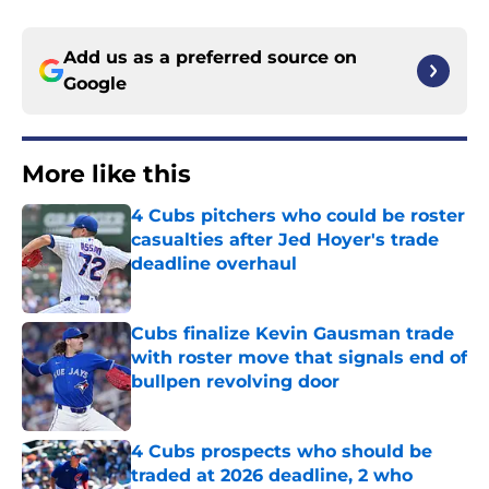
Add us as a preferred source on
Google
More like this
4 Cubs pitchers who could be roster
casualties after Jed Hoyer's trade
deadline overhaul
Published by on Invalid Date
Cubs finalize Kevin Gausman trade
with roster move that signals end of
bullpen revolving door
Published by on Invalid Date
4 Cubs prospects who should be
traded at 2026 deadline, 2 who