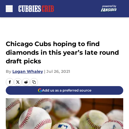
Skip to main content
Chicago Cubs hoping to find
diamonds in this year’s late round
draft picks
By
Logan Whaley
|
Jul 26, 2021
Add us as a preferred source