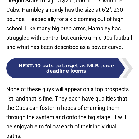
Oregon State to sign a $200,000 bonus with the
Cubs. Hambley already has the size at 6’2″, 230
pounds — especially for a kid coming out of high
school. Like many big prep arms, Hambley has
struggled with control but carries a mid-90s fastball
and what has been described as a power curve.
NEXT
:
10 bats to target as MLB trade
deadline looms
None of these guys will appear on a top prospects
list, and that is fine. They each have qualities that
the Cubs can foster in hopes of churning them
through the system and onto the big stage. It will
be enjoyable to follow each of their individual
paths.