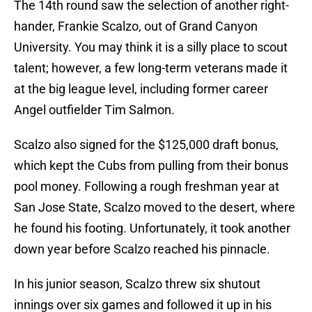
The 14th round saw the selection of another right-
hander, Frankie Scalzo, out of Grand Canyon
University. You may think it is a silly place to scout
talent; however, a few long-term veterans made it
at the big league level, including former career
Angel outfielder Tim Salmon.
Scalzo also signed for the $125,000 draft bonus,
which kept the Cubs from pulling from their bonus
pool money. Following a rough freshman year at
San Jose State, Scalzo moved to the desert, where
he found his footing. Unfortunately, it took another
down year before Scalzo reached his pinnacle.
In his junior season, Scalzo threw six shutout
innings over six games and followed it up in his