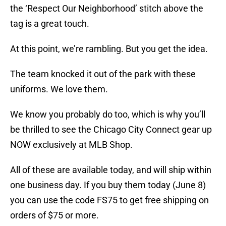
the ‘Respect Our Neighborhood’ stitch above the
tag is a great touch.
At this point, we’re rambling. But you get the idea.
The team knocked it out of the park with these
uniforms. We love them.
We know you probably do too, which is why you’ll
be thrilled to see the Chicago City Connect gear up
NOW exclusively at MLB Shop.
All of these are available today, and will ship within
one business day. If you buy them today (June 8)
you can use the code FS75 to get free shipping on
orders of $75 or more.