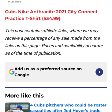
MLB Shop
Cubs Nike Anthracite 2021 City Connect
Practice T-Shirt ($34.99)
This post contains affiliate links, where we may
receive a percentage of any sale made from the
links on this page. Prices and availability accurate
as of the time of publication.
Add us as a preferred source on
Google
More like this
4 Cubs pitchers who could be roster
casualties after Jed Hoyer's trade