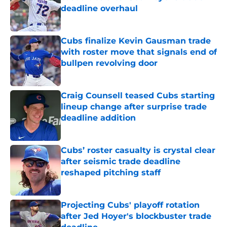
deadline overhaul
Published by on Invalid Date
Cubs finalize Kevin Gausman trade
with roster move that signals end of
bullpen revolving door
Published by on Invalid Date
Craig Counsell teased Cubs starting
lineup change after surprise trade
deadline addition
Published by on Invalid Date
Cubs’ roster casualty is crystal clear
after seismic trade deadline
reshaped pitching staff
Published by on Invalid Date
Projecting Cubs' playoff rotation
after Jed Hoyer's blockbuster trade