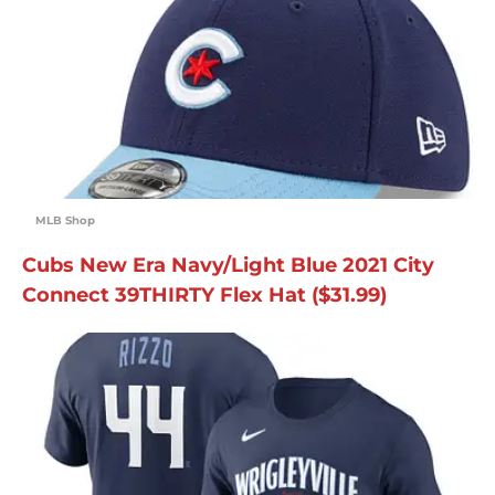
MLB Shop
Cubs New Era Navy/Light Blue 2021 City
Connect 39THIRTY Flex Hat ($31.99)