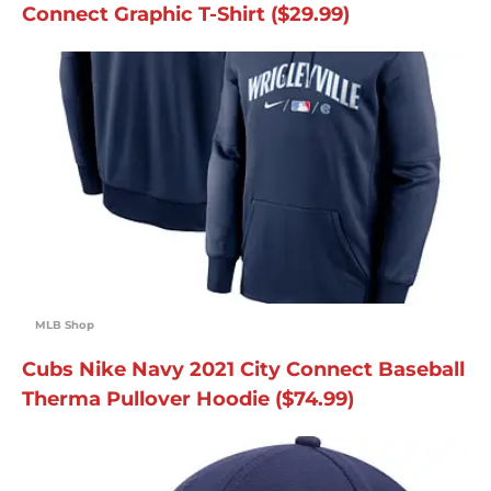
Connect Graphic T-Shirt ($29.99)
MLB Shop
Cubs Nike Navy 2021 City Connect Baseball
Therma Pullover Hoodie ($74.99)