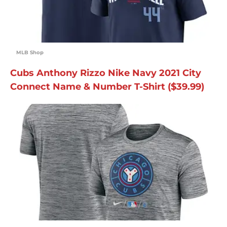
MLB Shop
Cubs Anthony Rizzo Nike Navy 2021 City
Connect Name & Number T-Shirt ($39.99)