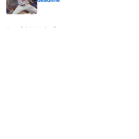
deadline
Published by on Invalid Date
5 related articles loaded
Home
/
Cubs Merchandise
About
Openings
Contact
Our 300+ Sites
Mobile Apps
FanSided Daily
Pitch a Story
Privacy Policy
Terms of Use
Cookie Policy
Legal Disclaimer
Accessibility Statement