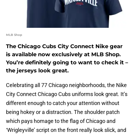
MLB Shop
The Chicago Cubs City Connect Nike gear
is available now exclusively at MLB Shop.
You’re definitely going to want to check it –
the jerseys look great.
Celebrating all 77 Chicago neighborhoods, the Nike
City Connect Chicago Cubs uniforms look great. It’s
different enough to catch your attention without
being hokey or a distraction. The shoulder patch
which pays homage to the flag of Chicago and
‘Wrigleyville’ script on the front really look slick, and