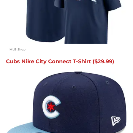
MLB Shop
Cubs Nike City Connect T-Shirt ($29.99)