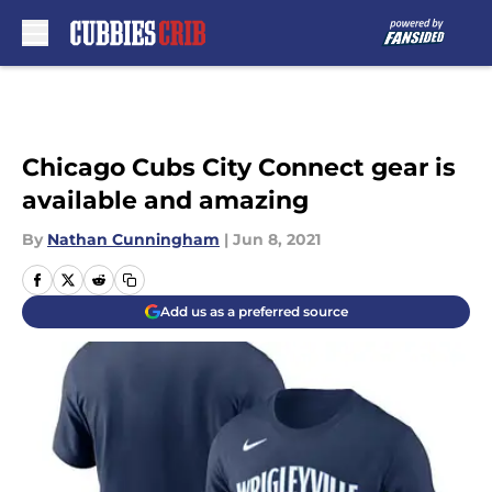
Skip to main content
Chicago Cubs City Connect gear is
available and amazing
By
Nathan Cunningham
|
Jun 8, 2021
Add us as a preferred source