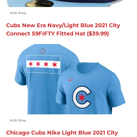
MLB Shop
Cubs New Era Navy/Light Blue 2021 City
Connect 59FIFTY Fitted Hat ($39.99)
MLB Shop
Chicago Cubs Nike Light Blue 2021 City