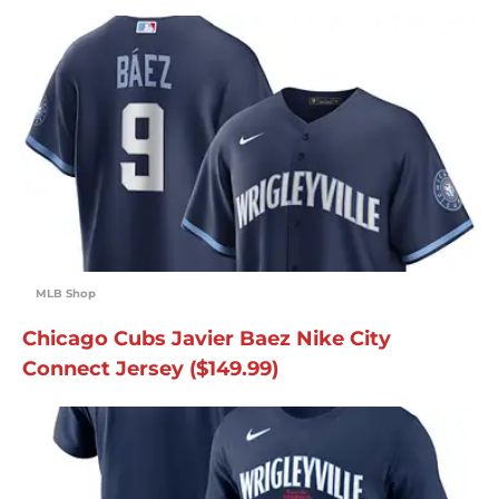
MLB Shop
Chicago Cubs Javier Baez Nike City
Connect Jersey ($149.99)