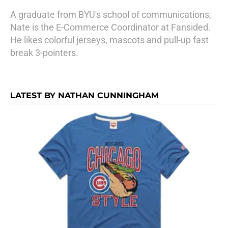
A graduate from BYU's school of communications,
Nate is the E-Commerce Coordinator at Fansided.
He likes colorful jerseys, mascots and pull-up fast
break 3-pointers.
LATEST BY NATHAN CUNNINGHAM