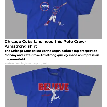
Chicago Cubs fans need this Pete Crow-
Armstrong shirt
The Chicago Cubs called up the organization's top prospect on
Monday and Pete Crow-Armstrong quickly made an impression
in centerfield.
Nathan Cunningham
|
Sep 14, 2023