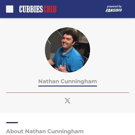
Skip to main content
Nathan Cunningham
About Nathan Cunningham