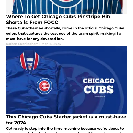
Where To Get Chicago Cubs Pinstripe Bib
Shortalls From FOCO
These Cubs-themed shortalls, come in the official Chicago Cubs
colors that captures the essence of the team spirit, making it a
must-have for any devoted fan.
Nathan Cunningham
|
Mar 14, 2024
This Chicago Cubs Starter jacket is a must-have
for 2024
Get ready to step into the time machine because we're about to