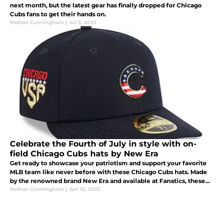
next month, but the latest gear has finally dropped for Chicago
Cubs fans to get their hands on.
Nathan Cunningham
|
Jul 3, 2023
Celebrate the Fourth of July in style with on-
field Chicago Cubs hats by New Era
Get ready to showcase your patriotism and support your favorite
MLB team like never before with these Chicago Cubs hats. Made
by the renowned brand New Era and available at Fanatics, these
hats are the perfect way to celebrate the Fourth of July in true b
Nathan Cunningham
|
Jun 15, 2023