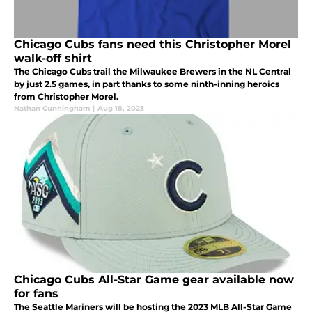
Chicago Cubs fans need this Christopher Morel
walk-off shirt
The Chicago Cubs trail the Milwaukee Brewers in the NL Central
by just 2.5 games, in part thanks to some ninth-inning heroics
from Christopher Morel.
Nathan Cunningham
|
Aug 18, 2023
Chicago Cubs All-Star Game gear available now
for fans
The Seattle Mariners will be hosting the 2023 MLB All-Star Game