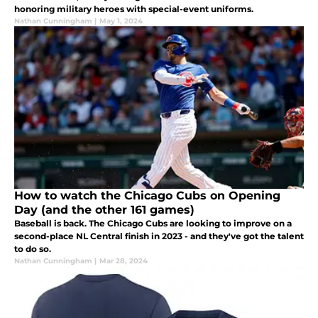
honoring military heroes with special-event uniforms.
Nathan Cunningham
|
May 1, 2024
How to watch the Chicago Cubs on Opening
Day (and the other 161 games)
Baseball is back. The Chicago Cubs are looking to improve on a
second-place NL Central finish in 2023 - and they've got the talent
to do so.
Nathan Cunningham
|
Mar 28, 2024