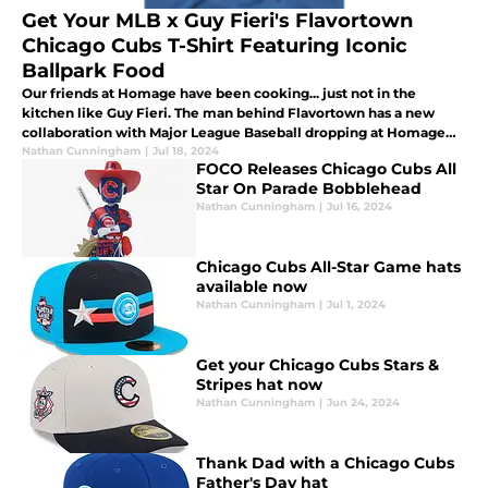
Get Your MLB x Guy Fieri's Flavortown
Chicago Cubs T-Shirt Featuring Iconic
Ballpark Food
Our friends at Homage have been cooking... just not in the
kitchen like Guy Fieri. The man behind Flavortown has a new
collaboration with Major League Baseball dropping at Homage
today.
Nathan Cunningham
|
Jul 18, 2024
FOCO Releases Chicago Cubs All
Star On Parade Bobblehead
Nathan Cunningham
|
Jul 16, 2024
Chicago Cubs All-Star Game hats
available now
Nathan Cunningham
|
Jul 1, 2024
Get your Chicago Cubs Stars &
Stripes hat now
Nathan Cunningham
|
Jun 24, 2024
Thank Dad with a Chicago Cubs
Father's Day hat