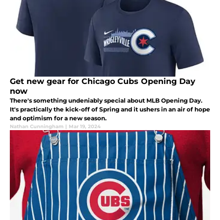
Get new gear for Chicago Cubs Opening Day
now
There's something undeniably special about MLB Opening Day.
It's practically the kick-off of Spring and it ushers in an air of hope
and optimism for a new season.
Nathan Cunningham
|
Mar 19, 2024