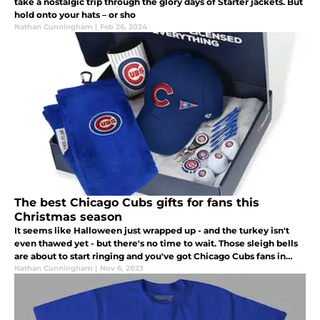
take a nostalgic trip through the glory days of Starter jackets. But
hold onto your hats – or sho
Nathan Cunningham
|
Feb 26, 2024
The best Chicago Cubs gifts for fans this
Christmas season
It seems like Halloween just wrapped up - and the turkey isn't
even thawed yet - but there's no time to wait. Those sleigh bells
are about to start ringing and you've got Chicago Cubs fans in
your life that need a great gift under the Christmas tree.
Nathan Cunningham
|
Nov 6, 2023