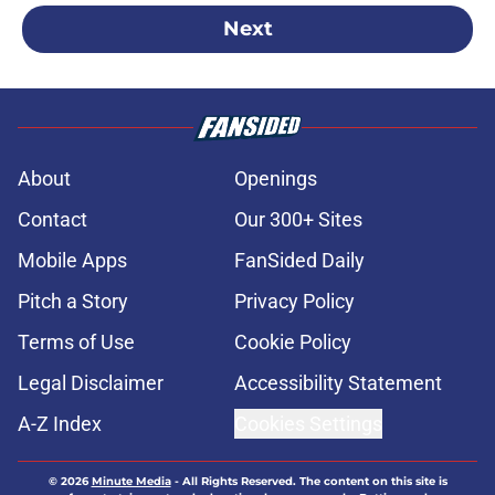
Next
About
Openings
Contact
Our 300+ Sites
Mobile Apps
FanSided Daily
Pitch a Story
Privacy Policy
Terms of Use
Cookie Policy
Legal Disclaimer
Accessibility Statement
A-Z Index
Cookies Settings
© 2026
Minute Media
-
All Rights Reserved. The content on this site is