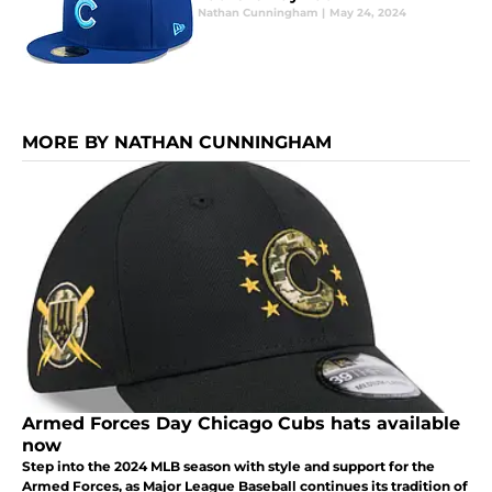
Nathan Cunningham
|
May 24, 2024
MORE BY NATHAN CUNNINGHAM
Armed Forces Day Chicago Cubs hats available
now
Step into the 2024 MLB season with style and support for the
Armed Forces, as Major League Baseball continues its tradition of