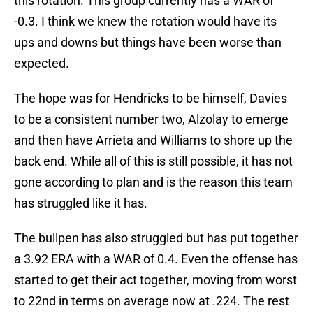
this rotation. This group currently has a WAR of
-0.3. I think we knew the rotation would have its
ups and downs but things have been worse than
expected.
The hope was for Hendricks to be himself, Davies
to be a consistent number two, Alzolay to emerge
and then have Arrieta and Williams to shore up the
back end. While all of this is still possible, it has not
gone according to plan and is the reason this team
has struggled like it has.
The bullpen has also struggled but has put together
a 3.92 ERA with a WAR of 0.4. Even the offense has
started to get their act together, moving from worst
to 22nd in terms on average now at .224. The rest