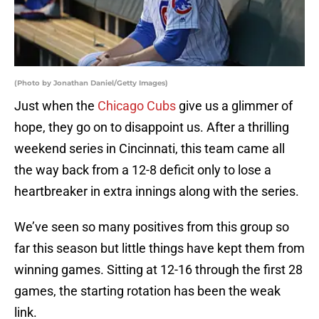
(Photo by Jonathan Daniel/Getty Images)
Just when the
Chicago Cubs
give us a glimmer of
hope, they go on to disappoint us. After a thrilling
weekend series in Cincinnati, this team came all
the way back from a 12-8 deficit only to lose a
heartbreaker in extra innings along with the series.
We’ve seen so many positives from this group so
far this season but little things have kept them from
winning games. Sitting at 12-16 through the first 28
games, the starting rotation has been the weak
link.