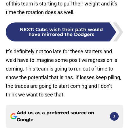
of this team is starting to pull their weight and it’s
time the rotation does as well.
NEXT
:
Cubs wish their path would
have mirrored the Dodgers
It’s definitely not too late for these starters and
we’d have to imagine some positive regression is
coming. This team is going to run out of time to
show the potential that is has. If losses keep piling,
the trades are going to start coming and I don’t
think we want to see that.
Add us as a preferred source on
Google