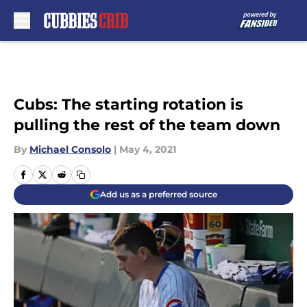
Skip to main content
Cubs: The starting rotation is
pulling the rest of the team down
By
Michael Consolo
|
May 4, 2021
Add us as a preferred source