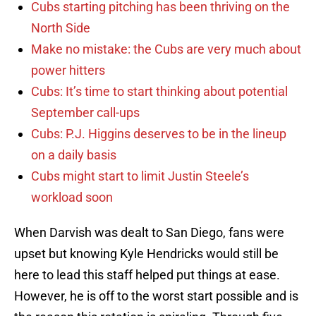
Cubs starting pitching has been thriving on the
North Side
Make no mistake: the Cubs are very much about
power hitters
Cubs: It’s time to start thinking about potential
September call-ups
Cubs: P.J. Higgins deserves to be in the lineup
on a daily basis
Cubs might start to limit Justin Steele’s
workload soon
When Darvish was dealt to San Diego, fans were
upset but knowing Kyle Hendricks would still be
here to lead this staff helped put things at ease.
However, he is off to the worst start possible and is