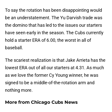
To say the rotation has been disappointing would
be an understatement. The Yu Darvish trade was
the domino that has led to the issues our starters
have seen early in the season. The Cubs currently
hold a starter ERA of 6.00, the worst in all of
baseball.
The scariest realization is that Jake Arrieta has the
lowest ERA out of all our starters at 4.31. As much
as we love the former Cy Young winner, he was
signed to be a middle-of-the-rotation arm and
nothing more.
More from
Chicago Cubs News