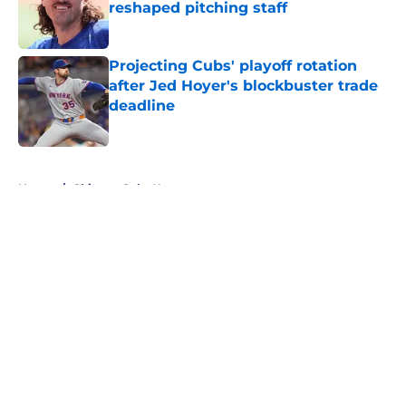
reshaped pitching staff
Published by on Invalid Date
Projecting Cubs' playoff rotation
after Jed Hoyer's blockbuster trade
deadline
Published by on Invalid Date
5 related articles loaded
Home
/
Chicago Cubs News
About
Openings
Contact
Our 300+ Sites
Mobile Apps
FanSided Daily