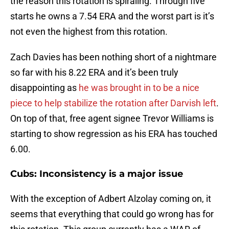
the reason this rotation is spiraling. Through five
starts he owns a 7.54 ERA and the worst part is it’s
not even the highest from this rotation.
Zach Davies has been nothing short of a nightmare
so far with his 8.22 ERA and it’s been truly
disappointing as
he was brought in to be a nice
piece to help stabilize the rotation after Darvish left
.
On top of that, free agent signee Trevor Williams is
starting to show regression as his ERA has touched
6.00.
Cubs: Inconsistency is a major issue
With the exception of Adbert Alzolay coming on, it
seems that everything that could go wrong has for