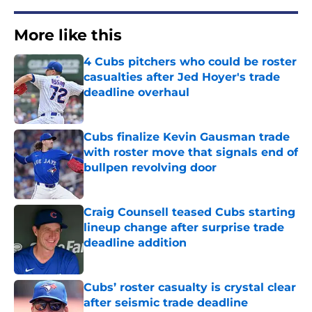
More like this
4 Cubs pitchers who could be roster
casualties after Jed Hoyer's trade
deadline overhaul
Published by on Invalid Date
Cubs finalize Kevin Gausman trade
with roster move that signals end of
bullpen revolving door
Published by on Invalid Date
Craig Counsell teased Cubs starting
lineup change after surprise trade
deadline addition
Published by on Invalid Date
Cubs’ roster casualty is crystal clear
after seismic trade deadline