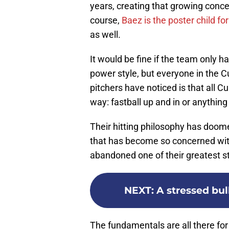
years, creating that growing concer
course,
Baez is the poster child fo
as well.
It would be fine if the team only h
power style, but everyone in the C
pitchers have noticed is that all C
way: fastball up and in or anythin
Their hitting philosophy has doom
that has become so concerned with
abandoned one of their greatest str
NEXT
:
A stressed bul
The fundamentals are all there for