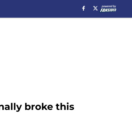
ally broke this