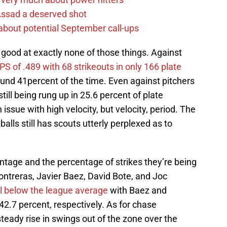
 Assad a deserved shot
g about potential September call-ups
 good at exactly none of those things. Against
PS of .489 with 68 strikeouts in only 166 plate
und 41percent of the time. Even against pitchers
ill being rung up in 25.6 percent of plate
 issue with high velocity, but velocity, period. The
tballs still has scouts utterly perplexed as to
ntage and the percentage of strikes they’re being
Contreras, Javier Baez, David Bote, and Joc
ll below the league average
with Baez and
42.7 percent, respectively. As for chase
eady rise in swings out of the zone over the