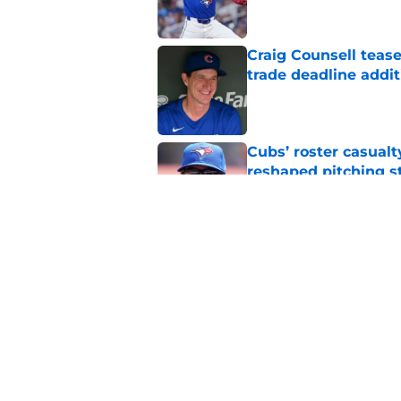
Craig Counsell tease
trade deadline addit
Published by on Invalid Dat
Cubs’ roster casualty
reshaped pitching st
Published by on Invalid Dat
Projecting Cubs' pla
trade deadline
Published by on Invalid Dat
5 related articles loaded
Home
/
Chicago Cubs News