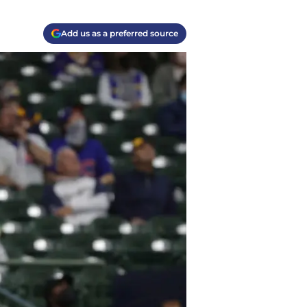
Add us as a preferred source