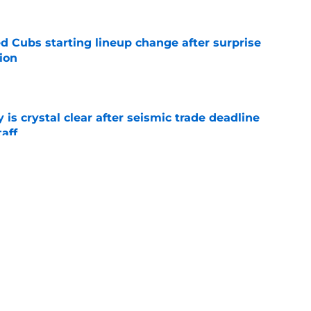
d Cubs starting lineup change after surprise
ion
e
 is crystal clear after seismic trade deadline
aff
e
yoff rotation after Jed Hoyer's blockbuster
e