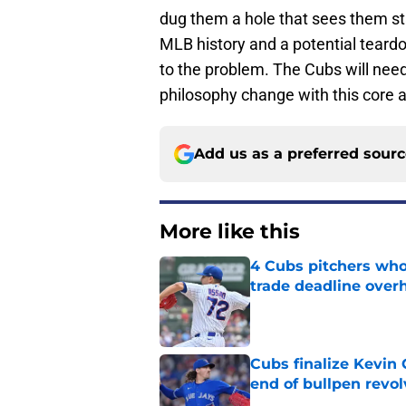
dug them a hole that sees them sta
MLB history and a potential teardo
to the problem. The Cubs will need 
philosophy change with this core a
Add us as a preferred sour
More like this
4 Cubs pitchers who 
trade deadline over
Published by on Invalid Dat
Cubs finalize Kevin
end of bullpen revol
Published by on Invalid Dat