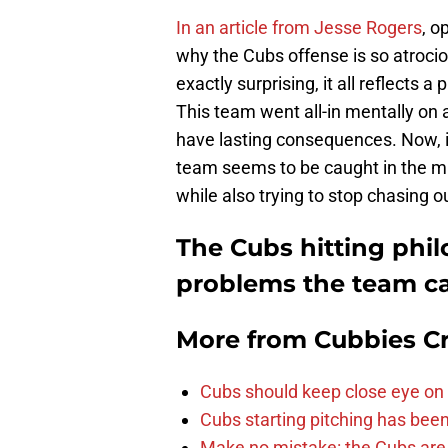
In an article from Jesse Rogers
, o
why the Cubs offense is so atrociou
exactly surprising, it all reflects 
This team went all-in mentally on
have lasting consequences. Now, in 
team seems to be caught in the midd
while also trying to stop chasing 
The Cubs hitting phi
problems the team ca
More from
Cubbies Cr
Cubs should keep close eye on 
Cubs starting pitching has been
Make no mistake: the Cubs are