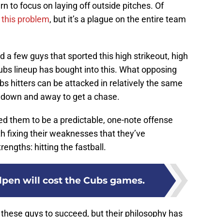
n to focus on laying off outside pitches. Of
r this problem
, but it’s a plague on the entire team
ad a few guys that sported this high strikeout, high
ubs lineup has bought into this. What opposing
ubs hitters can be attacked in relatively the same
g down and away to get a chase.
ed them to be a predictable, one-note offense
 fixing their weaknesses that they’ve
engths: hitting the fastball.
lpen will cost the Cubs games.
 these guys to succeed, but their philosophy has