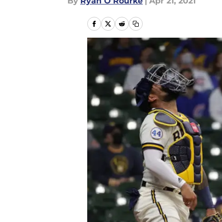
By
Ryan O'Rourke
|
Apr 21, 2021