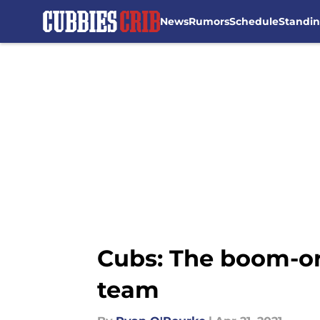
News
Rumors
Schedule
Standi
Skip to main content
Cubs: The boom-or-
team