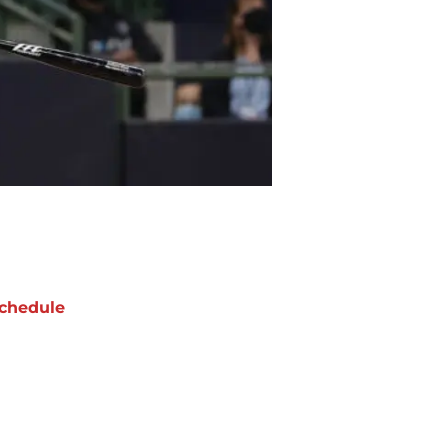
chedule