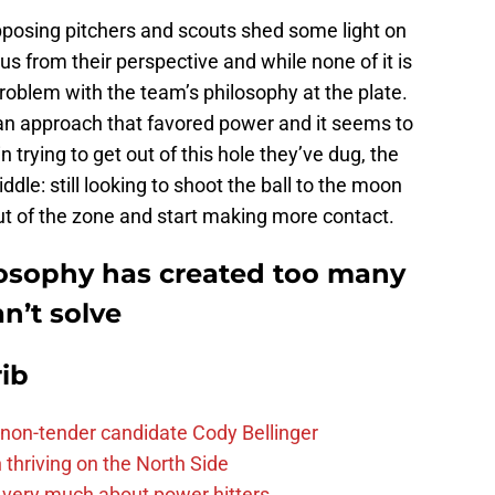
pposing pitchers and scouts shed some light on
s from their perspective and while none of it is
a problem with the team’s philosophy at the plate.
 an approach that favored power and it seems to
trying to get out of this hole they’ve dug, the
le: still looking to shoot the ball to the moon
out of the zone and start making more contact.
losophy has created too many
n’t solve
ib
non-tender candidate Cody Bellinger
 thriving on the North Side
 very much about power hitters