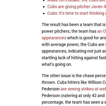
Cubs are giving pitcher Javier
Cubs: It’s time to start thinkin
The result has been a team that is
power pitchers, the team has
an O
appearances
which is good for aro
with average power, the Cubs are st
appearances, indicating not just an
startling lack of hitting against fas
what’s going on.
The other issue is the chase perce
thrown. Cubs hitters like Willson 
Pederson
are seeing strikes at we
Pederson cratering at only 42 and 
percentage, the team has seen a st