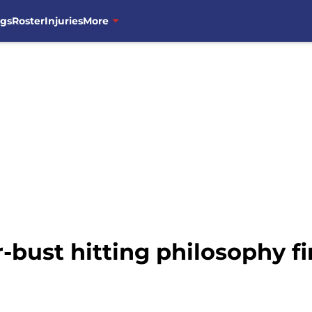
ngs
Roster
Injuries
More
bust hitting philosophy fin