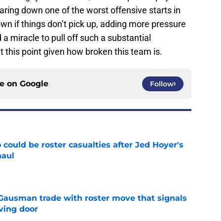
ring down one of the worst offensive starts in
wn if things don’t pick up, adding more pressure
a miracle to pull off such a substantial
t this point given how broken this team is.
ce on
Google
Follow
could be roster casualties after Jed Hoyer's
haul
e
 Gausman trade with roster move that signals
ving door
e