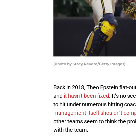
(Photo by Stacy Revere/Getty Images)
Back in 2018, Theo Epstein flat-ou
and
it hasn’t been fixed
. It’s no s
to hit under numerous hitting coa
management itself shouldn’t compl
other teams seem to think the pro
with the team.