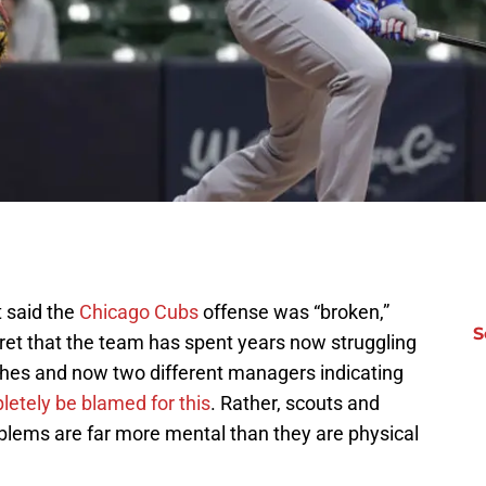
t said the
Chicago Cubs
offense was “broken,”
S
ecret that the team has spent years now struggling
ches and now two different managers indicating
etely be blamed for this
. Rather, scouts and
blems are far more mental than they are physical