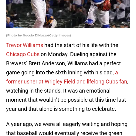
(Photo by Nuccio DiNuzzo/Getty Images)
Trevor Williams
had the start of his life with the
Chicago Cubs
on Monday. Dueling against the
Brewers’ Brett Anderson, Williams had a perfect
game going into the sixth inning with his dad,
a
former usher at Wrigley Field and lifelong Cubs fan
,
watching in the stands. It was an emotional
moment that wouldn’t be possible at this time last
year and that alone is something to celebrate.
A year ago, we were all eagerly waiting and hoping
that baseball would eventually receive the green