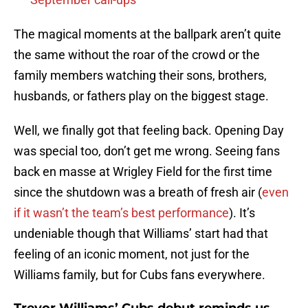
The magical moments at the ballpark aren’t quite
the same without the roar of the crowd or the
family members watching their sons, brothers,
husbands, or fathers play on the biggest stage.
Well, we finally got that feeling back. Opening Day
was special too, don’t get me wrong. Seeing fans
back en masse at Wrigley Field for the first time
since the shutdown was a breath of fresh air (
even
if it wasn’t the team’s best performance
). It’s
undeniable though that Williams’ start had that
feeling of an iconic moment, not just for the
Williams family, but for Cubs fans everywhere.