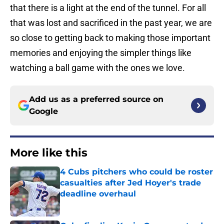
that there is a light at the end of the tunnel. For all
that was lost and sacrificed in the past year, we are
so close to getting back to making those important
memories and enjoying the simpler things like
watching a ball game with the ones we love.
Add us as a preferred source on
Google
More like this
4 Cubs pitchers who could be roster
casualties after Jed Hoyer's trade
deadline overhaul
Published by on Invalid Date