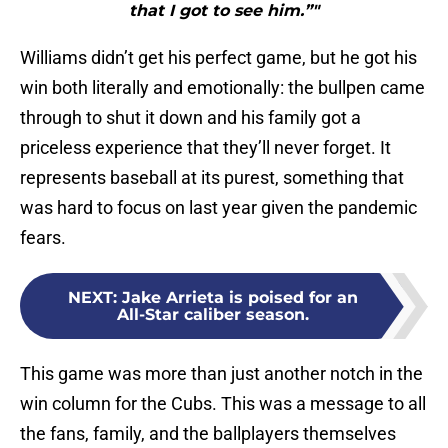
that I got to see him.”"
Williams didn’t get his perfect game, but he got his
win both literally and emotionally: the bullpen came
through to shut it down and his family got a
priceless experience that they’ll never forget. It
represents baseball at its purest, something that
was hard to focus on last year given the pandemic
fears.
NEXT
:
Jake Arrieta is poised for an
All-Star caliber season.
This game was more than just another notch in the
win column for the Cubs. This was a message to all
the fans, family, and the ballplayers themselves