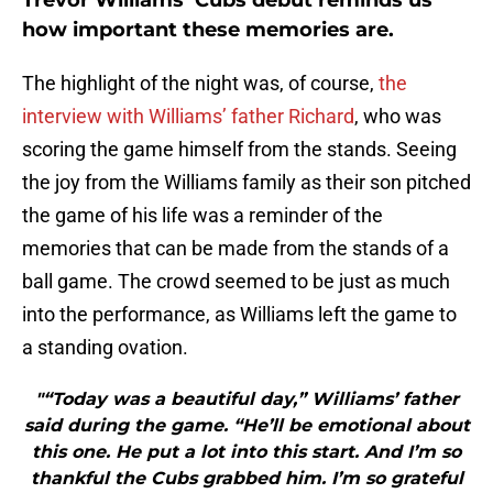
Trevor Williams’ Cubs debut reminds us
how important these memories are.
The highlight of the night was, of course,
the
interview with Williams’ father Richard
, who was
scoring the game himself from the stands. Seeing
the joy from the Williams family as their son pitched
the game of his life was a reminder of the
memories that can be made from the stands of a
ball game. The crowd seemed to be just as much
into the performance, as Williams left the game to
a standing ovation.
"“Today was a beautiful day,” Williams’ father
said during the game. “He’ll be emotional about
this one. He put a lot into this start. And I’m so
thankful the Cubs grabbed him. I’m so grateful