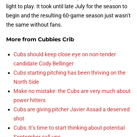
light to play. It took until late July for the season to
begin and the resulting 60-game season just wasn’t
the same without fans.
More from
Cubbies Crib
Cubs should keep close eye on non-tender
candidate Cody Bellinger
Cubs starting pitching has been thriving on the
North Side
Make no mistake: the Cubs are very much about
power hitters
Cubs are giving pitcher Javier Assad a deserved
shot
Cubs: It’s time to start thinking about potential
September call-ups