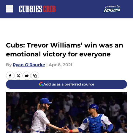
Skip to main content
Cubs: Trevor Williams’ win was an
emotional victory for everyone
By
Ryan O'Rourke
|
Apr 8, 2021
Add us as a preferred source