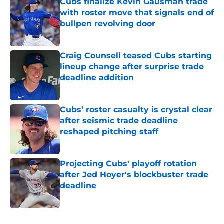
Cubs finalize Kevin Gausman trade
with roster move that signals end of
bullpen revolving door
Published by on Invalid Date
Craig Counsell teased Cubs starting
lineup change after surprise trade
deadline addition
Published by on Invalid Date
Cubs’ roster casualty is crystal clear
after seismic trade deadline
reshaped pitching staff
Published by on Invalid Date
Projecting Cubs' playoff rotation
after Jed Hoyer's blockbuster trade
deadline
Published by on Invalid Date
5 related articles loaded