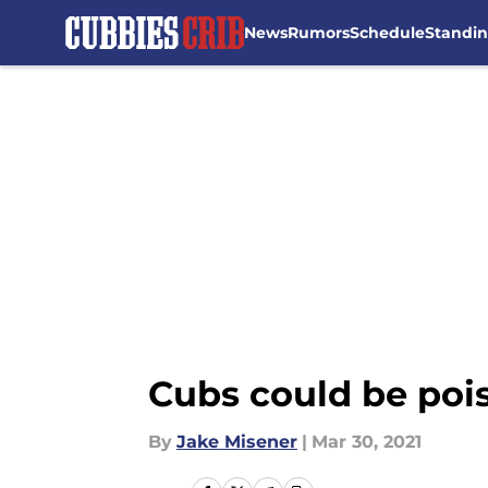
News
Rumors
Schedule
Standi
Skip to main content
Cubs could be poise
By
Jake Misener
|
Mar 30, 2021