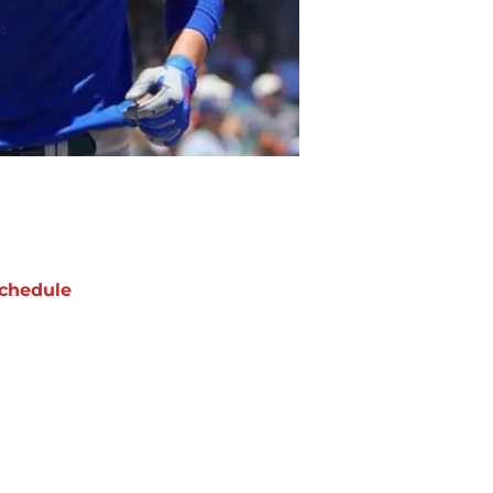
chedule