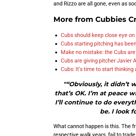
and Rizzo are all gone, even as so
More from
Cubbies Cr
Cubs should keep close eye on 
Cubs starting pitching has been
Make no mistake: the Cubs are
Cubs are giving pitcher Javier
Cubs: It’s time to start thinkin
"“Obviously, it didn’t 
that’s OK. I’m at peace wi
I’ll continue to do everyt
be. I look 
What cannot happen is this. The fron
respective walk years, fail to trad