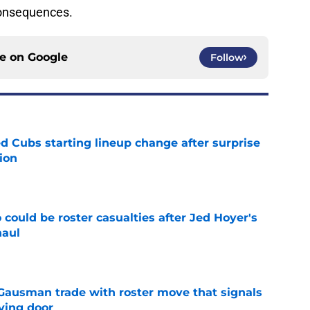
onsequences.
ce on
Google
Follow
d Cubs starting lineup change after surprise
ion
e
could be roster casualties after Jed Hoyer's
haul
e
 Gausman trade with roster move that signals
ving door