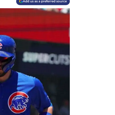
Add us as a preferred source