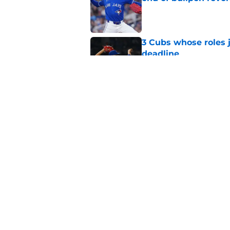
Published by on Invalid Dat
3 Cubs whose roles 
deadline
Published by on Invalid Dat
Cubs’ roster casualty
reshaped pitching st
Published by on Invalid Dat
5 related articles loaded
Home
/
Chicago Cubs News