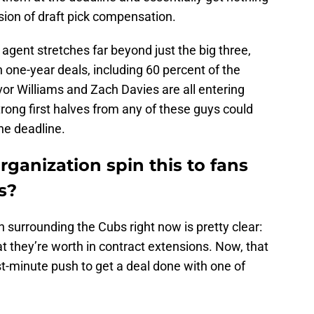
nsion of draft pick compensation.
agent stretches far beyond just the big three,
on one-year deals, including 60 percent of the
evor Williams and Zach Davies are all entering
Strong first halves from any of these guys could
he deadline.
ganization spin this to fans
s?
 surrounding the Cubs right now is pretty clear:
at they’re worth in contract extensions. Now, that
st-minute push to get a deal done with one of