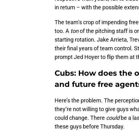
in return – with the possible exte
The team’s crop of impending free 
too. A
ton
of the pitching staff is 
starting rotation. Jake Arrieta, Tr
their final years of team control. 
prompt Jed Hoyer to flip them at t
Cubs: How does the or
and future free agent
Here’s the problem. The perception
they’re not willing to give guys wh
could change. There
could
be a la
these guys before Thursday.