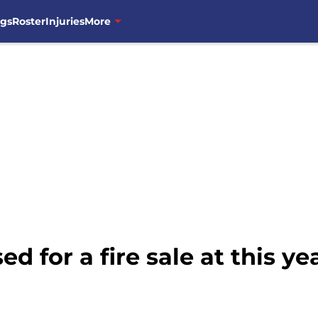
ngs
Roster
Injuries
More
d for a fire sale at this ye