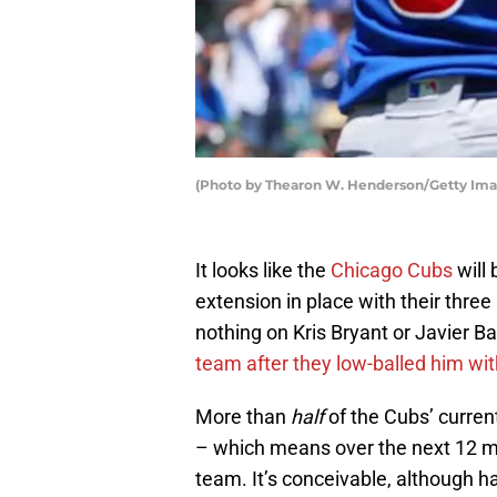
(Photo by Thearon W. Henderson/Getty Ima
It looks like the
Chicago Cubs
will 
extension in place with their thre
nothing on Kris Bryant or Javier 
team after they low-balled him with 
More than
half
of the Cubs’ current
– which means over the next 12 m
team. It’s conceivable, although h