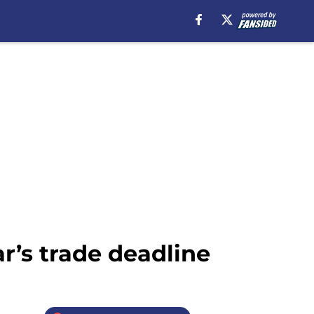
ar’s trade deadline