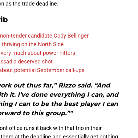
on as the trade deadline.
ib
non-tender candidate Cody Bellinger
 thriving on the North Side
 very much about power hitters
 Assad a deserved shot
g about potential September call-ups
work out thus far,” Rizzo said. “And
th it. I’ve done everything I can, and
hing I can to be the best player I can
forward to this group.”"
t office runs it back with that trio in their
e them at the deadline and essentially get nothing