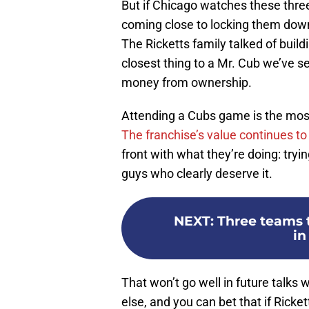
But if Chicago watches these thre
coming close to locking them down
The Ricketts family talked of build
closest thing to a Mr. Cub we’ve s
money from ownership.
Attending a Cubs game is the most
The franchise’s value continues to
front with what they’re doing: try
guys who clearly deserve it.
NEXT
:
Three teams 
in
That won’t go well in future talks w
else, and you can bet that if Ricke