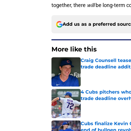
together, there
will
be long-term c
Add us as a preferred sour
More like this
Craig Counsell tease
trade deadline addit
Published by on Invalid Dat
4 Cubs pitchers who 
trade deadline over
Published by on Invalid Dat
Cubs finalize Kevin
end of bullpen revol