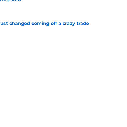
e
just changed coming off a crazy trade
e
 is crystal clear after seismic trade deadline
aff
e