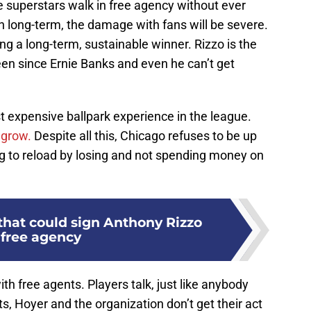
e superstars walk in free agency without ever
 long-term, the damage with fans will be severe.
ing a long-term, sustainable winner. Rizzo is the
een since Ernie Banks and even he can’t get
 expensive ballpark experience in the league.
 grow.
Despite all this, Chicago refuses to be up
ing to reload by losing and not spending money on
that could sign Anthony Rizzo
 free agency
ith free agents. Players talk, just like anybody
tts, Hoyer and the organization don’t get their act