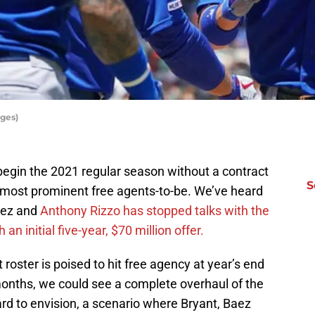
ges)
begin the 2021 regular season without a contract
S
e most prominent free agents-to-be. We’ve heard
Baez and
Anthony Rizzo has stopped talks with the
an initial five-year, $70 million offer.
 roster is poised to hit free agency at year’s end
onths, we could see a complete overhaul of the
ard to envision, a scenario where Bryant, Baez