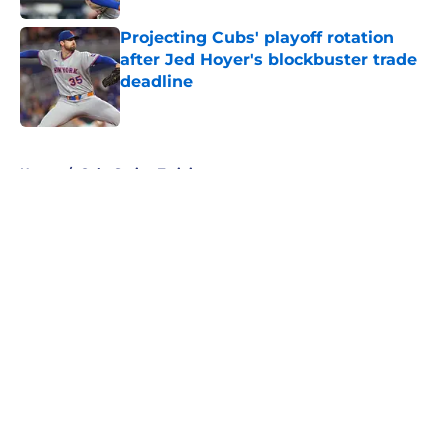
Projecting Cubs' playoff rotation
after Jed Hoyer's blockbuster trade
deadline
Published by on Invalid Date
5 related articles loaded
Home
/
Cubs Spring Training
About
Openings
Contact
Our 300+ Sites
Mobile Apps
FanSided Daily
Pitch a Story
Privacy Policy