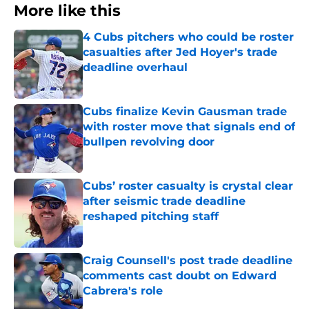
More like this
4 Cubs pitchers who could be roster
casualties after Jed Hoyer's trade
deadline overhaul
Published by on Invalid Date
Cubs finalize Kevin Gausman trade
with roster move that signals end of
bullpen revolving door
Published by on Invalid Date
Cubs’ roster casualty is crystal clear
after seismic trade deadline
reshaped pitching staff
Published by on Invalid Date
Craig Counsell's post trade deadline
comments cast doubt on Edward
Cabrera's role
Published by on Invalid Date