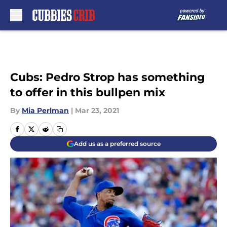
Skip to main content
Cubs: Pedro Strop has something
to offer in this bullpen mix
By
Mia Perlman
|
Mar 23, 2021
Add us as a preferred source