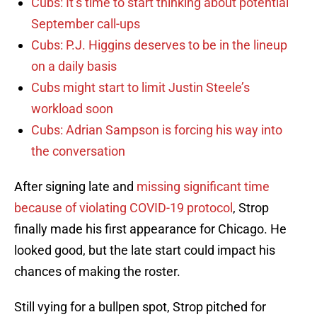
Cubs: It’s time to start thinking about potential
September call-ups
Cubs: P.J. Higgins deserves to be in the lineup
on a daily basis
Cubs might start to limit Justin Steele’s
workload soon
Cubs: Adrian Sampson is forcing his way into
the conversation
After signing late and
missing significant time
because of violating COVID-19 protocol
, Strop
finally made his first appearance for Chicago. He
looked good, but the late start could impact his
chances of making the roster.
Still vying for a bullpen spot, Strop pitched for