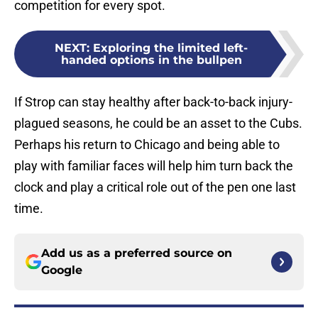
competition for every spot.
NEXT
:
Exploring the limited left-
handed options in the bullpen
If Strop can stay healthy after back-to-back injury-
plagued seasons, he could be an asset to the Cubs.
Perhaps his return to Chicago and being able to
play with familiar faces will help him turn back the
clock and play a critical role out of the pen one last
time.
Add us as a preferred source on
Google