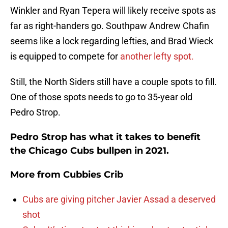
Winkler and Ryan Tepera will likely receive spots as
far as right-handers go. Southpaw Andrew Chafin
seems like a lock regarding lefties, and Brad Wieck
is equipped to compete for
another lefty spot.
Still, the North Siders still have a couple spots to fill.
One of those spots needs to go to 35-year old
Pedro Strop.
Pedro Strop has what it takes to benefit
the Chicago Cubs bullpen in 2021.
More from
Cubbies Crib
Cubs are giving pitcher Javier Assad a deserved
shot