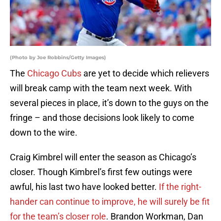
(Photo by Joe Robbins/Getty Images)
The
Chicago Cubs
are yet to decide which relievers
will break camp with the team next week. With
several pieces in place, it’s down to the guys on the
fringe – and those decisions look likely to come
down to the wire.
Craig Kimbrel will enter the season as Chicago’s
closer. Though Kimbrel’s first few outings were
awful, his last two have looked better.
If the right-
hander can continue to improve, he will surely be fit
for the team’s closer role
. Brandon Workman, Dan