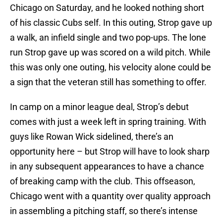
Chicago on Saturday, and he looked nothing short
of his classic Cubs self. In this outing, Strop gave up
a walk, an infield single and two pop-ups. The lone
run Strop gave up was scored on a wild pitch. While
this was only one outing, his velocity alone could be
a sign that the veteran still has something to offer.
In camp on a minor league deal, Strop’s debut
comes with just a week left in spring training. With
guys like Rowan Wick sidelined, there’s an
opportunity here – but Strop will have to look sharp
in any subsequent appearances to have a chance
of breaking camp with the club. This offseason,
Chicago went with a quantity over quality approach
in assembling a pitching staff, so there’s intense