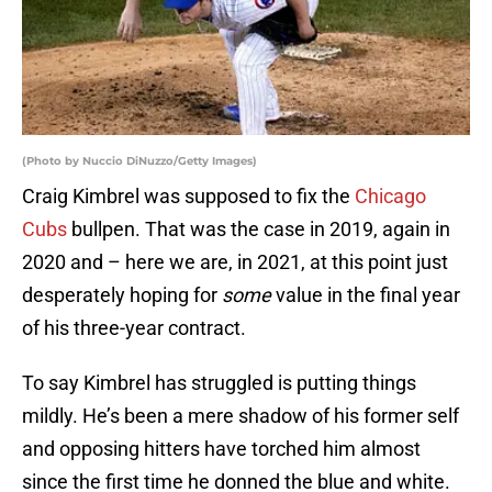
(Photo by Nuccio DiNuzzo/Getty Images)
Craig Kimbrel was supposed to fix the
Chicago
Cubs
bullpen. That was the case in 2019, again in
2020 and – here we are, in 2021, at this point just
desperately hoping for
some
value in the final year
of his three-year contract.
To say Kimbrel has struggled is putting things
mildly. He’s been a mere shadow of his former self
and opposing hitters have torched him almost
since the first time he donned the blue and white.