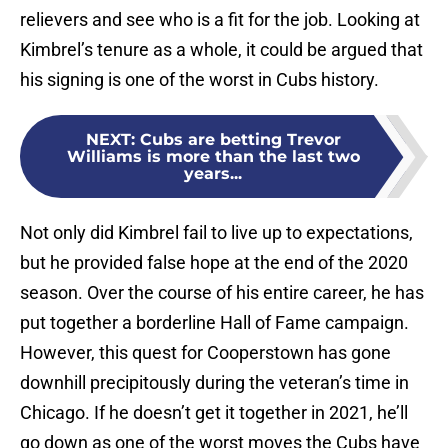
relievers and see who is a fit for the job. Looking at
Kimbrel’s tenure as a whole, it could be argued that
his signing is one of the worst in Cubs history.
NEXT
:
Cubs are betting Trevor
Williams is more than the last two
years...
Not only did Kimbrel fail to live up to expectations,
but he provided false hope at the end of the 2020
season. Over the course of his entire career, he has
put together a borderline Hall of Fame campaign.
However, this quest for Cooperstown has gone
downhill precipitously during the veteran’s time in
Chicago. If he doesn’t get it together in 2021, he’ll
go down as one of the worst moves the Cubs have