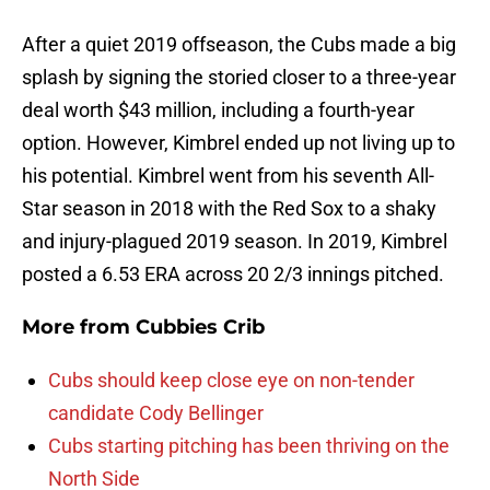
After a quiet 2019 offseason, the Cubs made a big
splash by signing the storied closer to a three-year
deal worth $43 million, including a fourth-year
option. However, Kimbrel ended up not living up to
his potential. Kimbrel went from his seventh All-
Star season in 2018 with the Red Sox to a shaky
and injury-plagued 2019 season. In 2019, Kimbrel
posted a 6.53 ERA across 20 2/3 innings pitched.
More from
Cubbies Crib
Cubs should keep close eye on non-tender
candidate Cody Bellinger
Cubs starting pitching has been thriving on the
North Side