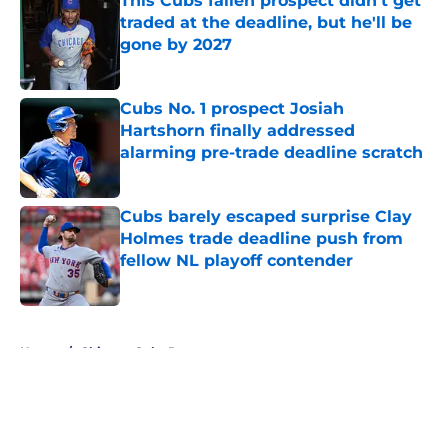
This Cubs fallen prospect didn't get
traded at the deadline, but he'll be
gone by 2027
Published by on Invalid Date
Cubs No. 1 prospect Josiah
Hartshorn finally addressed
alarming pre-trade deadline scratch
Published by on Invalid Date
Cubs barely escaped surprise Clay
Holmes trade deadline push from
fellow NL playoff contender
Published by on Invalid Date
5 related articles loaded
Home
/
Chicago Cubs Rumors