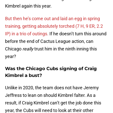
Kimbrel again this year.
But then he’s come out and laid an egg in spring
training, getting absolutely torched (7 H, 9 ER, 2.2
IP) in a trio of outings.
If he doesn’t turn this around
before the end of Cactus League action, can
Chicago
really
trust him in the ninth inning this
year?
Was the Chicago Cubs signing of Craig
Kimbrel a bust?
Unlike in 2020, the team does not have Jeremy
Jeffress to lean on should Kimbrel falter. As a
result, if Craig Kimbrel can’t get the job done this
year, the Cubs will need to look at their other