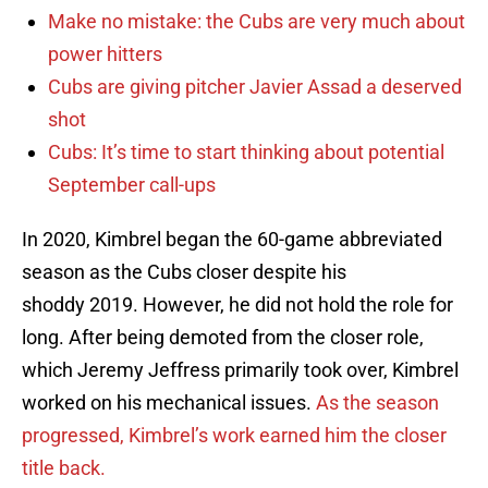
Make no mistake: the Cubs are very much about
power hitters
Cubs are giving pitcher Javier Assad a deserved
shot
Cubs: It’s time to start thinking about potential
September call-ups
In 2020, Kimbrel began the 60-game abbreviated
season as the Cubs closer despite his
shoddy 2019. However, he did not hold the role for
long. After being demoted from the closer role,
which Jeremy Jeffress primarily took over, Kimbrel
worked on his mechanical issues.
As the season
progressed, Kimbrel’s work earned him the closer
title back.