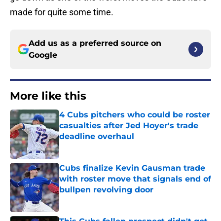
made for quite some time.
Add us as a preferred source on
Google
More like this
4 Cubs pitchers who could be roster
casualties after Jed Hoyer's trade
deadline overhaul
Published by on Invalid Date
Cubs finalize Kevin Gausman trade
with roster move that signals end of
bullpen revolving door
Published by on Invalid Date