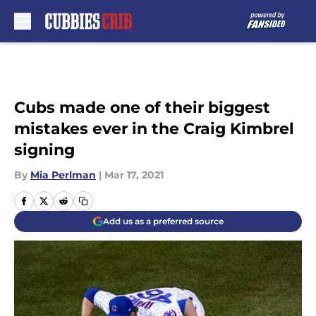
Skip to main content
Cubs made one of their biggest
mistakes ever in the Craig Kimbrel
signing
By
Mia Perlman
|
Mar 17, 2021
Add us as a preferred source