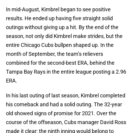
In mid-August, Kimbrel began to see positive
results. He ended up having five straight solid
outings without giving up a hit. By the end of the
season, not only did Kimbrel make strides, but the
entire Chicago Cubs bullpen shaped up. In the
month of September, the team’s relievers
combined for the second-best ERA, behind the
Tampa Bay Rays in the entire league posting a 2.96
ERA.
In his last outing of last season, Kimbrel completed
his comeback and had a solid outing. The 32-year
old showed signs of promise for 2021. Over the
course of the offseason, Cubs manager David Ross
made it clear: the ninth inning would belong to